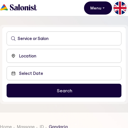
Menu
Home
Massage
ID
Gandaria