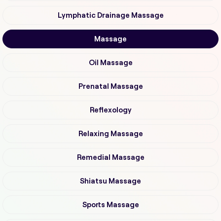
Lymphatic Drainage Massage
Massage
Oil Massage
Prenatal Massage
Reflexology
Relaxing Massage
Remedial Massage
Shiatsu Massage
Sports Massage