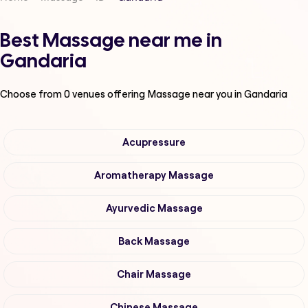
Best Massage near me in
Gandaria
Choose from
0
venues offering
Massage
near you in Gandaria
Acupressure
Aromatherapy Massage
Ayurvedic Massage
Back Massage
Chair Massage
Chinese Massage