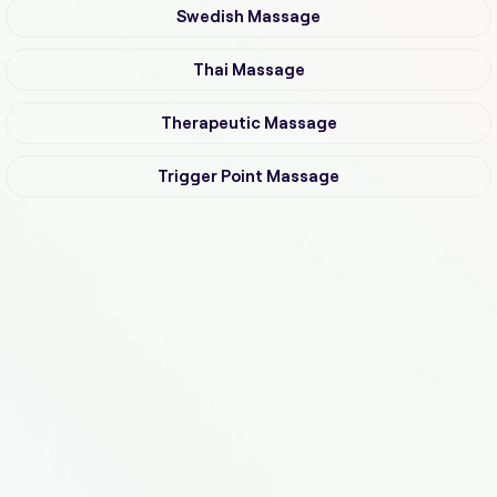
Swedish Massage
Thai Massage
Therapeutic Massage
Trigger Point Massage