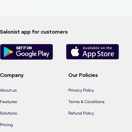
Salonist app for customers
Company
Our Policies
About us
Privacy Policy
Features
Terms & Conditions
Solutions
Refund Policy
Pricing