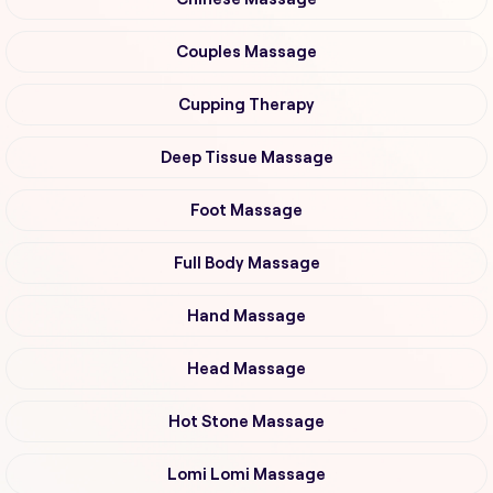
Couples Massage
Cupping Therapy
Deep Tissue Massage
Foot Massage
Full Body Massage
Hand Massage
Head Massage
Hot Stone Massage
Lomi Lomi Massage