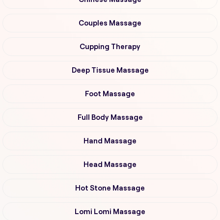
Couples Massage
Cupping Therapy
Deep Tissue Massage
Foot Massage
Full Body Massage
Hand Massage
Head Massage
Hot Stone Massage
Lomi Lomi Massage