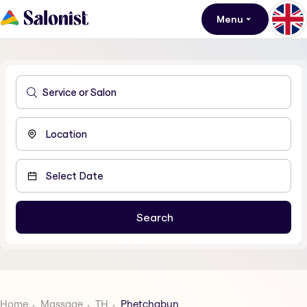
Menu
Home
Massage
TH
Phetchabun