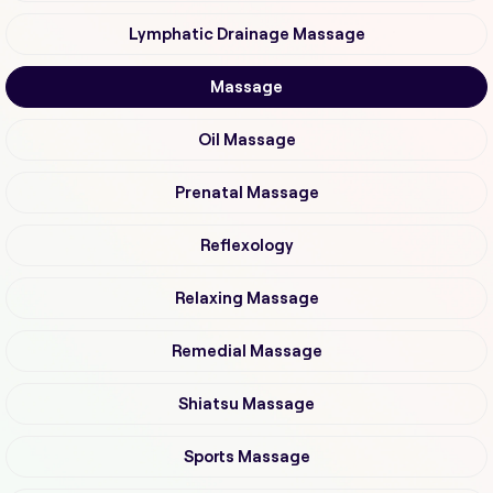
Lymphatic Drainage Massage
Massage
Oil Massage
Prenatal Massage
Reflexology
Relaxing Massage
Remedial Massage
Shiatsu Massage
Sports Massage