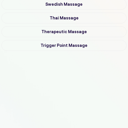
Swedish Massage
Thai Massage
Therapeutic Massage
Trigger Point Massage