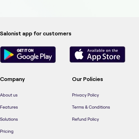
Salonist app for customers
Company
Our Policies
About us
Privacy Policy
Features
Terms & Conditions
Solutions
Refund Policy
Pricing