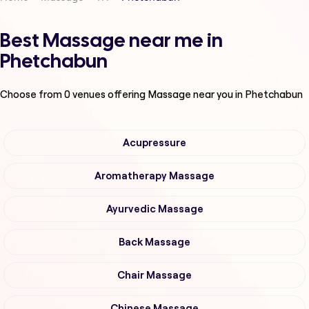
Best Massage near me in
Phetchabun
Choose from
0
venues offering
Massage
near you in Phetchabun
Acupressure
Aromatherapy Massage
Ayurvedic Massage
Back Massage
Chair Massage
Chinese Massage