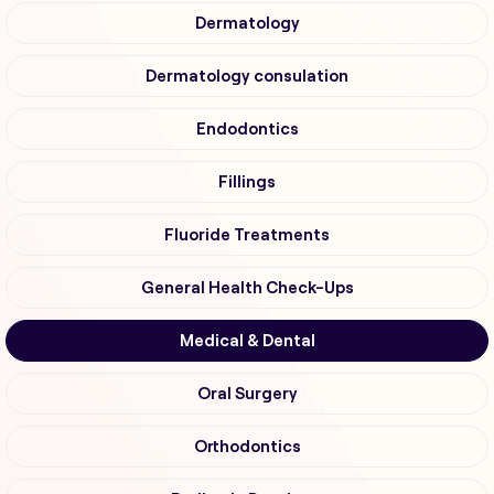
Dermatology
Dermatology consulation
Endodontics
Fillings
Fluoride Treatments
General Health Check-Ups
Medical & Dental
Oral Surgery
Orthodontics