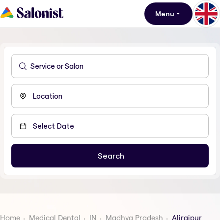
Menu
Home
Medical Dental
IN
Madhya Pradesh
Alirajpur