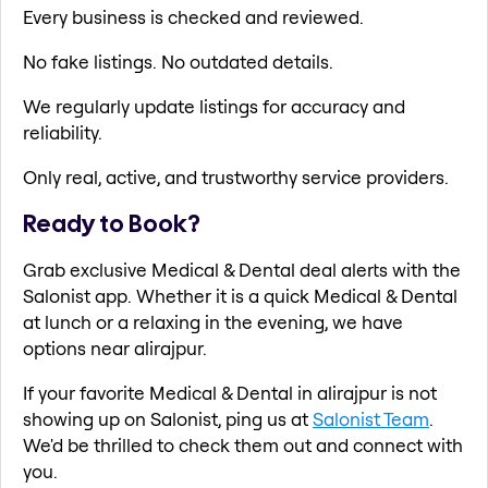
Every business is checked and reviewed.
No fake listings. No outdated details.
We regularly update listings for accuracy and
reliability.
Only real, active, and trustworthy service providers.
Ready to Book?
Grab exclusive Medical & Dental deal alerts with the
Salonist app. Whether it is a quick Medical & Dental
at lunch or a relaxing in the evening, we have
options near alirajpur.
If your favorite Medical & Dental in alirajpur is not
showing up on Salonist, ping us at
Salonist Team
.
We'd be thrilled to check them out and connect with
you.