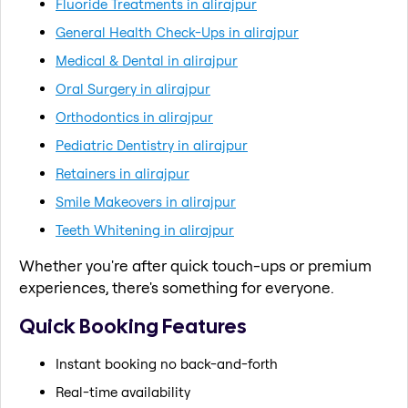
Fluoride Treatments in alirajpur
General Health Check-Ups in alirajpur
Medical & Dental in alirajpur
Oral Surgery in alirajpur
Orthodontics in alirajpur
Pediatric Dentistry in alirajpur
Retainers in alirajpur
Smile Makeovers in alirajpur
Teeth Whitening in alirajpur
Whether you're after quick touch-ups or premium
experiences, there's something for everyone.
Quick Booking Features
Instant booking no back-and-forth
Real-time availability