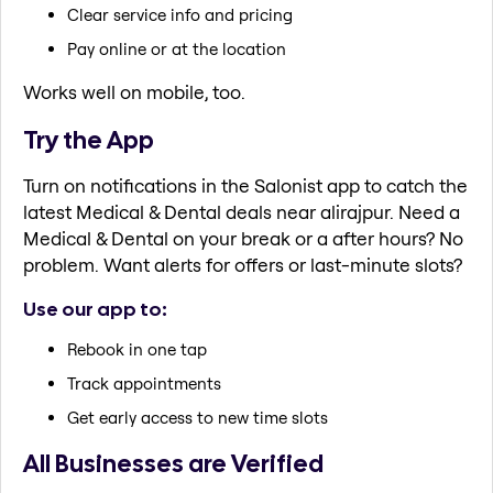
Clear service info and pricing
Pay online or at the location
Works well on mobile, too.
Try the App
Turn on notifications in the Salonist app to catch the
latest Medical & Dental deals near alirajpur. Need a
Medical & Dental on your break or a after hours? No
problem. Want alerts for offers or last-minute slots?
Use our app to:
Rebook in one tap
Track appointments
Get early access to new time slots
All Businesses are Verified