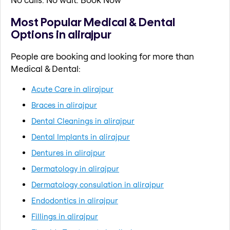
Most Popular Medical & Dental
Options in alirajpur
People are booking and looking for more than
Medical & Dental:
Acute Care in alirajpur
Braces in alirajpur
Dental Cleanings in alirajpur
Dental Implants in alirajpur
Dentures in alirajpur
Dermatology in alirajpur
Dermatology consulation in alirajpur
Endodontics in alirajpur
Fillings in alirajpur