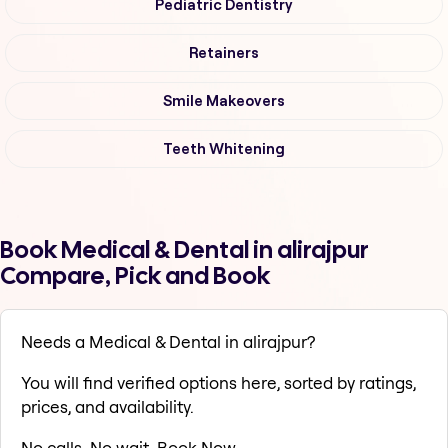
Pediatric Dentistry
Retainers
Smile Makeovers
Teeth Whitening
Book Medical & Dental in alirajpur
Compare, Pick and Book
Needs a Medical & Dental in alirajpur?
You will find verified options here, sorted by ratings,
prices, and availability.
No calls. No wait. Book Now