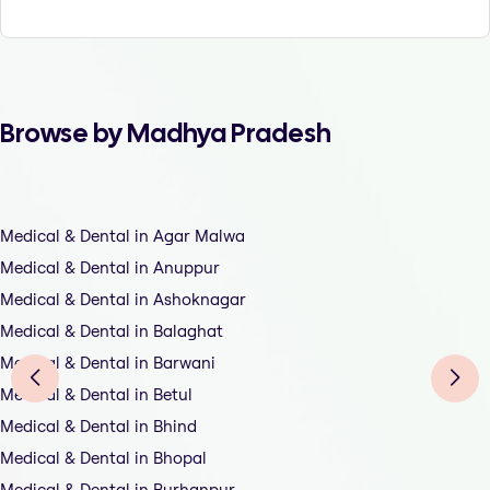
Browse by Madhya Pradesh
Medical & Dental in Agar Malwa
Medical & Dental in Anuppur
Medical & Dental in Ashoknagar
Medical & Dental in Balaghat
Medical & Dental in Barwani
Medical & Dental in Betul
Medical & Dental in Bhind
Medical & Dental in Bhopal
Medical & Dental in Burhanpur