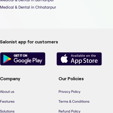
Medical & Dental in Chhatarpur
Salonist app for customers
Company
Our Policies
About us
Privacy Policy
Features
Terms & Conditions
Solutions
Refund Policy