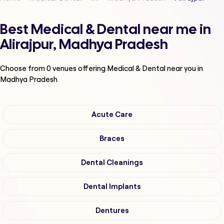
Best Medical & Dental near me in
Alirajpur, Madhya Pradesh
Choose from
0
venues offering
Medical & Dental
near you in
Madhya Pradesh
Acute Care
Braces
Dental Cleanings
Dental Implants
Dentures