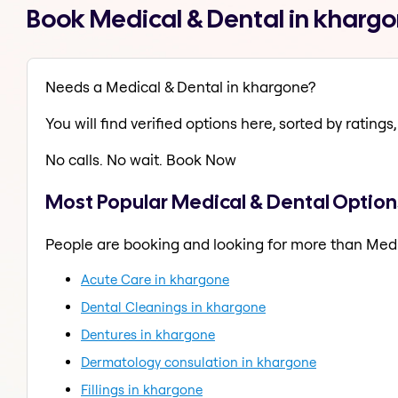
Book Medical & Dental in kharg
Needs a Medical & Dental in khargone?
You will find verified options here, sorted by ratings, 
No calls. No wait. Book Now
Most Popular Medical & Dental Option
People are booking and looking for more than Medi
Acute Care in khargone
Dental Cleanings in khargone
Dentures in khargone
Dermatology consulation in khargone
Fillings in khargone