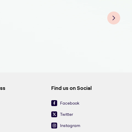
Medi
Medi
Medi
Medi
Medi
Medi
Medi
ess
Find us on Social
Facebook
Twitter
Instagram