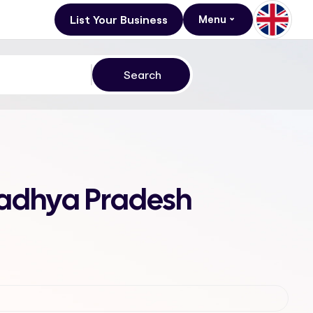
List Your Business
Menu
Madhya Pradesh