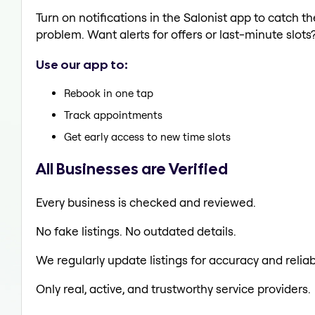
Turn on notifications in the Salonist app to catch 
problem. Want alerts for offers or last-minute slots
Use our app to:
Rebook in one tap
Track appointments
Get early access to new time slots
All Businesses are Verified
Every business is checked and reviewed.
No fake listings. No outdated details.
We regularly update listings for accuracy and reliabi
Only real, active, and trustworthy service providers.