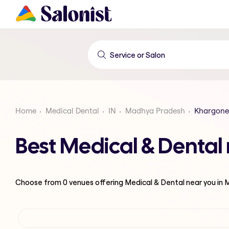
Home
Medical Dental
IN
Madhya Pradesh
Khargone
Best Medical & Denta
Choose from
0
venues offering
Medical & Dental
near you in