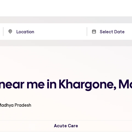
l near me in Khargone, 
 Madhya Pradesh
Acute Care