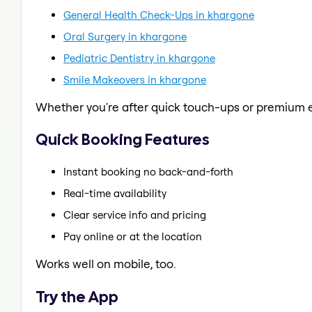
General Health Check-Ups in khargone
Oral Surgery in khargone
Pediatric Dentistry in khargone
Smile Makeovers in khargone
Whether you're after quick touch-ups or premium e
Quick Booking Features
Instant booking no back-and-forth
Real-time availability
Clear service info and pricing
Pay online or at the location
Works well on mobile, too.
Try the App