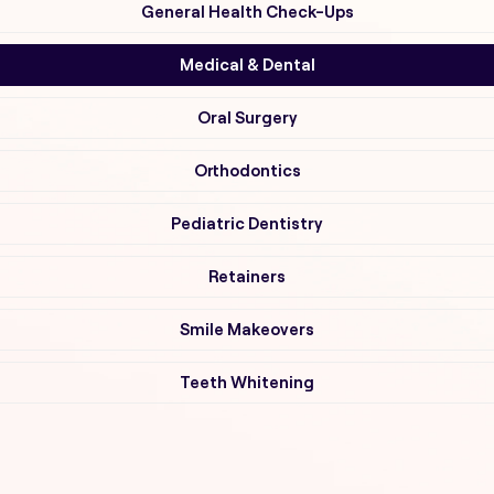
General Health Check-Ups
Medical & Dental
Oral Surgery
Orthodontics
Pediatric Dentistry
Retainers
Smile Makeovers
Teeth Whitening