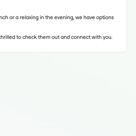
unch or a relaxing in the evening, we have options
 thrilled to check them out and connect with you.
Medi
Med
Med