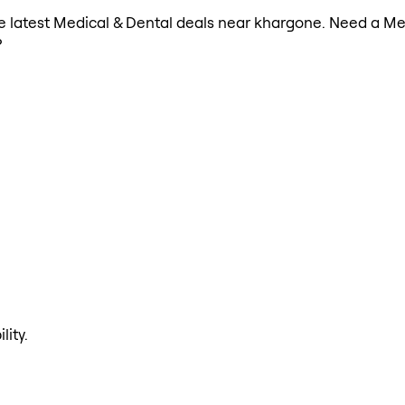
the latest Medical & Dental deals near khargone. Need a Me
?
lity.