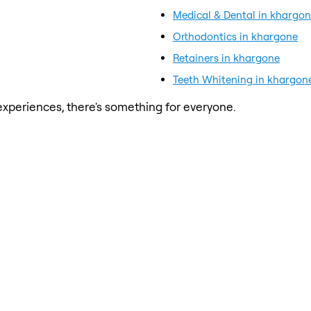
Medical & Dental in khargo
Orthodontics in khargone
Retainers in khargone
Teeth Whitening in khargon
xperiences, there's something for everyone.