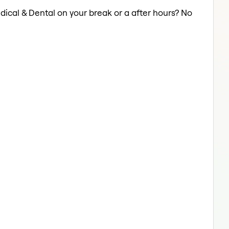
dical & Dental on your break or a after hours? No