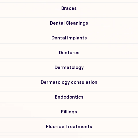
Braces
Dental Cleanings
Dental Implants
Dentures
Dermatology
Dermatology consulation
Endodontics
Fillings
Fluoride Treatments