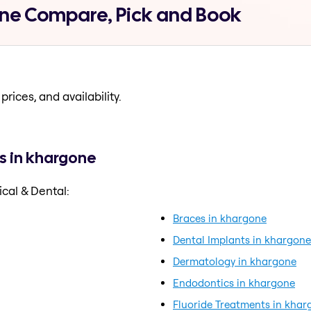
one Compare, Pick and Book
prices, and availability.
s in khargone
cal & Dental:
Braces in khargone
Dental Implants in khargone
Dermatology in khargone
Endodontics in khargone
Fluoride Treatments in khar