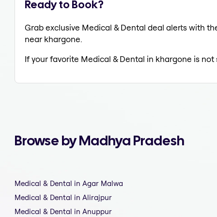
Ready to Book?
Grab exclusive Medical & Dental deal alerts with the
near khargone.
If your favorite Medical & Dental in khargone is not
Browse by Madhya Pradesh
Medical & Dental in Agar Malwa
Medical & Dental in Alirajpur
Medical & Dental in Anuppur