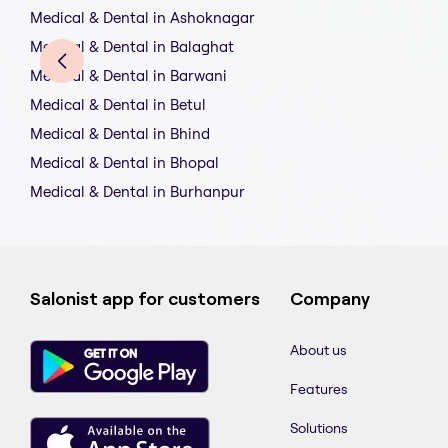
Medical & Dental in Ashoknagar
Medical & Dental in Balaghat
Medical & Dental in Barwani
Medical & Dental in Betul
Medical & Dental in Bhind
Medical & Dental in Bhopal
Medical & Dental in Burhanpur
Salonist app for customers
Company
About us
Features
Solutions