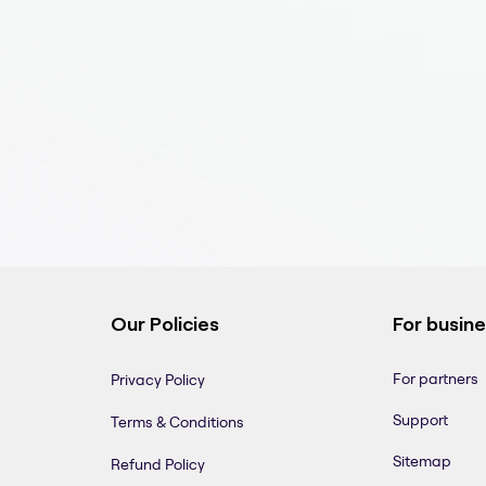
Our Policies
For busin
For partners
Privacy Policy
Support
Terms & Conditions
Sitemap
Refund Policy