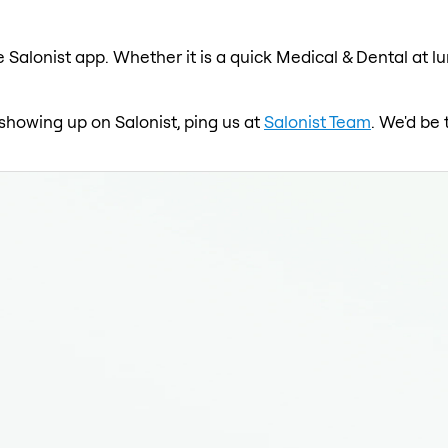
 Salonist app. Whether it is a quick Medical & Dental at l
 showing up on Salonist, ping us at
Salonist Team
. We'd be