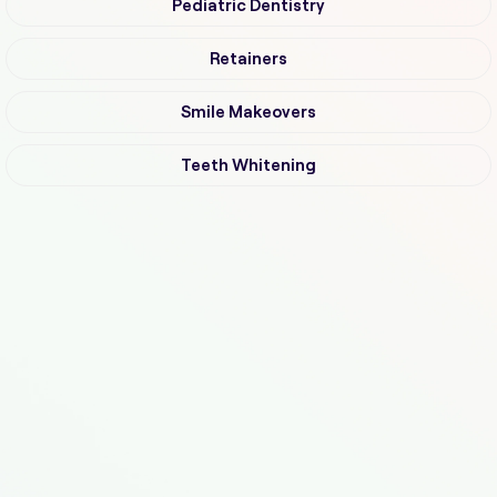
Pediatric Dentistry
Retainers
Smile Makeovers
Teeth Whitening