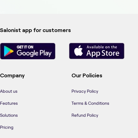
Salonist app for customers
Company
Our Policies
About us
Privacy Policy
Features
Terms & Conditions
Solutions
Refund Policy
Pricing