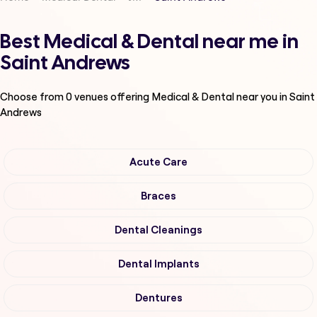
Best Medical & Dental near me in
Saint Andrews
Choose from
0
venues offering
Medical & Dental
near you in Saint
Andrews
Acute Care
Braces
Dental Cleanings
Dental Implants
Dentures