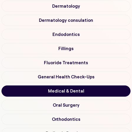
Dermatology
Dermatology consulation
Endodontics
Fillings
Fluoride Treatments
General Health Check-Ups
Medical & Dental
Oral Surgery
Orthodontics