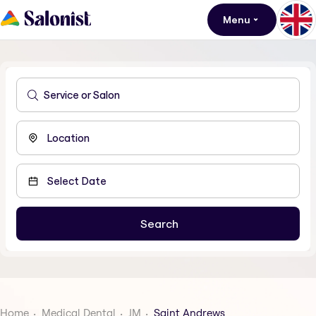
Menu
Home
Medical Dental
JM
Saint Andrews