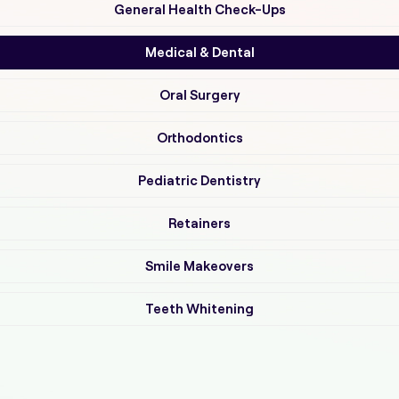
General Health Check-Ups
Medical & Dental
Oral Surgery
Orthodontics
Pediatric Dentistry
Retainers
Smile Makeovers
Teeth Whitening