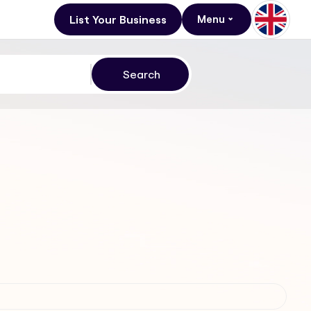
List Your Business
Menu