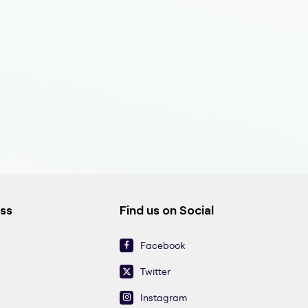
ess
Find us on Social
Facebook
Twitter
Instagram