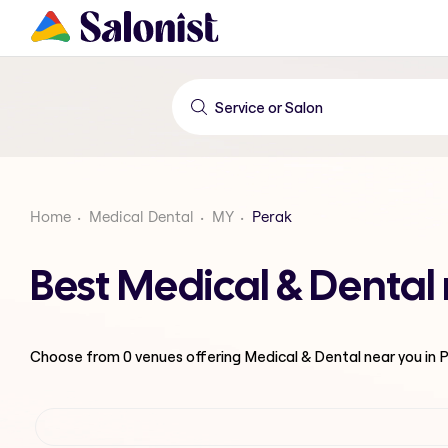
Home
Medical Dental
MY
Perak
Best Medical & Dental
Choose from
0
venues offering
Medical & Dental
near you in 