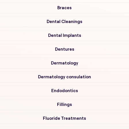
Braces
Dental Cleanings
Dental Implants
Dentures
Dermatology
Dermatology consulation
Endodontics
Fillings
Fluoride Treatments