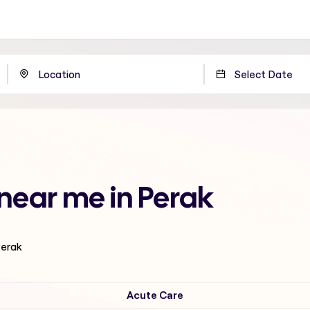
 near me in Perak
Perak
Acute Care