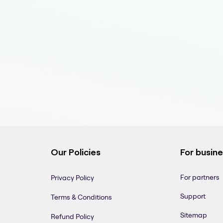
Our Policies
For busin
For partners
Privacy Policy
Support
Terms & Conditions
Sitemap
Refund Policy