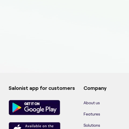
Salonist app for customers
Company
About us
Features
Solutions