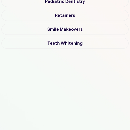
Pediatric Dentistry
Retainers
Smile Makeovers
Teeth Whitening