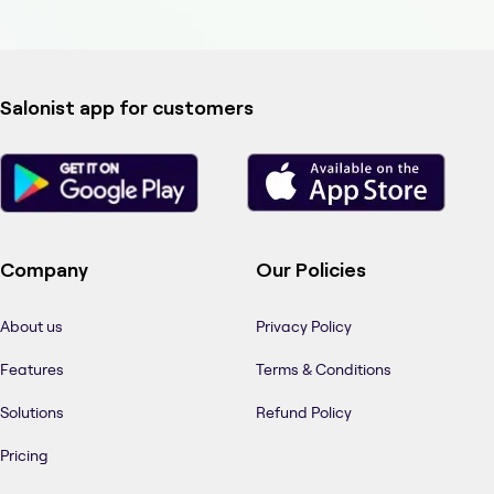
Salonist app for customers
Company
Our Policies
About us
Privacy Policy
Features
Terms & Conditions
Solutions
Refund Policy
Pricing