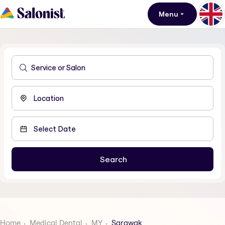
Menu
Home
Medical Dental
MY
Sarawak