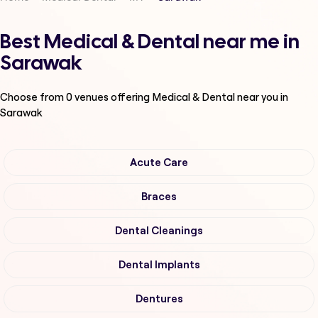
Best Medical & Dental near me in
Sarawak
Choose from
0
venues offering
Medical & Dental
near you in
Sarawak
Acute Care
Braces
Dental Cleanings
Dental Implants
Dentures