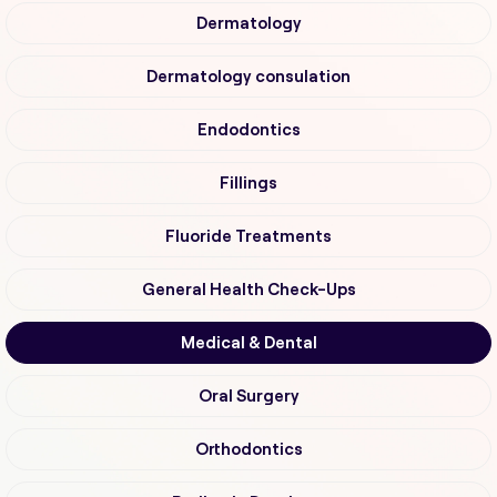
Dermatology
Dermatology consulation
Endodontics
Fillings
Fluoride Treatments
General Health Check-Ups
Medical & Dental
Oral Surgery
Orthodontics