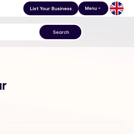
List Your Business
Menu
ur