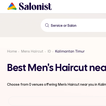
Home
Mens Haircut
ID
Kalimantan Timur
Best Men's Haircut ne
Choose from
0
venues offering
Men's Haircut
near you in Kal