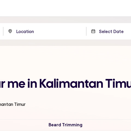
ar me in Kalimantan Tim
imantan Timur
Beard Trimming