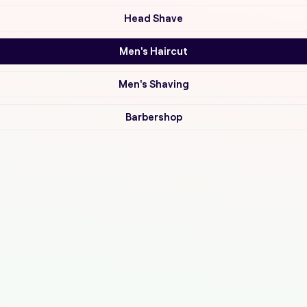
Head Shave
Men's Haircut
Men's Shaving
Barbershop