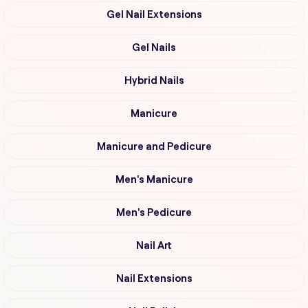
Gel Nail Extensions
Gel Nails
Hybrid Nails
Manicure
Manicure and Pedicure
Men's Manicure
Men's Pedicure
Nail Art
Nail Extensions