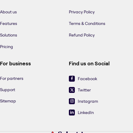
About us
Privacy Policy
Features
Terms & Conditions
Solutions
Refund Policy
Pricing
For business
Find us on Social
For partners
Facebook
Support
Twitter
Sitemap
Instagram
LinkedIn