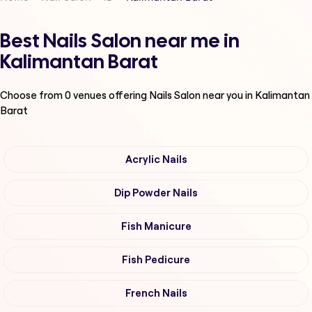
Best Nails Salon near me in
Kalimantan Barat
Choose from
0
venues offering
Nails Salon
near you in Kalimantan
Barat
Acrylic Nails
Dip Powder Nails
Fish Manicure
Fish Pedicure
French Nails