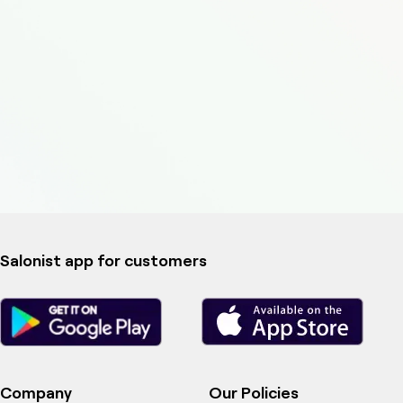
Salonist app for customers
Company
Our Policies