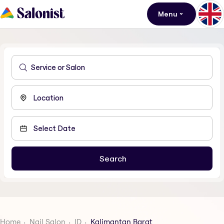
Menu
Home
Nail Salon
ID
Kalimantan Barat