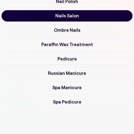
Nail Polish
Nails Salon
Ombre Nails
Paraffin Wax Treatment
Pedicure
Russian Manicure
Spa Manicure
Spa Pedicure