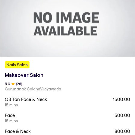
Nails Salon
Makeover Salon
5
.0
(
26
)
Gurunanak Colony,Vijayawada
O3 Tan Face & Neck
1500.00
15 mins
Face
500.00
15 mins
Face & Neck
800.00