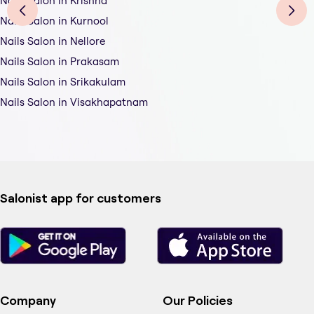
Nails Salon in Krishna
Nails Salon in Kurnool
Nails Salon in Nellore
Nails Salon in Prakasam
Nails Salon in Srikakulam
Nails Salon in Visakhapatnam
Salonist app for customers
Company
Our Policies