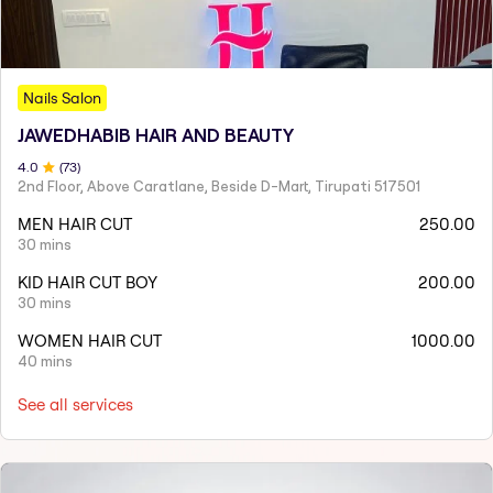
Nails Salon
JAWEDHABIB HAIR AND BEAUTY
4
.0
(
73
)
2nd Floor, Above Caratlane, Beside D-Mart, Tirupati 517501
MEN HAIR CUT
250.00
30 mins
KID HAIR CUT BOY
200.00
30 mins
WOMEN HAIR CUT
1000.00
40 mins
See all services