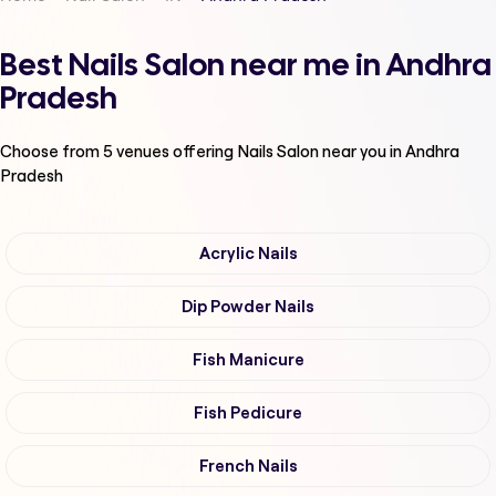
Best Nails Salon near me in Andhra
Pradesh
Choose from
5
venues offering
Nails Salon
near you in Andhra
Pradesh
Acrylic Nails
Dip Powder Nails
Fish Manicure
Fish Pedicure
French Nails