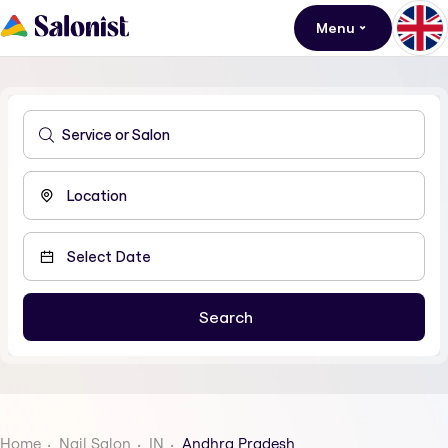
Menu
Home
Nail Salon
IN
Andhra Pradesh