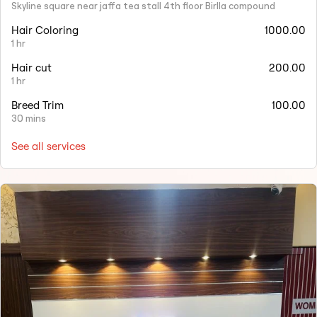
Skyline square near jaffa tea stall 4th floor Birlla compound
Hair Coloring
1000.00
1 hr
Hair cut
200.00
1 hr
Breed Trim
100.00
30 mins
See all services