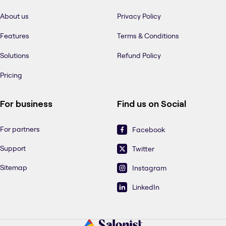
About us
Privacy Policy
Features
Terms & Conditions
Solutions
Refund Policy
Pricing
For business
Find us on Social
For partners
Facebook
Support
Twitter
Sitemap
Instagram
LinkedIn