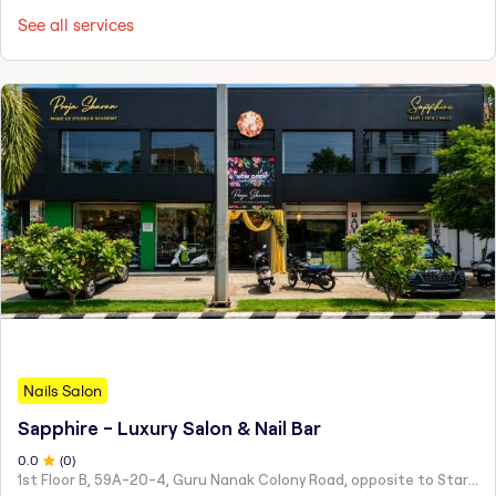
See all services
Nails Salon
Sapphire - Luxury Salon & Nail Bar
0
.0
(
0
)
1st Floor B, 59A-20-4, Guru Nanak Colony Road, opposite to Starbucks Coffee, above Baby Shop, Teacher's Colony,