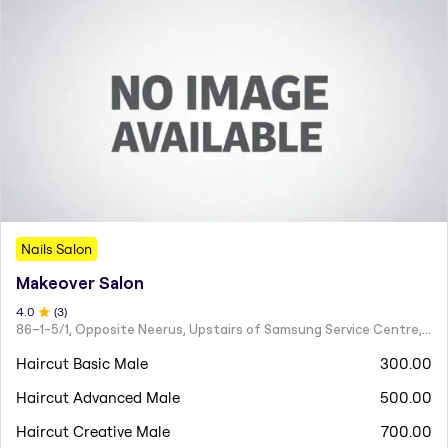
Nails Salon
Makeover Salon
4
.0
(
3
)
86–1-5/1, Opposite Neerus, Upstairs of Samsung Service Centre, JN Road, Rajahmundry - 533101
Haircut Basic Male
300.00
Haircut Advanced Male
500.00
Haircut Creative Male
700.00