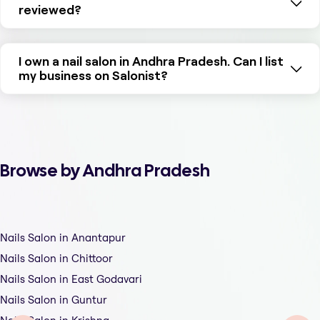
reviewed?
I own a nail salon in Andhra Pradesh. Can I list
my business on Salonist?
Browse by Andhra Pradesh
Nails Salon in Anantapur
Nails Salon in Chittoor
Nails Salon in East Godavari
Nails Salon in Guntur