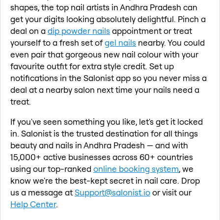
shapes, the top nail artists in Andhra Pradesh can
get your digits looking absolutely delightful. Pinch a
deal on a
dip powder nails
appointment or treat
yourself to a fresh set of
gel nails
nearby. You could
even pair that gorgeous new nail colour with your
favourite outfit for extra style credit. Set up
notifications in the Salonist app so you never miss a
deal at a nearby salon next time your nails need a
treat.
If you've seen something you like, let's get it locked
in. Salonist is the trusted destination for all things
beauty and nails in Andhra Pradesh — and with
15,000+ active businesses across 60+ countries
using our top-ranked
online booking system
, we
know we're the best-kept secret in nail care. Drop
us a message at
Support@salonist.io
or visit our
Help Center
.