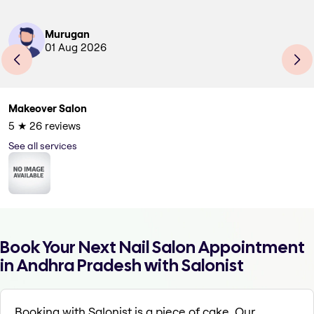
Murugan
01 Aug 2026
Makeover Salon
5
★
26
reviews
See all services
Book Your Next Nail Salon Appointment
in Andhra Pradesh with Salonist
Booking with Salonist is a piece of cake. Our