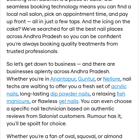
seamless booking technology means you can find a
local nail salon, pick an appointment time, and pay
up front — all in just a few taps. And the icing on the
cake? We've searched for all the best nail places
across Andhra Pradesh so you can be confident
you're always booking quality treatments from
trusted professionals.
So let's get down to business — and there are
businesses aplenty across Andhra Pradesh.
Whether you're in
Anantapur
,
Guntur
, or
Nellore
, nail
techs are waiting to offer you a fresh set of
acrylic
nails
, long-lasting
dip powder nails
, a relaxing
fish
manicure
, or flawless
gel nails
. You can even choose
a specific nail technician based on authentic
reviews from Salonist customers. Rumour has it,
you'll be spoilt for choice.
Whether you're a fan of oval, squoval, or almond