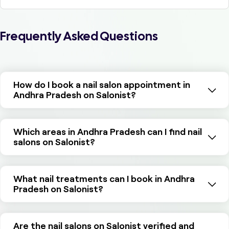
Frequently Asked Questions
How do I book a nail salon appointment in
Andhra Pradesh on Salonist?
Which areas in Andhra Pradesh can I find nail
salons on Salonist?
What nail treatments can I book in Andhra
Pradesh on Salonist?
Are the nail salons on Salonist verified and