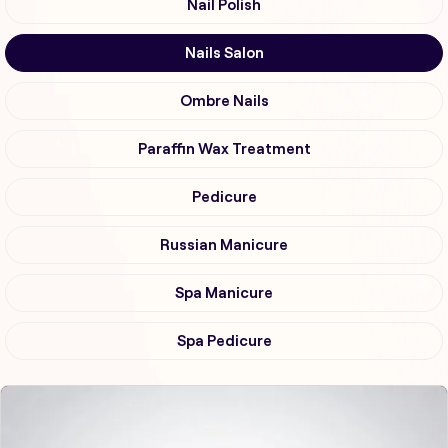
Nail Polish
Nails Salon
Ombre Nails
Paraffin Wax Treatment
Pedicure
Russian Manicure
Spa Manicure
Spa Pedicure