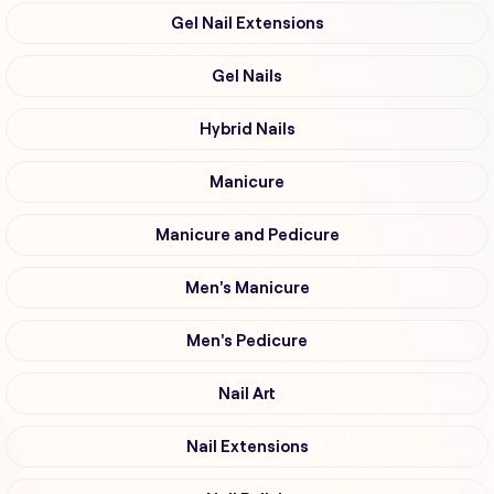
Gel Nail Extensions
Gel Nails
Hybrid Nails
Manicure
Manicure and Pedicure
Men's Manicure
Men's Pedicure
Nail Art
Nail Extensions