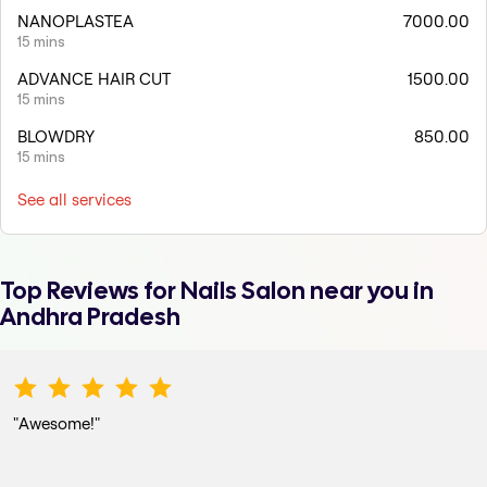
NANOPLASTEA
7000.00
15 mins
ADVANCE HAIR CUT
1500.00
15 mins
BLOWDRY
850.00
15 mins
See all services
Top Reviews for
Nails Salon
near you in
Andhra Pradesh
"
Awesome!
"