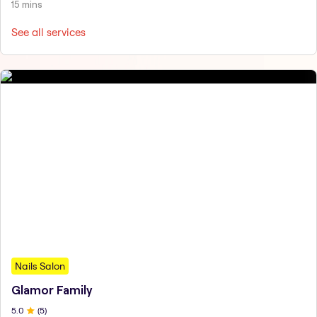
15 mins
See all services
Nails Salon
Glamor Family
5
.0
(
5
)