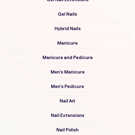
Gel Nails
Hybrid Nails
Manicure
Manicure and Pedicure
Men's Manicure
Men's Pedicure
Nail Art
Nail Extensions
Nail Polish