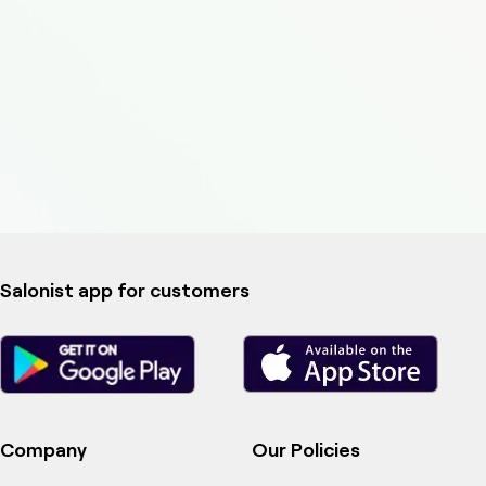
Salonist app for customers
Company
Our Policies