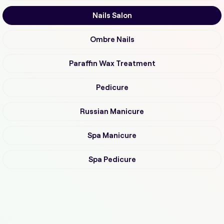
Nails Salon
Ombre Nails
Paraffin Wax Treatment
Pedicure
Russian Manicure
Spa Manicure
Spa Pedicure