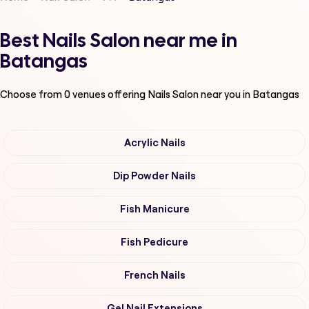
Best Nails Salon near me in
Batangas
Choose from
0
venues offering
Nails Salon
near you in Batangas
Acrylic Nails
Dip Powder Nails
Fish Manicure
Fish Pedicure
French Nails
Gel Nail Extensions