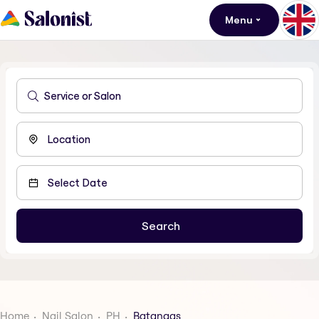
Menu
Home
Nail Salon
PH
Batangas