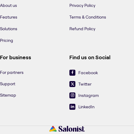
About us
Privacy Policy
Features
Terms & Conditions
Solutions
Refund Policy
Pricing
For business
Find us on Social
For partners
Facebook
Support
Twitter
Sitemap
Instagram
LinkedIn