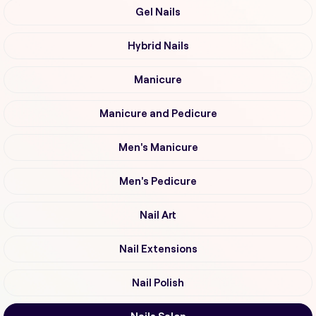
Gel Nails
Hybrid Nails
Manicure
Manicure and Pedicure
Men's Manicure
Men's Pedicure
Nail Art
Nail Extensions
Nail Polish