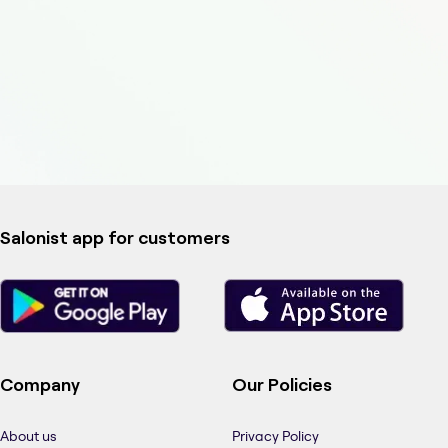
Salonist app for customers
Company
Our Policies
About us
Privacy Policy