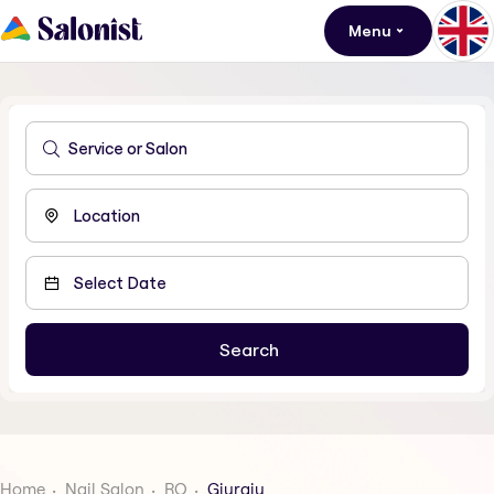
Menu
Home
Nail Salon
RO
Giurgiu