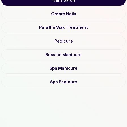
Nails Salon
Ombre Nails
Paraffin Wax Treatment
Pedicure
Russian Manicure
Spa Manicure
Spa Pedicure