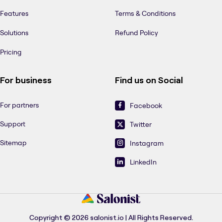
Features
Terms & Conditions
Solutions
Refund Policy
Pricing
For business
Find us on Social
For partners
Facebook
Support
Twitter
Sitemap
Instagram
LinkedIn
Copyright © 2026 salonist.io | All Rights Reserved.