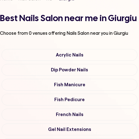
Best Nails Salon near me in Giurgiu
Choose from
0
venues offering
Nails Salon
near you in Giurgiu
Acrylic Nails
Dip Powder Nails
Fish Manicure
Fish Pedicure
French Nails
Gel Nail Extensions