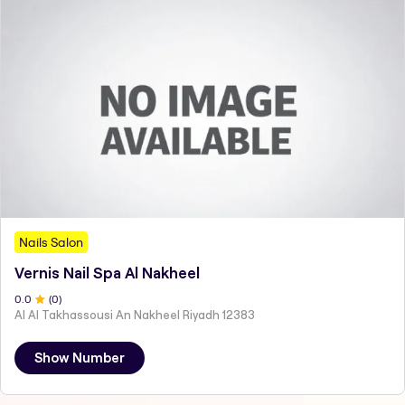
Nails Salon
Vernis Nail Spa Al Nakheel
0
.0
(
0
)
Al Al Takhassousi An Nakheel Riyadh 12383
Show Number