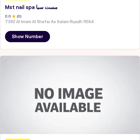
Mst nail spa مست سبا
0
.0
(
0
)
7392 Al Imam Al Shafei As Salam Riyadh 11564
Show Number