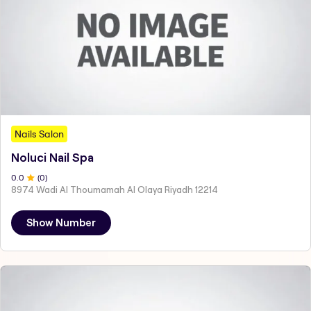
Nails Salon
Noluci Nail Spa
0
.0
(
0
)
8974 Wadi Al Thoumamah Al Olaya Riyadh 12214
Show Number