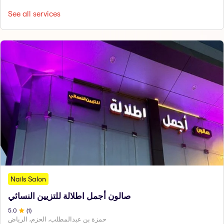
See all services
Nails Salon
صالون أجمل اطلالة للتزيين النسائي
5
.0
(
1
)
حمزة بن عبدالمطلب، الحزم، الرياض