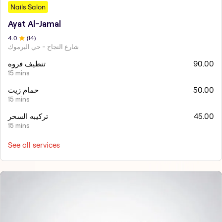
Nails Salon
Ayat Al-Jamal
4
.0
(
14
)
شارع النجاح - حي اليرموك
تنظيف فروه
90.00
15 mins
حمام زيت
50.00
15 mins
تركيبه السحر
45.00
15 mins
See all services