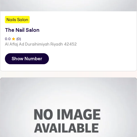
Nails Salon
The Nail Salon
0
.0
(
0
)
Al Aflaj Ad Duraihimiyah Riyadh 42452
Show Number