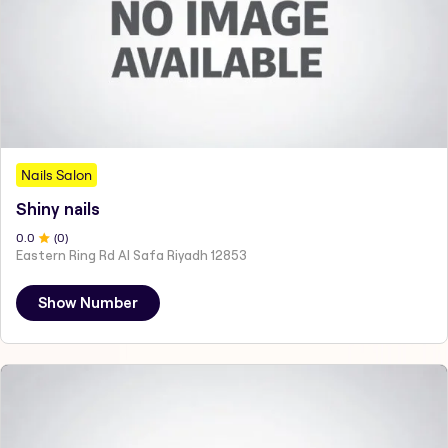
Nails Salon
Shiny nails
0
.0
(
0
)
Eastern Ring Rd Al Safa Riyadh 12853
Show Number