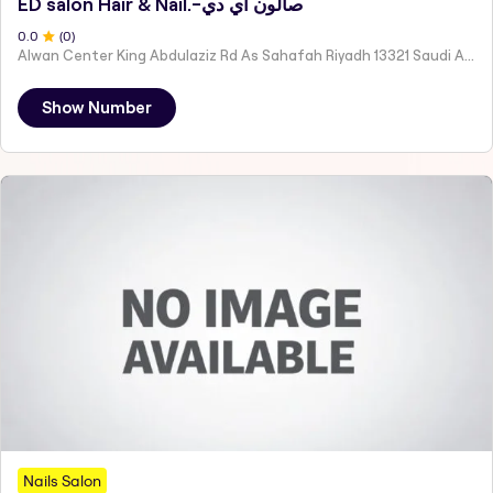
ED salon Hair & Nail.-صالون اي دي
0
.0
(
0
)
Alwan Center King Abdulaziz Rd As Sahafah Riyadh 13321 Saudi Arabia
Show Number
Nails Salon