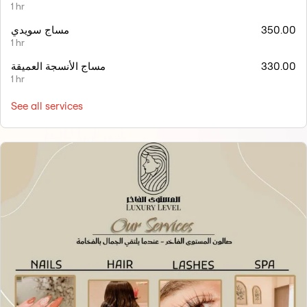
1 hr
مساج سويدي
350.00
1 hr
مساج الأنسجة العميقة
330.00
1 hr
See all services