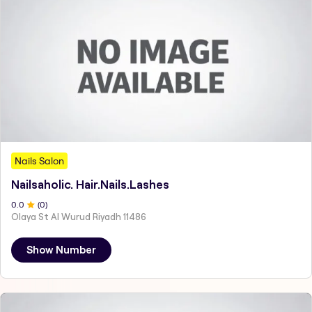
Nails Salon
Nailsaholic. Hair.Nails.Lashes
0
.0
(
0
)
Olaya St Al Wurud Riyadh 11486
Show Number