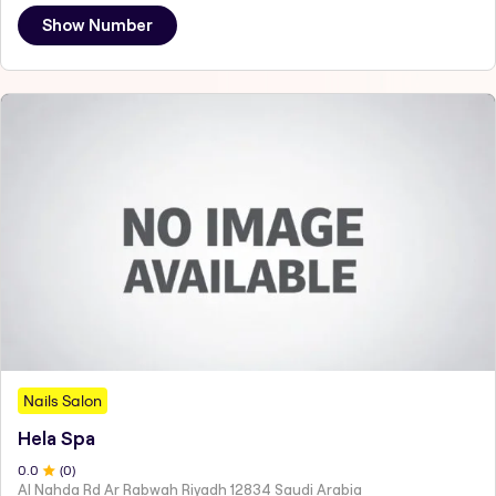
Show Number
Nails Salon
Hela Spa
0
.0
(
0
)
Al Nahda Rd Ar Rabwah Riyadh 12834 Saudi Arabia