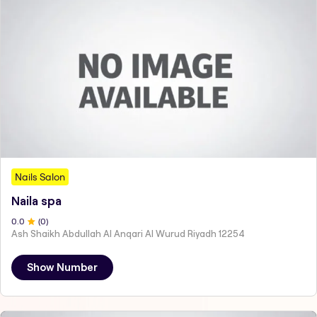
Nails Salon
Naila spa
0
.0
(
0
)
Ash Shaikh Abdullah Al Anqari Al Wurud Riyadh 12254
Show Number