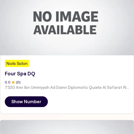
Nails Salon
Four Spa DQ
0
.0
(
0
)
7320 Amr Ibn Ummiyyah Ad Damri Diplomatic Quarte Al Safarat Riyadh 12512
Show Number