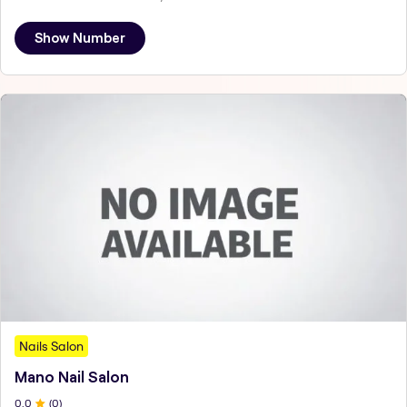
Show Number
Nails Salon
Mano Nail Salon
0
.0
(
0
)