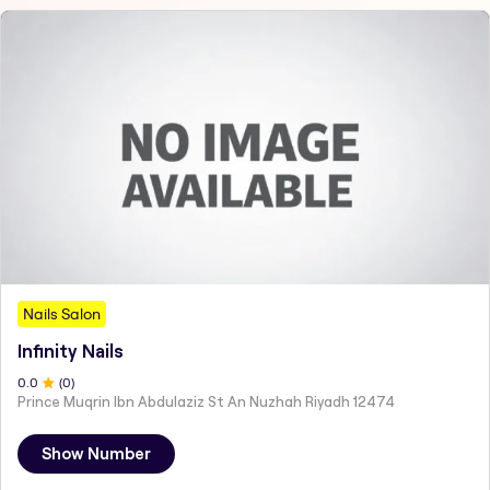
Nails Salon
Infinity Nails
0
.0
(
0
)
Prince Muqrin Ibn Abdulaziz St An Nuzhah Riyadh 12474
Show Number