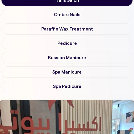
Nails Salon
Ombre Nails
Paraffin Wax Treatment
Pedicure
Russian Manicure
Spa Manicure
Spa Pedicure