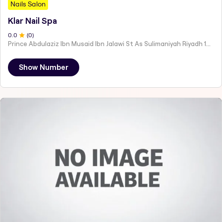
Nails Salon
Klar Nail Spa
0
.0
(
0
)
Prince Abdulaziz Ibn Musaid Ibn Jalawi St As Sulimaniyah Riyadh 12243
Show Number