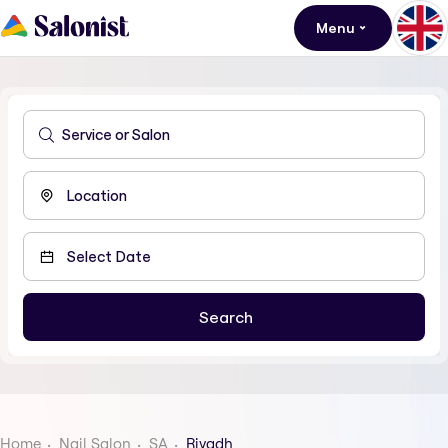
Menu
Home
Nail Salon
SA
Riyadh