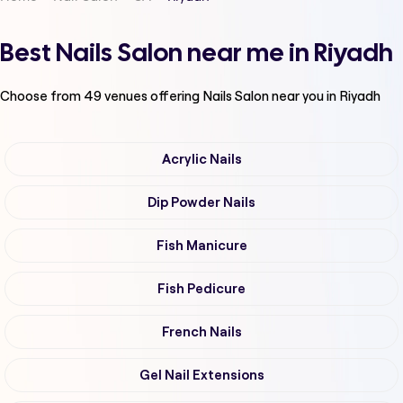
Best Nails Salon near me in Riyadh
Choose from
49
venues offering
Nails Salon
near you in Riyadh
Acrylic Nails
Dip Powder Nails
Fish Manicure
Fish Pedicure
French Nails
Gel Nail Extensions