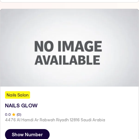
Nails Salon
NAILS GLOW
0
.0
(
0
)
4476 Al Hamdi Ar Rabwah Riyadh 12816 Saudi Arabia
Show Number