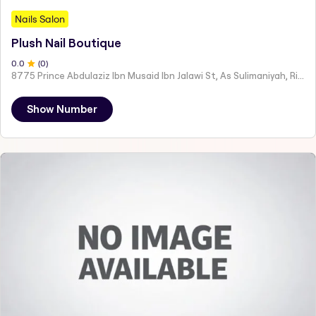
Nails Salon
Plush Nail Boutique
0
.0
(
0
)
8775 Prince Abdulaziz Ibn Musaid Ibn Jalawi St, As Sulimaniyah, Riyadh 12234, Saudi Arabia
Show Number