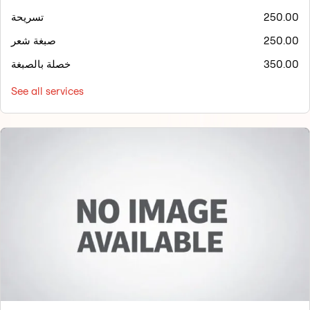
تسريحة
250.00
صبغة شعر
250.00
خصلة بالصبغة
350.00
See all services