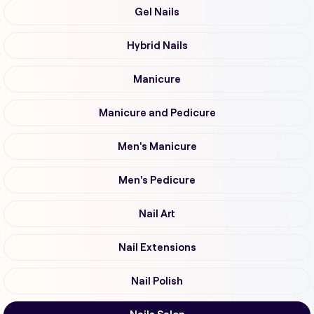
Gel Nails
Hybrid Nails
Manicure
Manicure and Pedicure
Men's Manicure
Men's Pedicure
Nail Art
Nail Extensions
Nail Polish