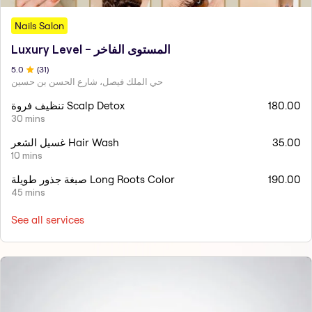
Nails Salon
Luxury Level - المستوى الفاخر
5
.0
(
31
)
حي الملك فيصل، شارع الحسن بن حسين
تنظيف فروة Scalp Detox
180.00
30 mins
غسيل الشعر Hair Wash
35.00
10 mins
صبغة جذور طويلة Long Roots Color
190.00
45 mins
See all services