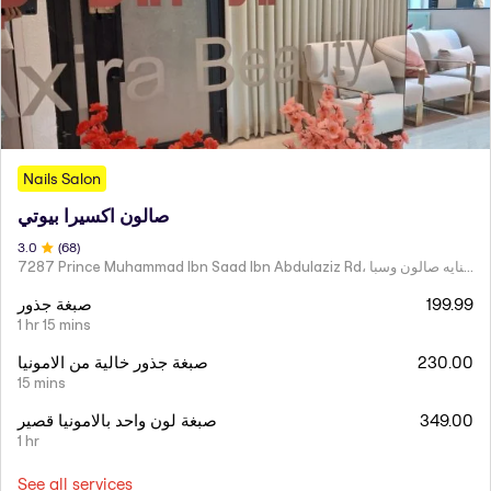
Nails Salon
صالون اكسيرا بيوتي
3
.0
(
68
)
7287 Prince Muhammad Ibn Saad Ibn Abdulaziz Rd، مركز اكسير العنايه صالون وسبا
صبغة جذور
199.99
1 hr 15 mins
صبغة جذور خالية من الامونيا
230.00
15 mins
صبغة لون واحد بالامونيا قصير
349.00
1 hr
See all services