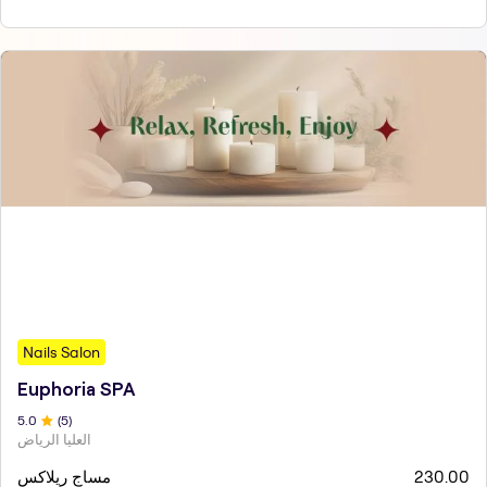
Nails Salon
Euphoria SPA
5
.0
(
5
)
العليا الرياض
مساج ريلاكس
230.00