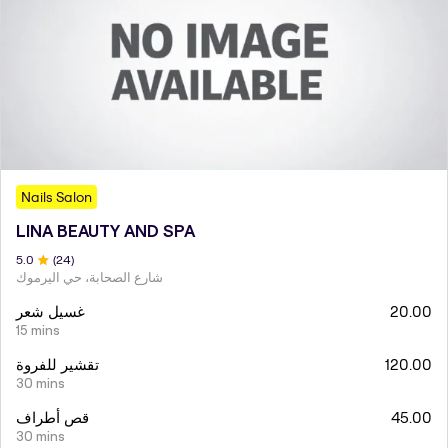
Nails Salon
LINA BEAUTY AND SPA
5
.0
(
24
)
شارع الصحابة، حي اليرموك
غسيل شعر
20.00
15 mins
تقشير للفروة
120.00
30 mins
قص أطراف
45.00
30 mins