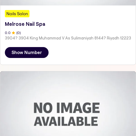
Nails Salon
Melrose Nail Spa
0
.0
(
0
)
3904? 3904 King Muhammad V As Sulimaniyah 8144? Riyadh 12223
Show Number