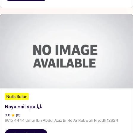
Nails Salon
Naya nail spa نايا
0
.0
(
0
)
6615 4444 Umar Ibn Abdul Aziz Br Rd Ar Rabwah Riyadh 12824