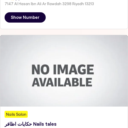
7147 Al Hasan Ibn Ali Ar Rawdah 3298 Riyadh 13213
Show Number
Nails Salon
حكايات اظافر Nails tales