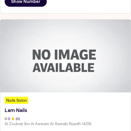
Show Number
Nails Salon
Lam Nails
0
.0
(
0
)
Al Zoubair Ibn Al Awwam Ar Rawabi Riyadh 14216