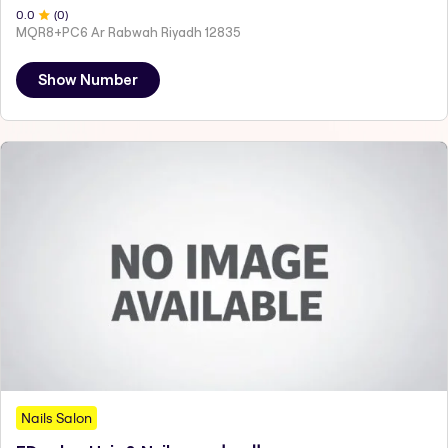
0
.0
(
0
)
MQR8+PC6 Ar Rabwah Riyadh 12835
Show Number
Nails Salon