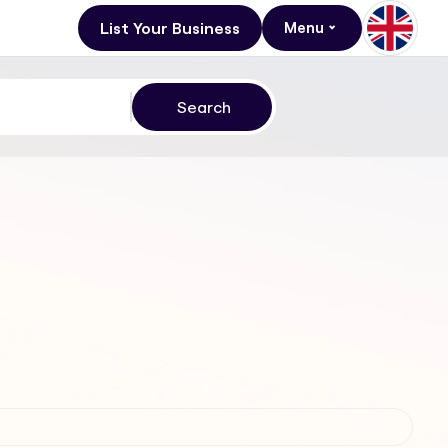
List Your Business
Menu