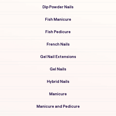
Dip Powder Nails
Fish Manicure
Fish Pedicure
French Nails
Gel Nail Extensions
Gel Nails
Hybrid Nails
Manicure
Manicure and Pedicure