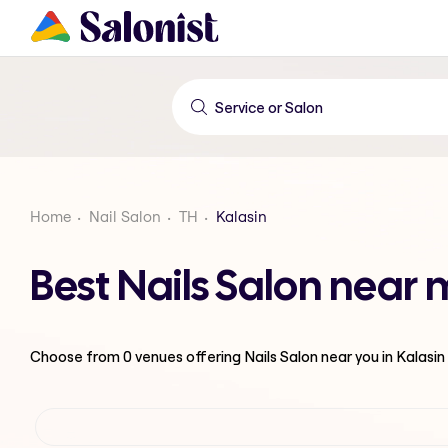
Home
Nail Salon
TH
Kalasin
Best Nails Salon near 
Choose from
0
venues offering
Nails Salon
near you in Kalasin