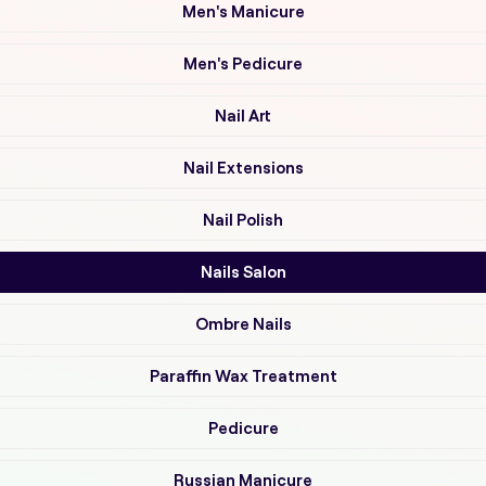
Men's Manicure
Men's Pedicure
Nail Art
Nail Extensions
Nail Polish
Nails Salon
Ombre Nails
Paraffin Wax Treatment
Pedicure
Russian Manicure