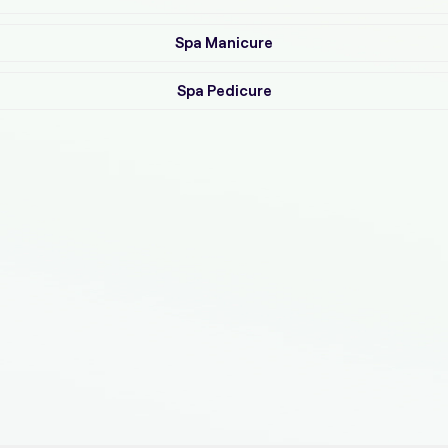
Spa Manicure
Spa Pedicure