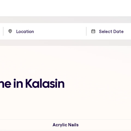
me in Kalasin
Acrylic Nails