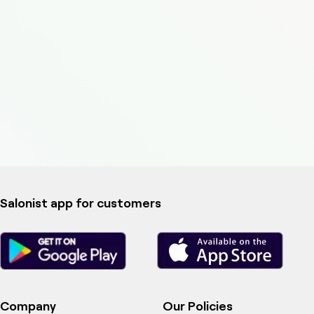
Salonist app for customers
Company
Our Policies