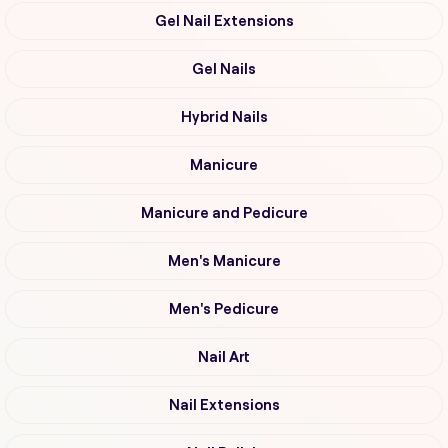
Gel Nail Extensions
Gel Nails
Hybrid Nails
Manicure
Manicure and Pedicure
Men's Manicure
Men's Pedicure
Nail Art
Nail Extensions