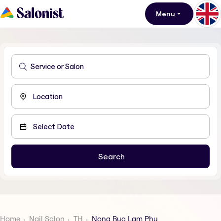
Menu
Home
Nail Salon
TH
Nong Bua Lam Phu