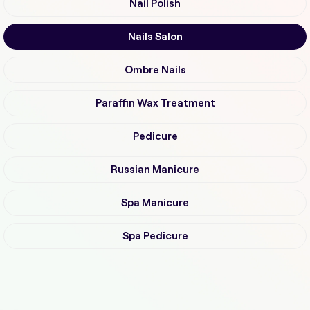
Nail Polish
Nails Salon
Ombre Nails
Paraffin Wax Treatment
Pedicure
Russian Manicure
Spa Manicure
Spa Pedicure