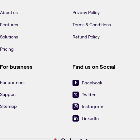
About us
Privacy Policy
Features
Terms & Conditions
Solutions
Refund Policy
Pricing
For business
Find us on Social
For partners
Facebook
Support
Twitter
Sitemap
Instagram
LinkedIn