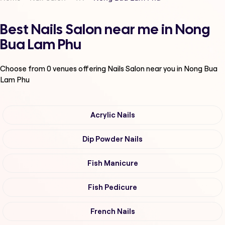
Best Nails Salon near me in Nong
Bua Lam Phu
Choose from
0
venues offering
Nails Salon
near you in Nong Bua
Lam Phu
Acrylic Nails
Dip Powder Nails
Fish Manicure
Fish Pedicure
French Nails