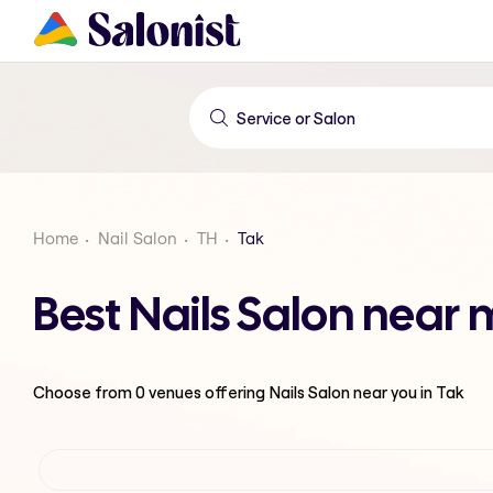
Home
Nail Salon
TH
Tak
Best Nails Salon near 
Choose from
0
venues offering
Nails Salon
near you in Tak