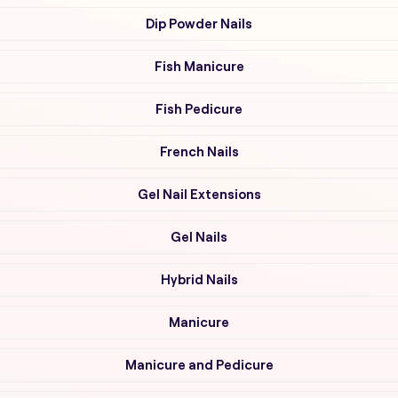
Dip Powder Nails
Fish Manicure
Fish Pedicure
French Nails
Gel Nail Extensions
Gel Nails
Hybrid Nails
Manicure
Manicure and Pedicure