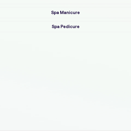
Spa Manicure
Spa Pedicure