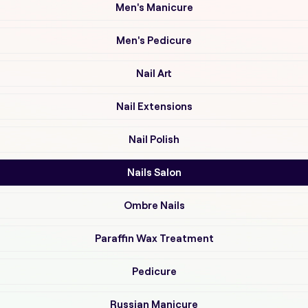
Men's Manicure
Men's Pedicure
Nail Art
Nail Extensions
Nail Polish
Nails Salon
Ombre Nails
Paraffin Wax Treatment
Pedicure
Russian Manicure