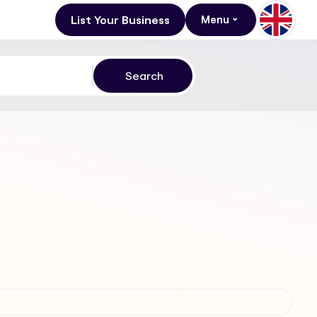
List Your Business
Menu