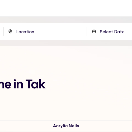
me in Tak
Acrylic Nails