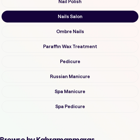
Nail Polish
Nails Salon
Ombre Nails
Paraffin Wax Treatment
Pedicure
Russian Manicure
Spa Manicure
Spa Pedicure
Browse by Kahramanmaras