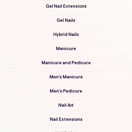
Gel Nail Extensions
Gel Nails
Hybrid Nails
Manicure
Manicure and Pedicure
Men's Manicure
Men's Pedicure
Nail Art
Nail Extensions