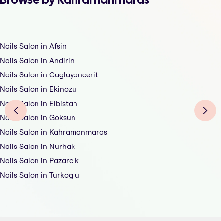
Nails Salon in Afsin
Nails Salon in Andirin
Nails Salon in Caglayancerit
Nails Salon in Ekinozu
Nails Salon in Elbistan
Nails Salon in Goksun
Nails Salon in Kahramanmaras
Nails Salon in Nurhak
Nails Salon in Pazarcik
Nails Salon in Turkoglu