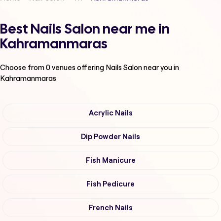
Best Nails Salon near me in
Kahramanmaras
Choose from
0
venues offering
Nails Salon
near you in
Kahramanmaras
Acrylic Nails
Dip Powder Nails
Fish Manicure
Fish Pedicure
French Nails