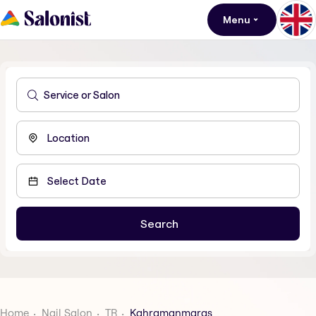
Menu
Home
Nail Salon
TR
Kahramanmaras