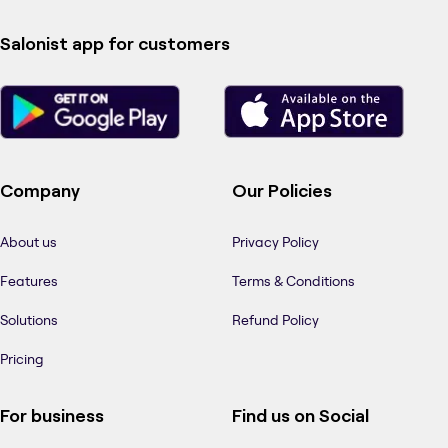
Salonist app for customers
Company
Our Policies
About us
Privacy Policy
Features
Terms & Conditions
Solutions
Refund Policy
Pricing
For business
Find us on Social