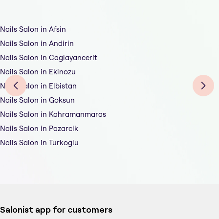
Nails Salon in Afsin
Nails Salon in Andirin
Nails Salon in Caglayancerit
Nails Salon in Ekinozu
Nails Salon in Elbistan
Nails Salon in Goksun
Nails Salon in Kahramanmaras
Nails Salon in Pazarcik
Nails Salon in Turkoglu
Salonist app for customers