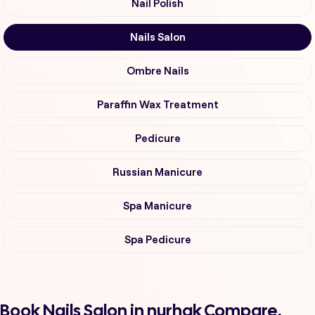
Nail Polish
Nails Salon
Ombre Nails
Paraffin Wax Treatment
Pedicure
Russian Manicure
Spa Manicure
Spa Pedicure
Book Nails Salon in nurhak Compare,