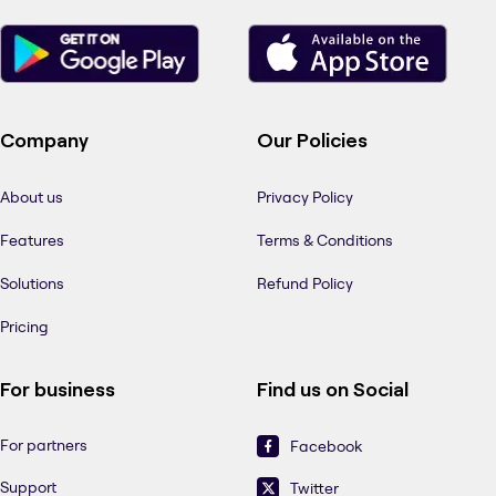
Company
Our Policies
About us
Privacy Policy
Features
Terms & Conditions
Solutions
Refund Policy
Pricing
For business
Find us on Social
For partners
Facebook
Support
Twitter