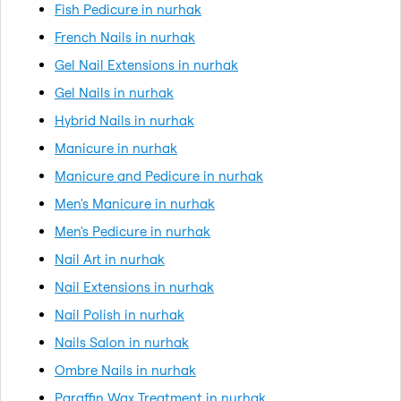
Fish Pedicure in nurhak
French Nails in nurhak
Gel Nail Extensions in nurhak
Gel Nails in nurhak
Hybrid Nails in nurhak
Manicure in nurhak
Manicure and Pedicure in nurhak
Men's Manicure in nurhak
Men's Pedicure in nurhak
Nail Art in nurhak
Nail Extensions in nurhak
Nail Polish in nurhak
Nails Salon in nurhak
Ombre Nails in nurhak
Paraffin Wax Treatment in nurhak