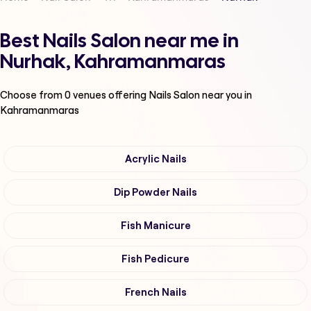
Best Nails Salon near me in
Nurhak, Kahramanmaras
Choose from
0
venues offering
Nails Salon
near you in
Kahramanmaras
Acrylic Nails
Dip Powder Nails
Fish Manicure
Fish Pedicure
French Nails