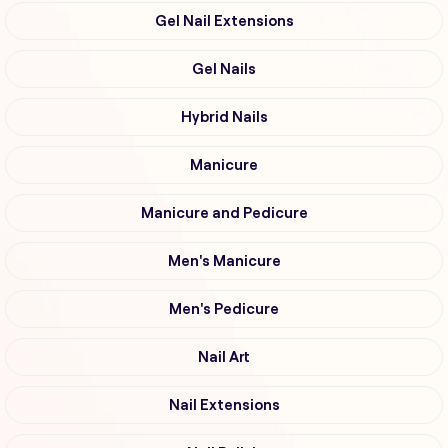
Gel Nail Extensions
Gel Nails
Hybrid Nails
Manicure
Manicure and Pedicure
Men's Manicure
Men's Pedicure
Nail Art
Nail Extensions