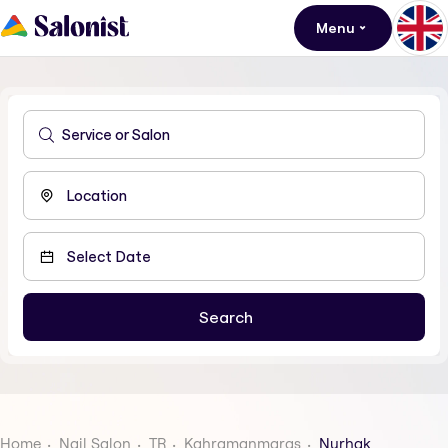
Menu
Home
Nail Salon
TR
Kahramanmaras
Nurhak