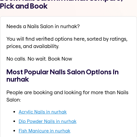
Pick and Book
Needs a Nails Salon in nurhak?
You will find verified options here, sorted by ratings,
prices, and availability.
No calls. No wait. Book Now
Most Popular Nails Salon Options in
nurhak
People are booking and looking for more than Nails
Salon:
Acrylic Nails in nurhak
Dip Powder Nails in nurhak
Fish Manicure in nurhak