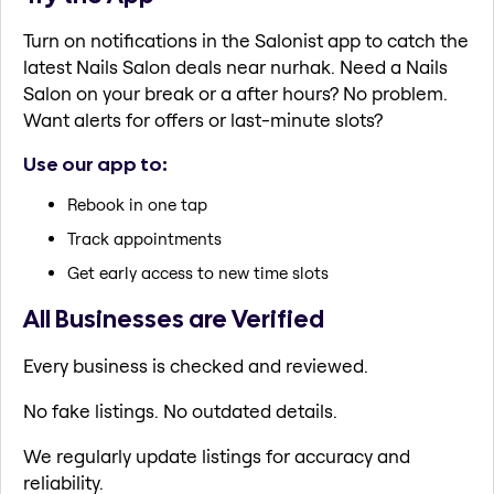
Turn on notifications in the Salonist app to catch the
latest Nails Salon deals near nurhak. Need a Nails
Salon on your break or a after hours? No problem.
Want alerts for offers or last-minute slots?
Use our app to:
Rebook in one tap
Track appointments
Get early access to new time slots
All Businesses are Verified
Every business is checked and reviewed.
No fake listings. No outdated details.
We regularly update listings for accuracy and
reliability.