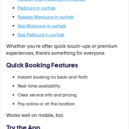
Pedicure in nurhak
Russian Manicure in nurhak
Spa Manicure in nurhak
Spa Pedicure in nurhak
Whether you're after quick touch-ups or premium
experiences, there's something for everyone.
Quick Booking Features
Instant booking no back-and-forth
Real-time availability
Clear service info and pricing
Pay online or at the location
Works well on mobile, too.
Try the App