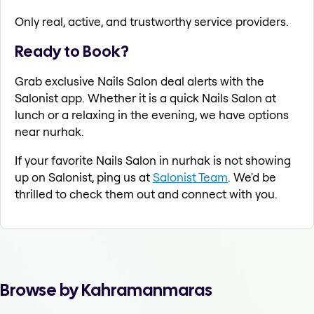
Only real, active, and trustworthy service providers.
Ready to Book?
Grab exclusive Nails Salon deal alerts with the
Salonist app. Whether it is a quick Nails Salon at
lunch or a relaxing in the evening, we have options
near nurhak.
If your favorite Nails Salon in nurhak is not showing
up on Salonist, ping us at
Salonist Team
. We'd be
thrilled to check them out and connect with you.
Browse by Kahramanmaras