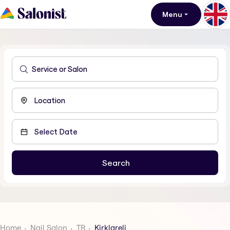
Menu
Home
Nail Salon
TR
Kirklareli