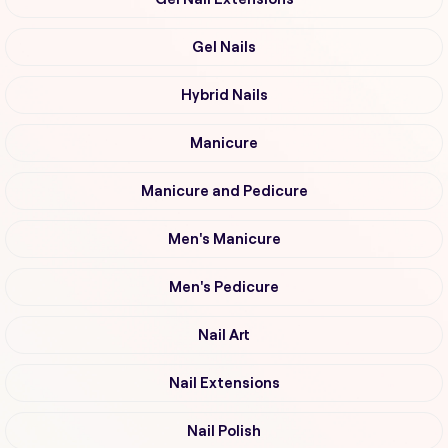
Gel Nails
Hybrid Nails
Manicure
Manicure and Pedicure
Men's Manicure
Men's Pedicure
Nail Art
Nail Extensions
Nail Polish