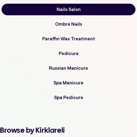
Nails Salon
Ombre Nails
Paraffin Wax Treatment
Pedicure
Russian Manicure
Spa Manicure
Spa Pedicure
Browse by Kirklareli