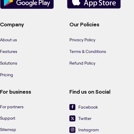
Company
Our Policies
About us
Privacy Policy
Features
Terms & Conditions
Solutions
Refund Policy
Pricing
For business
Find us on Social
For partners
Facebook
Support
Twitter
Sitemap
Instagram