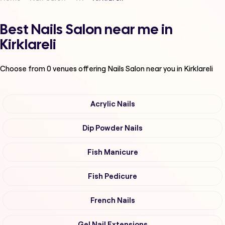
Best Nails Salon near me in
Kirklareli
Choose from
0
venues offering
Nails Salon
near you in Kirklareli
Acrylic Nails
Dip Powder Nails
Fish Manicure
Fish Pedicure
French Nails
Gel Nail Extensions