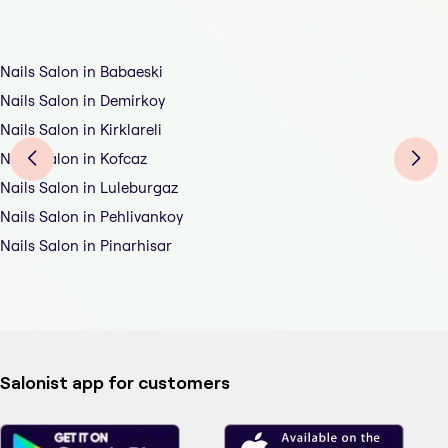
Nails Salon in Babaeski
Nails Salon in Demirkoy
Nails Salon in Kirklareli
Nails Salon in Kofcaz
Nails Salon in Luleburgaz
Nails Salon in Pehlivankoy
Nails Salon in Pinarhisar
Salonist app for customers