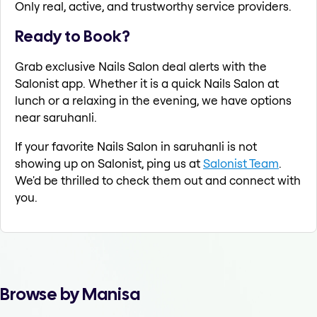
Only real, active, and trustworthy service providers.
Ready to Book?
Grab exclusive Nails Salon deal alerts with the
Salonist app. Whether it is a quick Nails Salon at
lunch or a relaxing in the evening, we have options
near saruhanli.
If your favorite Nails Salon in saruhanli is not
showing up on Salonist, ping us at
Salonist Team
.
We'd be thrilled to check them out and connect with
you.
Browse by Manisa