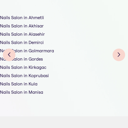
Nails Salon in Ahmetli
Nails Salon in Akhisar
Nails Salon in Alasehir
Nails Salon in Demirci
Nails Salon in Golmarmara
Nails Salon in Gordes
Nails Salon in Kirkagac
Nails Salon in Koprubasi
Nails Salon in Kula
Nails Salon in Manisa