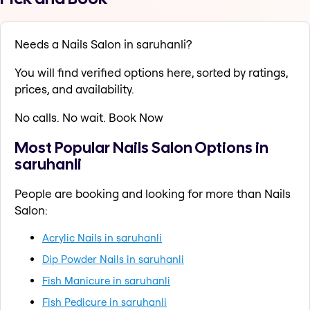
Needs a Nails Salon in saruhanli?
You will find verified options here, sorted by ratings,
prices, and availability.
No calls. No wait. Book Now
Most Popular Nails Salon Options in
saruhanli
People are booking and looking for more than Nails
Salon:
Acrylic Nails in saruhanli
Dip Powder Nails in saruhanli
Fish Manicure in saruhanli
Fish Pedicure in saruhanli