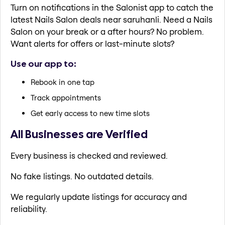
Turn on notifications in the Salonist app to catch the
latest Nails Salon deals near saruhanli. Need a Nails
Salon on your break or a after hours? No problem.
Want alerts for offers or last-minute slots?
Use our app to:
Rebook in one tap
Track appointments
Get early access to new time slots
All Businesses are Verified
Every business is checked and reviewed.
No fake listings. No outdated details.
We regularly update listings for accuracy and
reliability.