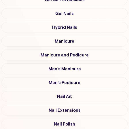
Gel Nails
Hybrid Nails
Manicure
Manicure and Pedicure
Men's Manicure
Men's Pedicure
Nail Art
Nail Extensions
Nail Polish