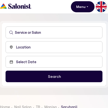
Menu
Home
Nail Salon
TR
Manisa
Saruhanli