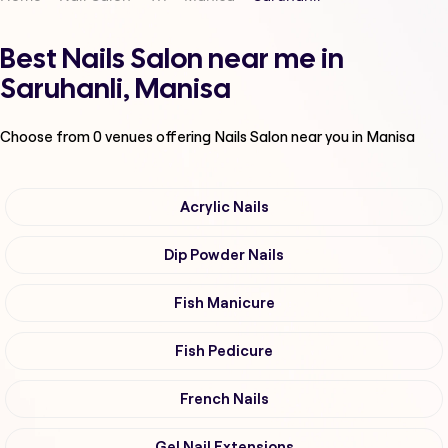
Best Nails Salon near me in
Saruhanli, Manisa
Choose from
0
venues offering
Nails Salon
near you in Manisa
Acrylic Nails
Dip Powder Nails
Fish Manicure
Fish Pedicure
French Nails
Gel Nail Extensions