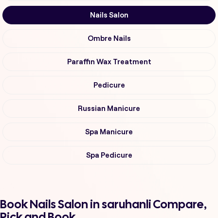
Nails Salon
Ombre Nails
Paraffin Wax Treatment
Pedicure
Russian Manicure
Spa Manicure
Spa Pedicure
Book Nails Salon in saruhanli Compare,
Pick and Book