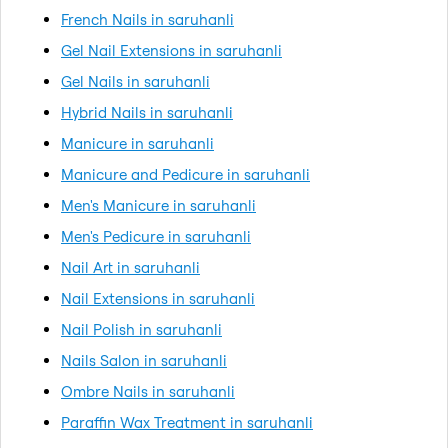
French Nails in saruhanli
Gel Nail Extensions in saruhanli
Gel Nails in saruhanli
Hybrid Nails in saruhanli
Manicure in saruhanli
Manicure and Pedicure in saruhanli
Men's Manicure in saruhanli
Men's Pedicure in saruhanli
Nail Art in saruhanli
Nail Extensions in saruhanli
Nail Polish in saruhanli
Nails Salon in saruhanli
Ombre Nails in saruhanli
Paraffin Wax Treatment in saruhanli