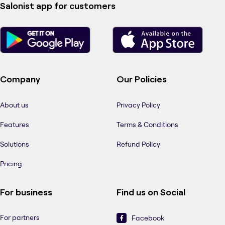
Salonist app for customers
Company
Our Policies
About us
Privacy Policy
Features
Terms & Conditions
Solutions
Refund Policy
Pricing
For business
Find us on Social
For partners
Facebook