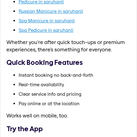
Pedicure in saruhanli
Russian Manicure in saruhanli
Spa Manicure in saruhanli
Spa Pedicure in saruhanli
Whether you're after quick touch-ups or premium
experiences, there's something for everyone.
Quick Booking Features
Instant booking no back-and-forth
Real-time availability
Clear service info and pricing
Pay online or at the location
Works well on mobile, too.
Try the App