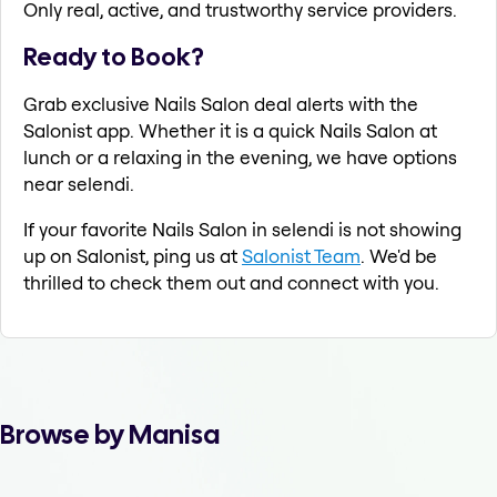
Only real, active, and trustworthy service providers.
Ready to Book?
Grab exclusive Nails Salon deal alerts with the
Salonist app. Whether it is a quick Nails Salon at
lunch or a relaxing in the evening, we have options
near selendi.
If your favorite Nails Salon in selendi is not showing
up on Salonist, ping us at
Salonist Team
. We'd be
thrilled to check them out and connect with you.
Browse by Manisa