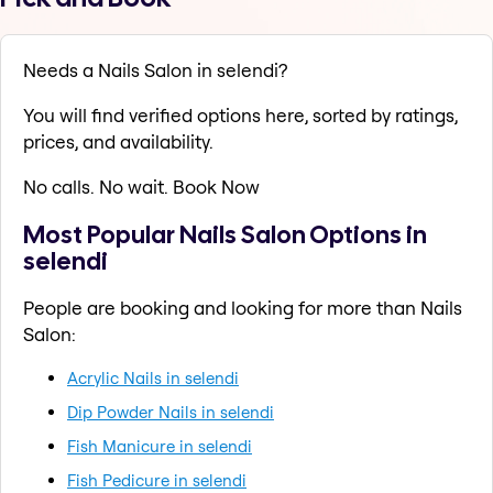
Needs a Nails Salon in selendi?
You will find verified options here, sorted by ratings,
prices, and availability.
No calls. No wait. Book Now
Most Popular Nails Salon Options in
selendi
People are booking and looking for more than Nails
Salon:
Acrylic Nails in selendi
Dip Powder Nails in selendi
Fish Manicure in selendi
Fish Pedicure in selendi