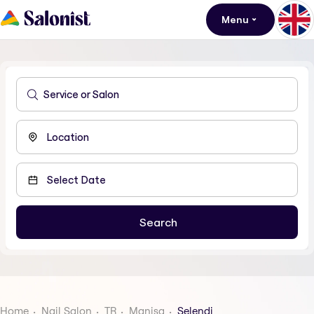
Menu
Home
Nail Salon
TR
Manisa
Selendi