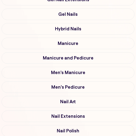
Gel Nails
Hybrid Nails
Manicure
Manicure and Pedicure
Men's Manicure
Men's Pedicure
Nail Art
Nail Extensions
Nail Polish