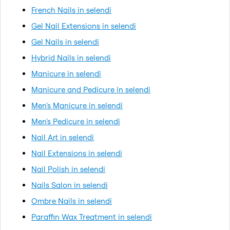
French Nails in selendi
Gel Nail Extensions in selendi
Gel Nails in selendi
Hybrid Nails in selendi
Manicure in selendi
Manicure and Pedicure in selendi
Men's Manicure in selendi
Men's Pedicure in selendi
Nail Art in selendi
Nail Extensions in selendi
Nail Polish in selendi
Nails Salon in selendi
Ombre Nails in selendi
Paraffin Wax Treatment in selendi