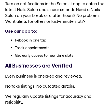
Turn on notifications in the Salonist app to catch the
latest Nails Salon deals near selendi. Need a Nails
Salon on your break or a after hours? No problem.
Want alerts for offers or last-minute slots?
Use our app to:
Rebook in one tap
Track appointments
Get early access to new time slots
All Businesses are Verified
Every business is checked and reviewed.
No fake listings. No outdated details.
We regularly update listings for accuracy and
reliability.