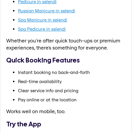
Pedicure in selendi
Russian Manicure in selendi
Spa Manicure in selendi
Spa Pedicure in selendi
Whether you're after quick touch-ups or premium
experiences, there's something for everyone.
Quick Booking Features
Instant booking no back-and-forth
Real-time availability
Clear service info and pricing
Pay online or at the location
Works well on mobile, too.
Try the App