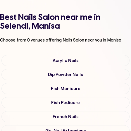
Best Nails Salon near me in
Selendi, Manisa
Choose from
0
venues offering
Nails Salon
near you in Manisa
Acrylic Nails
Dip Powder Nails
Fish Manicure
Fish Pedicure
French Nails
Gel Nail Extensions