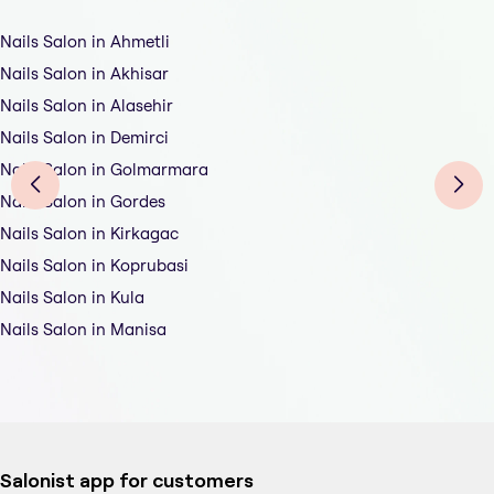
Nails Salon in Ahmetli
Nails Salon in Akhisar
Nails Salon in Alasehir
Nails Salon in Demirci
Nails Salon in Golmarmara
Nails Salon in Gordes
Nails Salon in Kirkagac
Nails Salon in Koprubasi
Nails Salon in Kula
Nails Salon in Manisa
Salonist app for customers