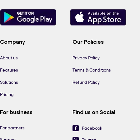
Company
Our Policies
About us
Privacy Policy
Features
Terms & Conditions
Solutions
Refund Policy
Pricing
For business
Find us on Social
For partners
Facebook
Support