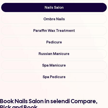
Nails Salon
Ombre Nails
Paraffin Wax Treatment
Pedicure
Russian Manicure
Spa Manicure
Spa Pedicure
Book Nails Salon in selendi Compare,
Pick and Book