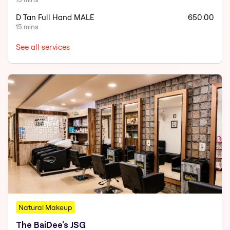
D Tan Full Hand MALE
650.00
15 mins
See all services
Natural Makeup
The BaiDee's JSG