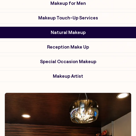
Makeup for Men
Makeup Touch-Up Services
Natural Makeup
Reception Make Up
Special Occasion Makeup
Makeup Artist