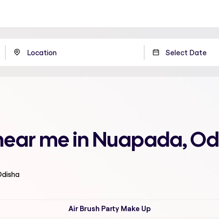
near me in Nuapada, Od
Odisha
Air Brush Party Make Up