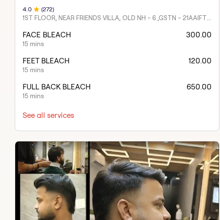
4
.0
(
272
)
1ST FLOOR, NEAR FRIENDS VILLA, OLD NH - 6 ,GSTN - 21AAIFT2332A1ZY
FACE BLEACH
300.00
15 mins
FEET BLEACH
120.00
15 mins
FULL BACK BLEACH
650.00
15 mins
See all services