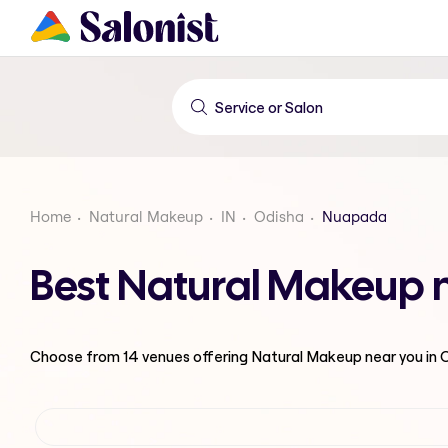
Home
Natural Makeup
IN
Odisha
Nuapada
Best Natural Makeup 
Choose from
14
venues offering
Natural Makeup
near you in 