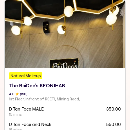
Natural Makeup
The BaiDee's KEONJHAR
4
.0
(
150
)
1st Floor, Infront of RSETI, Mining Road,
D Tan Face MALE
350.00
15 mins
D Tan Face and Neck
550.00
15 mins