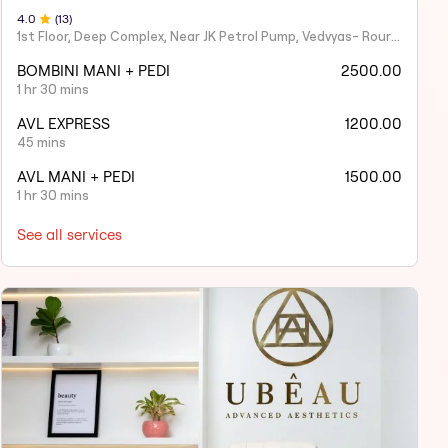
4
.0
(
13
)
1st Floor, Deep Complex, Near JK Petrol Pump, Vedvyas- Rourkela,
BOMBINI MANI + PEDI
2500.00
1 hr 30 mins
AVL EXPRESS
1200.00
45 mins
AVL MANI + PEDI
1500.00
1 hr 30 mins
See all services