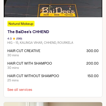
Natural Makeup
The BaiDee's CHHEND
4
.0
(
199
)
HIG - 15, KALINGA VIHAR, CHHEND, ROURKELA
HAIR CUT CREATIVE
300.00
30 mins
HAIR CUT WITH SHAMPOO
200.00
30 mins
HAIR CUT WITHOUT SHAMPOO
150.00
25 mins
See all services