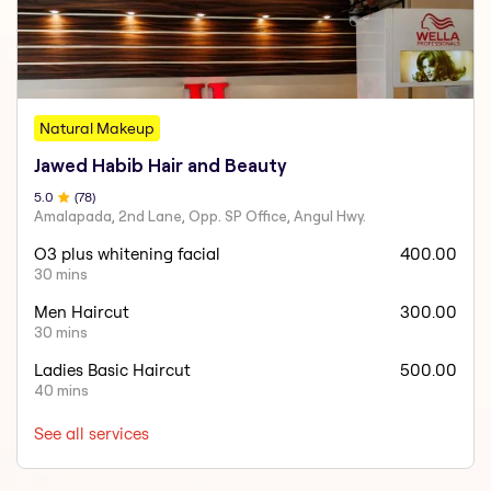
Natural Makeup
Jawed Habib Hair and Beauty
5
.0
(
78
)
Amalapada, 2nd Lane, Opp. SP Office, Angul Hwy.
O3 plus whitening facial
400.00
30 mins
Men Haircut
300.00
30 mins
Ladies Basic Haircut
500.00
40 mins
See all services