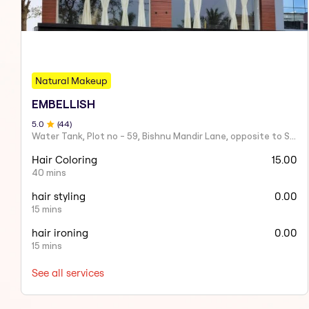
Natural Makeup
EMBELLISH
5
.0
(
44
)
Water Tank, Plot no - 59, Bishnu Mandir Lane, opposite to Sahid Nagar, Saheed Nagar, Bhubaneswar, Odisha 751007
Hair Coloring
15.00
40 mins
hair styling
0.00
15 mins
hair ironing
0.00
15 mins
See all services