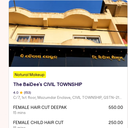
Natural Makeup
The BaiDee's CIVIL TOWNSHIP
4
.0
(
153
)
C/7, 1st floor, Mazumdar Enclave, CIVIL TOWNSHIP, GSTN-21AAIFT2332A1ZY
FEMALE HAIR CUT DEEPAK
550.00
15 mins
FEMALE CHILD HAIR CUT
250.00
15 mins