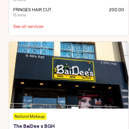
FRINGES HAIR CUT
200.00
15 mins
See all services
Natural Makeup
The BaiDee s BGH