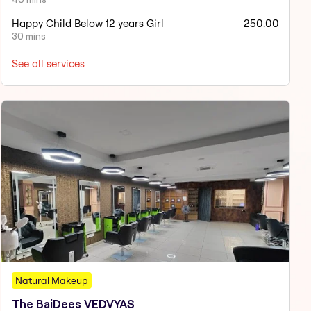
Happy Child Below 12 years Girl
250.00
30 mins
See all services
Natural Makeup
The BaiDees VEDVYAS