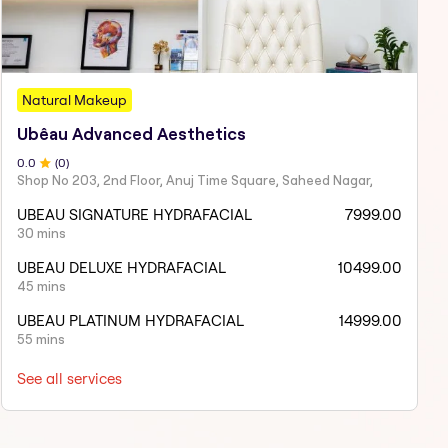
Natural Makeup
Ubêau Advanced Aesthetics
0
.0
(
0
)
Shop No 203, 2nd Floor, Anuj Time Square, Saheed Nagar,
UBEAU SIGNATURE HYDRAFACIAL
7999.00
30 mins
UBEAU DELUXE HYDRAFACIAL
10499.00
45 mins
UBEAU PLATINUM HYDRAFACIAL
14999.00
55 mins
See all services