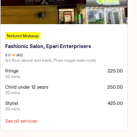
Natural Makeup
Fashionic Salon, Epari Enterprisers
5
.0
(
42
)
1st floor above axis bank, Prem nagar main road,
Fringe
225.00
30 mins
Child under 12 years
250.00
30 mins
Stylist
425.00
30 mins
See all services