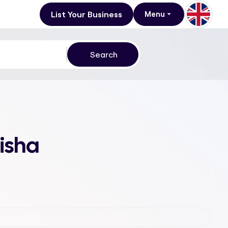
List Your Business
Menu
isha