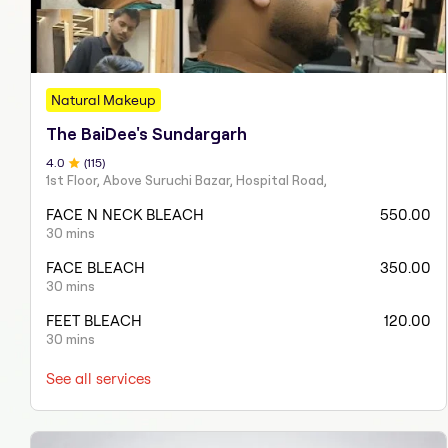
Natural Makeup
The BaiDee's Sundargarh
4
.0
(
115
)
1st Floor, Above Suruchi Bazar, Hospital Road,
FACE N NECK BLEACH
550.00
30 mins
FACE BLEACH
350.00
30 mins
FEET BLEACH
120.00
30 mins
See all services