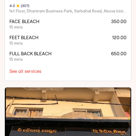
4
.0
(
307
)
1st Floor, Dhaniram Business Park, Sarbahal Road, Above Icici Bank, GSTN -21AAIFT2332A1ZY
FACE BLEACH
350.00
15 mins
FEET BLEACH
120.00
15 mins
FULL BACK BLEACH
650.00
15 mins
See all services