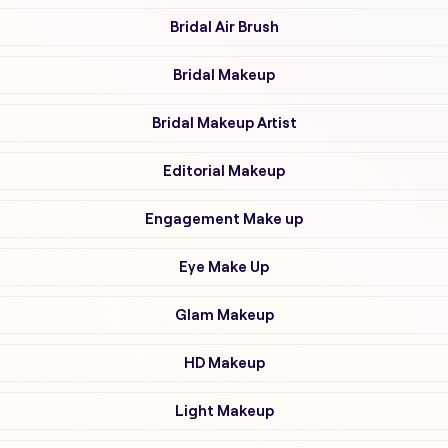
Bridal Air Brush
Bridal Makeup
Bridal Makeup Artist
Editorial Makeup
Engagement Make up
Eye Make Up
Glam Makeup
HD Makeup
Light Makeup