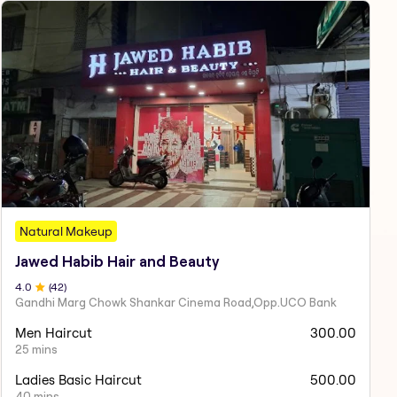
Natural Makeup
Jawed Habib Hair and Beauty
4
.0
(
42
)
Gandhi Marg Chowk Shankar Cinema Road,Opp.UCO Bank
Men Haircut
300.00
25 mins
Ladies Basic Haircut
500.00
40 mins