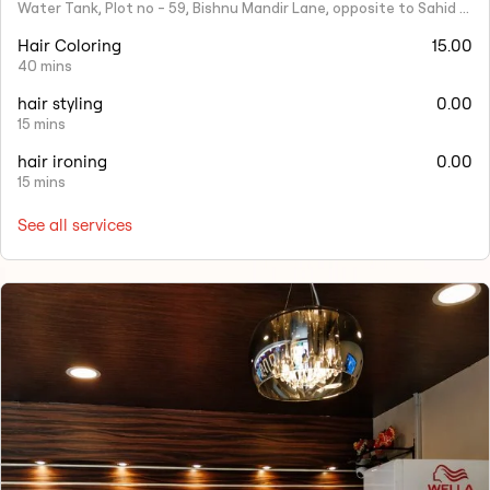
Water Tank, Plot no - 59, Bishnu Mandir Lane, opposite to Sahid Nagar, Saheed Nagar, Bhubaneswar, Odisha 751007
Hair Coloring
15.00
40 mins
hair styling
0.00
15 mins
hair ironing
0.00
15 mins
See all services