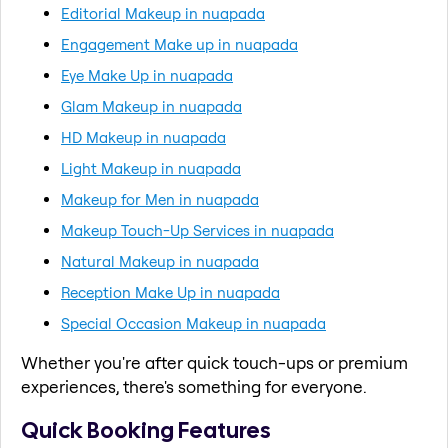
Editorial Makeup in nuapada
Engagement Make up in nuapada
Eye Make Up in nuapada
Glam Makeup in nuapada
HD Makeup in nuapada
Light Makeup in nuapada
Makeup for Men in nuapada
Makeup Touch-Up Services in nuapada
Natural Makeup in nuapada
Reception Make Up in nuapada
Special Occasion Makeup in nuapada
Whether you're after quick touch-ups or premium
experiences, there's something for everyone.
Quick Booking Features