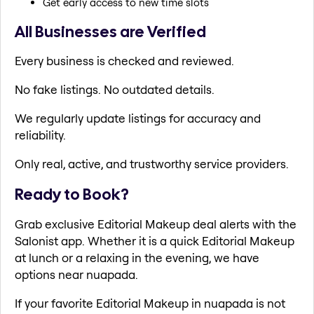
Get early access to new time slots
All Businesses are Verified
Every business is checked and reviewed.
No fake listings. No outdated details.
We regularly update listings for accuracy and
reliability.
Only real, active, and trustworthy service providers.
Ready to Book?
Grab exclusive Editorial Makeup deal alerts with the
Salonist app. Whether it is a quick Editorial Makeup
at lunch or a relaxing in the evening, we have
options near nuapada.
If your favorite Editorial Makeup in nuapada is not