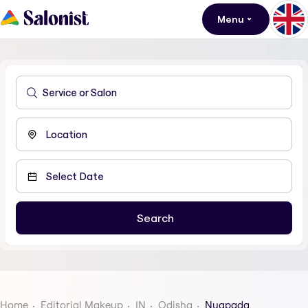
Menu
Home
Editorial Makeup
IN
Odisha
Nuapada