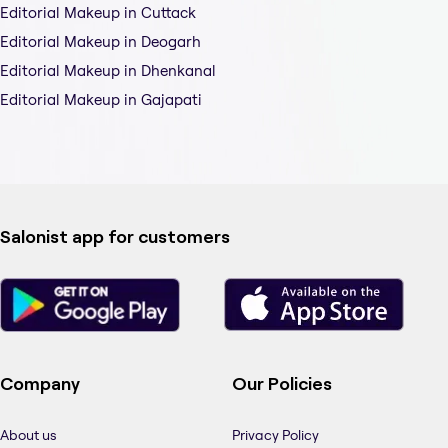
Editorial Makeup in Cuttack
Editorial Makeup in Deogarh
Editorial Makeup in Dhenkanal
Editorial Makeup in Gajapati
Salonist app for customers
Company
Our Policies
About us
Privacy Policy