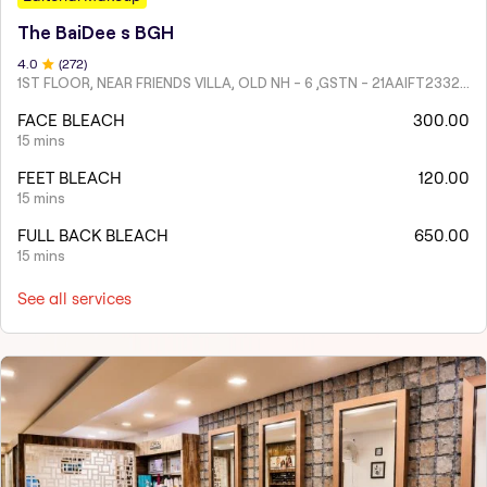
The BaiDee s BGH
4
.0
(
272
)
1ST FLOOR, NEAR FRIENDS VILLA, OLD NH - 6 ,GSTN - 21AAIFT2332A1ZY
FACE BLEACH
300.00
15 mins
FEET BLEACH
120.00
15 mins
FULL BACK BLEACH
650.00
15 mins
See all services