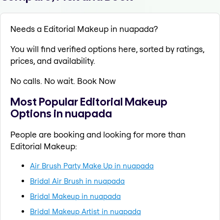
Needs a Editorial Makeup in nuapada?
You will find verified options here, sorted by ratings,
prices, and availability.
No calls. No wait. Book Now
Most Popular Editorial Makeup
Options in nuapada
People are booking and looking for more than
Editorial Makeup:
Air Brush Party Make Up in nuapada
Bridal Air Brush in nuapada
Bridal Makeup in nuapada
Bridal Makeup Artist in nuapada