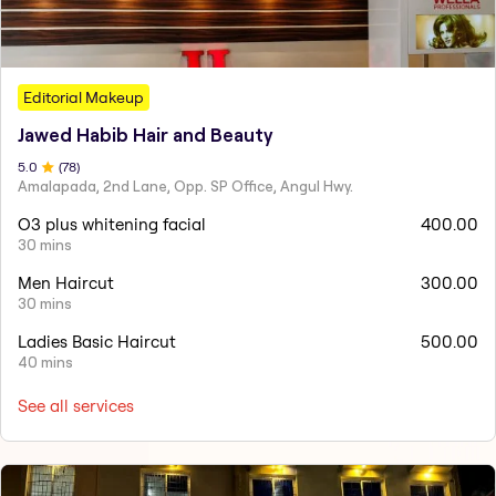
Editorial Makeup
Jawed Habib Hair and Beauty
5
.0
(
78
)
Amalapada, 2nd Lane, Opp. SP Office, Angul Hwy.
O3 plus whitening facial
400.00
30 mins
Men Haircut
300.00
30 mins
Ladies Basic Haircut
500.00
40 mins
See all services