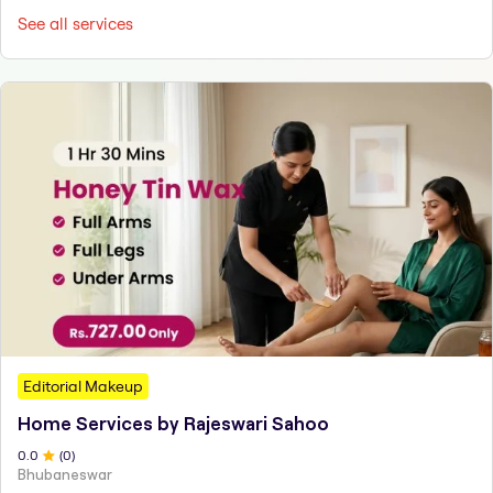
See all services
Editorial Makeup
Home Services by Rajeswari Sahoo
0
.0
(
0
)
Bhubaneswar