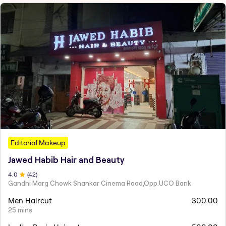
Editorial Makeup
Jawed Habib Hair and Beauty
4
.0
(
42
)
Gandhi Marg Chowk Shankar Cinema Road,Opp.UCO Bank
Men Haircut
300.00
25 mins