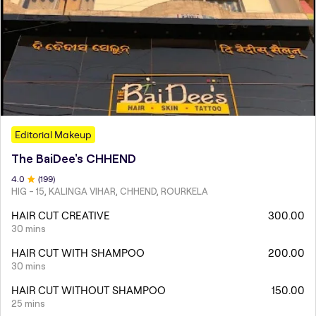
Editorial Makeup
The BaiDee's CHHEND
4
.0
(
199
)
HIG - 15, KALINGA VIHAR, CHHEND, ROURKELA
HAIR CUT CREATIVE
300.00
30 mins
HAIR CUT WITH SHAMPOO
200.00
30 mins
HAIR CUT WITHOUT SHAMPOO
150.00
25 mins