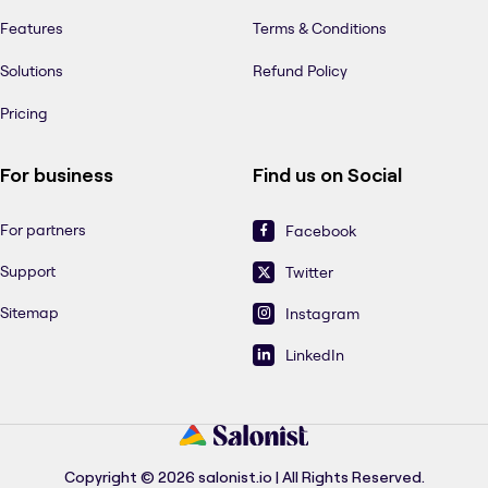
Features
Terms & Conditions
Solutions
Refund Policy
Pricing
For business
Find us on Social
For partners
Facebook
Support
Twitter
Sitemap
Instagram
LinkedIn
Copyright © 2026 salonist.io | All Rights Reserved.