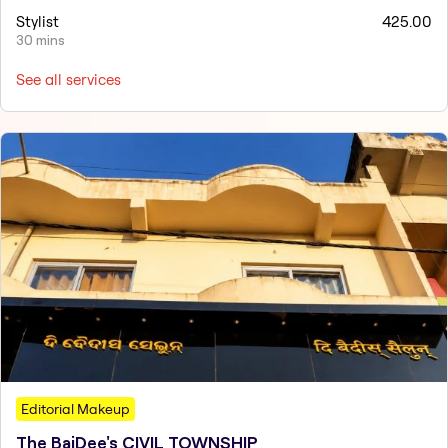
Stylist
425.00
30 mins
See all services
Editorial Makeup
The BaiDee's CIVIL TOWNSHIP