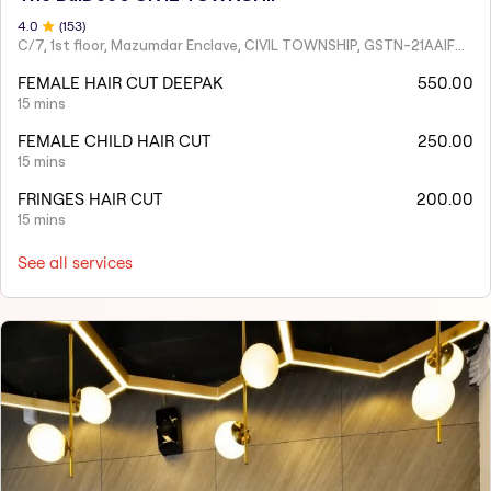
4
.0
(
153
)
C/7, 1st floor, Mazumdar Enclave, CIVIL TOWNSHIP, GSTN-21AAIFT2332A1ZY
FEMALE HAIR CUT DEEPAK
550.00
15 mins
FEMALE CHILD HAIR CUT
250.00
15 mins
FRINGES HAIR CUT
200.00
15 mins
See all services