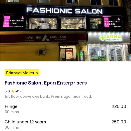
Editorial Makeup
Fashionic Salon, Epari Enterprisers
5
.0
(
41
)
1st floor above axis bank, Prem nagar main road,
Fringe
225.00
30 mins
Child under 12 years
250.00
30 mins