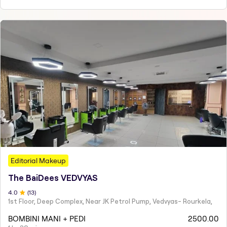
Editorial Makeup
The BaiDees VEDVYAS
4
.0
(
13
)
1st Floor, Deep Complex, Near JK Petrol Pump, Vedvyas- Rourkela,
BOMBINI MANI + PEDI
2500.00