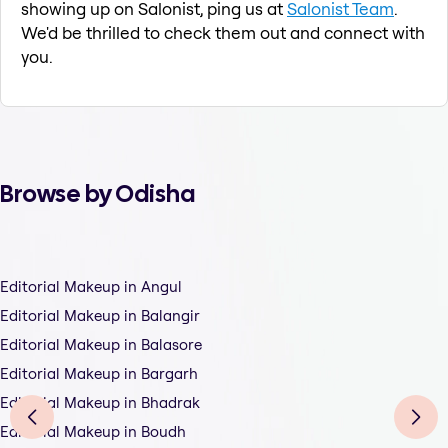
showing up on Salonist, ping us at
Salonist Team
.
We'd be thrilled to check them out and connect with
you.
Browse by Odisha
Editorial Makeup in Angul
Editorial Makeup in Balangir
Editorial Makeup in Balasore
Editorial Makeup in Bargarh
Editorial Makeup in Bhadrak
Editorial Makeup in Boudh