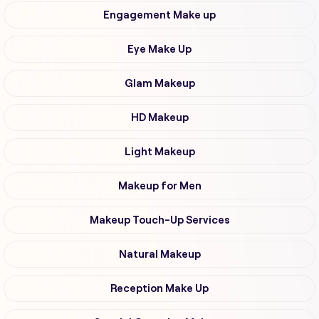
Engagement Make up
Eye Make Up
Glam Makeup
HD Makeup
Light Makeup
Makeup for Men
Makeup Touch-Up Services
Natural Makeup
Reception Make Up