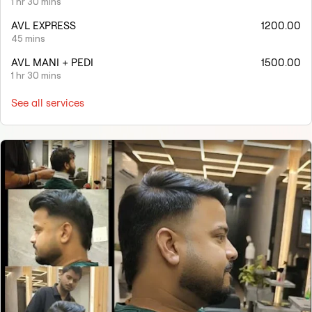
1 hr 30 mins
AVL EXPRESS
1200.00
45 mins
AVL MANI + PEDI
1500.00
1 hr 30 mins
See all services