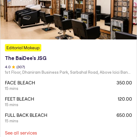
Editorial Makeup
The BaiDee's JSG
4
.0
(
307
)
1st Floor, Dhaniram Business Park, Sarbahal Road, Above Icici Bank, GSTN -21AAIFT2332A1ZY
FACE BLEACH
350.00
15 mins
FEET BLEACH
120.00
15 mins
FULL BACK BLEACH
650.00
15 mins
See all services