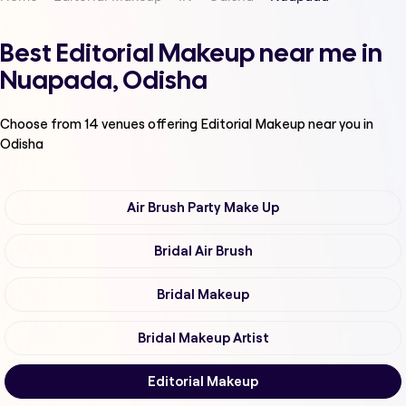
Best Editorial Makeup near me in
Nuapada, Odisha
Choose from
14
venues offering
Editorial Makeup
near you in
Odisha
Air Brush Party Make Up
Bridal Air Brush
Bridal Makeup
Bridal Makeup Artist
Editorial Makeup