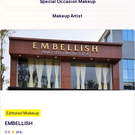
Special Occasion Makeup
Makeup Artist
Editorial Makeup
EMBELLISH
5
.0
(
44
)