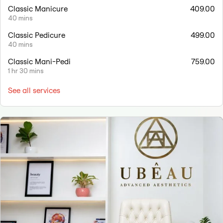
Classic Manicure
409.00
40 mins
Classic Pedicure
499.00
40 mins
Classic Mani-Pedi
759.00
1 hr 30 mins
See all services