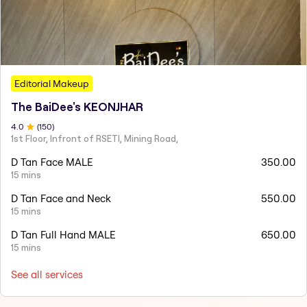
Editorial Makeup
The BaiDee's KEONJHAR
4
.0
(
150
)
1st Floor, Infront of RSETI, Mining Road,
D Tan Face MALE
350.00
15 mins
D Tan Face and Neck
550.00
15 mins
D Tan Full Hand MALE
650.00
15 mins
See all services