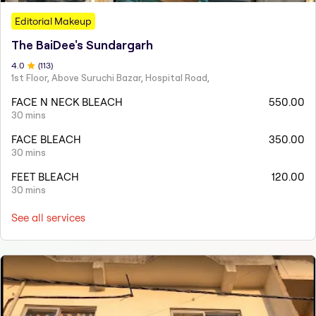
Editorial Makeup
The BaiDee's Sundargarh
4
.0
(
113
)
1st Floor, Above Suruchi Bazar, Hospital Road,
FACE N NECK BLEACH
550.00
30 mins
FACE BLEACH
350.00
30 mins
FEET BLEACH
120.00
30 mins
See all services