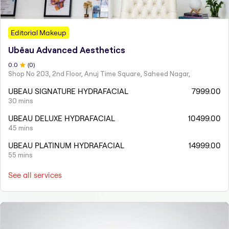
Editorial Makeup
Ubêau Advanced Aesthetics
0
.0
(
0
)
Shop No 203, 2nd Floor, Anuj Time Square, Saheed Nagar,
UBEAU SIGNATURE HYDRAFACIAL
7999.00
30 mins
UBEAU DELUXE HYDRAFACIAL
10499.00
45 mins
UBEAU PLATINUM HYDRAFACIAL
14999.00
55 mins
See all services