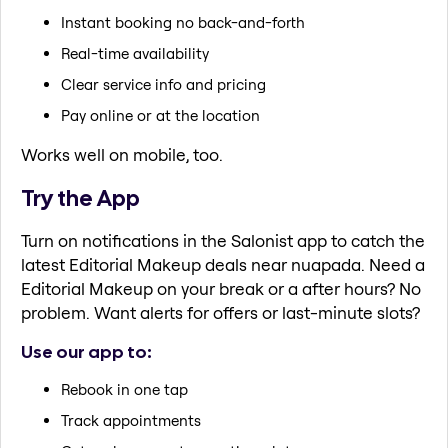
Instant booking no back-and-forth
Real-time availability
Clear service info and pricing
Pay online or at the location
Works well on mobile, too.
Try the App
Turn on notifications in the Salonist app to catch the
latest Editorial Makeup deals near nuapada. Need a
Editorial Makeup on your break or a after hours? No
problem. Want alerts for offers or last-minute slots?
Use our app to:
Rebook in one tap
Track appointments