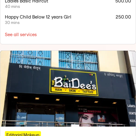
Ladies Basic Haircut
500.00
40 mins
Happy Child Below 12 years Girl
250.00
30 mins
See all services
Editorial Makeup