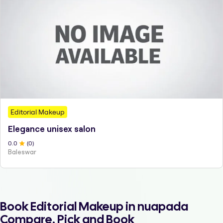
Editorial Makeup
Elegance unisex salon
0
.0
(
0
)
Baleswar
Book Editorial Makeup in nuapada
Compare, Pick and Book