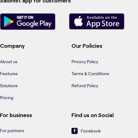
Salonist app for customers
Company
Our Policies
About us
Privacy Policy
Features
Terms & Conditions
Solutions
Refund Policy
Pricing
For business
Find us on Social
For partners
Facebook