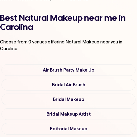
Best Natural Makeup near me in
Carolina
Choose from
0
venues offering
Natural Makeup
near you in
Carolina
Air Brush Party Make Up
Bridal Air Brush
Bridal Makeup
Bridal Makeup Artist
Editorial Makeup