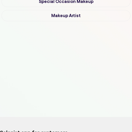
Special Occasion Makeup
Makeup Artist