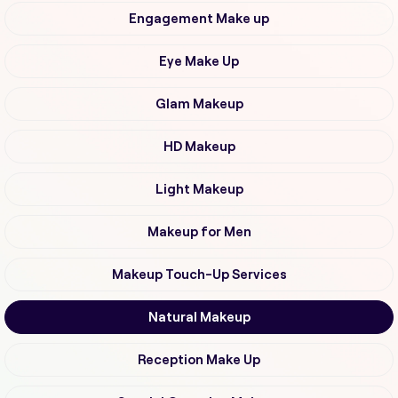
Engagement Make up
Eye Make Up
Glam Makeup
HD Makeup
Light Makeup
Makeup for Men
Makeup Touch-Up Services
Natural Makeup
Reception Make Up