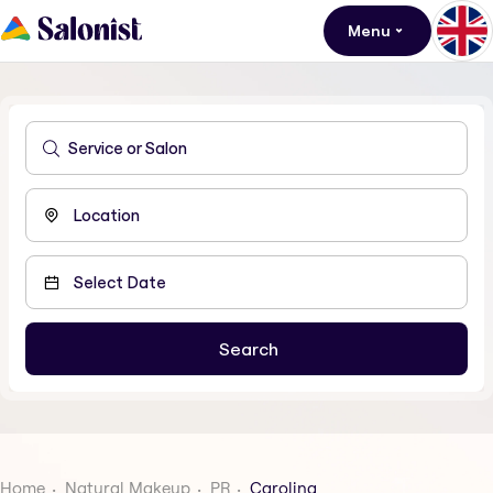
Menu
Home
Natural Makeup
PR
Carolina