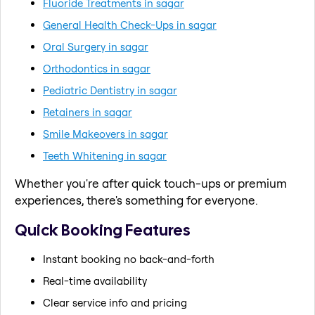
Fluoride Treatments in sagar
General Health Check-Ups in sagar
Oral Surgery in sagar
Orthodontics in sagar
Pediatric Dentistry in sagar
Retainers in sagar
Smile Makeovers in sagar
Teeth Whitening in sagar
Whether you're after quick touch-ups or premium
experiences, there's something for everyone.
Quick Booking Features
Instant booking no back-and-forth
Real-time availability
Clear service info and pricing