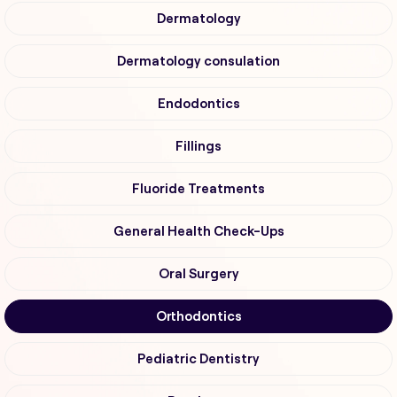
Dermatology
Dermatology consulation
Endodontics
Fillings
Fluoride Treatments
General Health Check-Ups
Oral Surgery
Orthodontics
Pediatric Dentistry