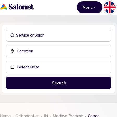
Menu
Home
Orthodontics
IN
Madhya Pradesh
Sagar