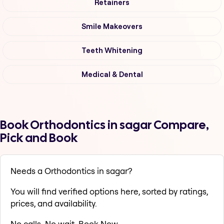
Retainers
Smile Makeovers
Teeth Whitening
Medical & Dental
Book Orthodontics in sagar Compare,
Pick and Book
Needs a Orthodontics in sagar?
You will find verified options here, sorted by ratings,
prices, and availability.
No calls. No wait. Book Now