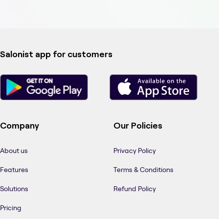
Salonist app for customers
Company
Our Policies
About us
Privacy Policy
Features
Terms & Conditions
Solutions
Refund Policy
Pricing