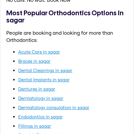
Most Popular Orthodontics Options in
sagar
People are booking and looking for more than
Orthodontics:
Acute Care in sagar
Braces in sagar
Dental Cleanings in sagar
Dental Implants in sagar
Dentures in sagar
Dermatology in sagar
Dermatology consulation in sagar
Endodontics in sagar
Fillings in sagar