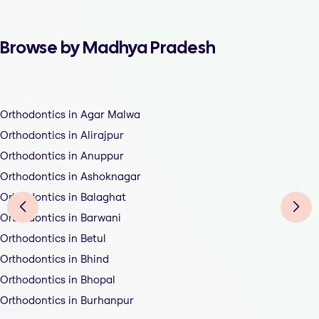
Browse by Madhya Pradesh
Orthodontics in Agar Malwa
Orthodontics in Alirajpur
Orthodontics in Anuppur
Orthodontics in Ashoknagar
Orthodontics in Balaghat
Orthodontics in Barwani
Orthodontics in Betul
Orthodontics in Bhind
Orthodontics in Bhopal
Orthodontics in Burhanpur