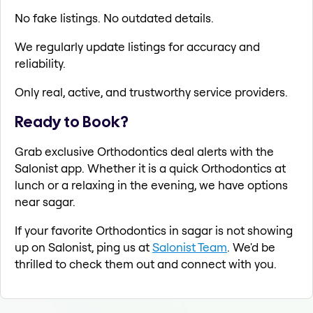
No fake listings. No outdated details.
We regularly update listings for accuracy and
reliability.
Only real, active, and trustworthy service providers.
Ready to Book?
Grab exclusive Orthodontics deal alerts with the
Salonist app. Whether it is a quick Orthodontics at
lunch or a relaxing in the evening, we have options
near sagar.
If your favorite Orthodontics in sagar is not showing
up on Salonist, ping us at
Salonist Team
. We'd be
thrilled to check them out and connect with you.