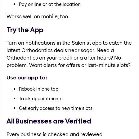
Pay online or at the location
Works well on mobile, too.
Try the App
Turn on notifications in the Salonist app to catch the
latest Orthodontics deals near sagar. Need a
Orthodontics on your break or a after hours? No
problem. Want alerts for offers or last-minute slots?
Use our app to:
Rebook in one tap
Track appointments
Get early access to new time slots
All Businesses are Verified
Every business is checked and reviewed.