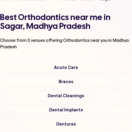
Best Orthodontics near me in
Sagar, Madhya Pradesh
Choose from
0
venues offering
Orthodontics
near you in Madhya
Pradesh
Acute Care
Braces
Dental Cleanings
Dental Implants
Dentures