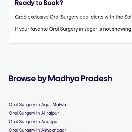
Ready to Book?
Grab exclusive Oral Surgery deal alerts with the Sal
If your favorite Oral Surgery in sagar is not showing
Browse by Madhya Pradesh
Oral Surgery in Agar Malwa
Oral Surgery in Alirajpur
Oral Surgery in Anuppur
Oral Surgery in Ashoknagar