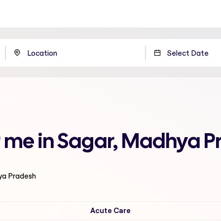
r me in Sagar, Madhya 
ya Pradesh
Acute Care