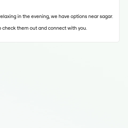
 relaxing in the evening, we have options near sagar.
 to check them out and connect with you.
Oral
Ora
Ora
Oral