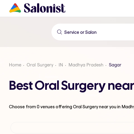
Home
Oral Surgery
IN
Madhya Pradesh
Sagar
Best Oral Surgery nea
Choose from
0
venues offering
Oral Surgery
near you in Madh