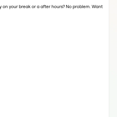
ery on your break or a after hours? No problem. Want