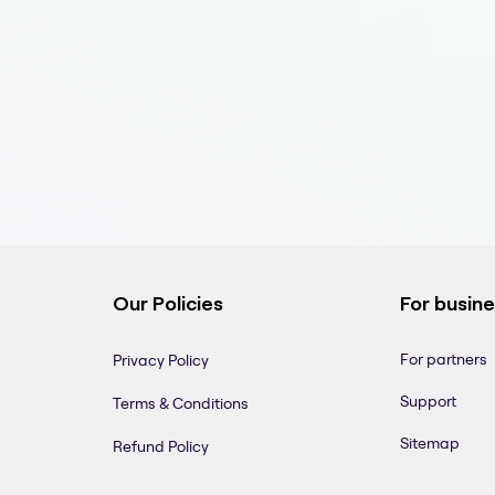
Our Policies
For busin
For partners
Privacy Policy
Support
Terms & Conditions
Sitemap
Refund Policy