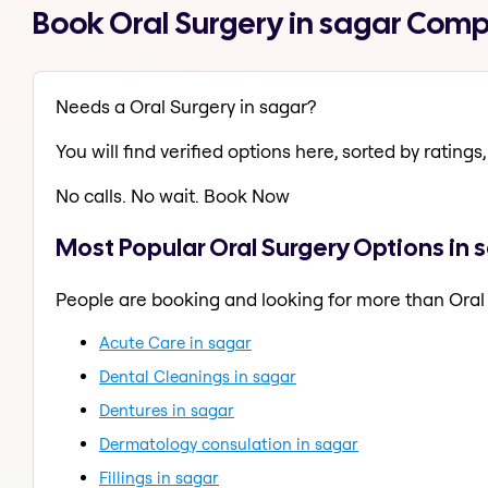
Book Oral Surgery in sagar Comp
Needs a Oral Surgery in sagar?
You will find verified options here, sorted by ratings, 
No calls. No wait. Book Now
Most Popular Oral Surgery Options in 
People are booking and looking for more than Oral
Acute Care in sagar
Dental Cleanings in sagar
Dentures in sagar
Dermatology consulation in sagar
Fillings in sagar