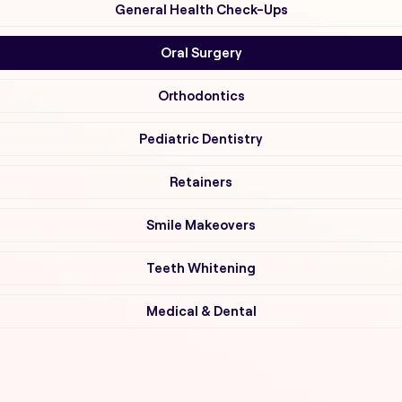
General Health Check-Ups
Oral Surgery
Orthodontics
Pediatric Dentistry
Retainers
Smile Makeovers
Teeth Whitening
Medical & Dental