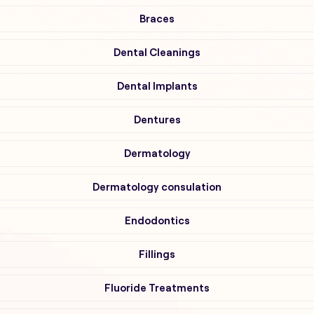
Braces
Dental Cleanings
Dental Implants
Dentures
Dermatology
Dermatology consulation
Endodontics
Fillings
Fluoride Treatments