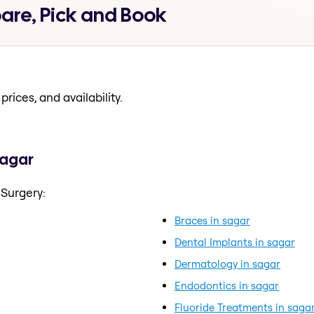
are, Pick and Book
prices, and availability.
sagar
 Surgery:
Braces in sagar
Dental Implants in sagar
Dermatology in sagar
Endodontics in sagar
Fluoride Treatments in saga