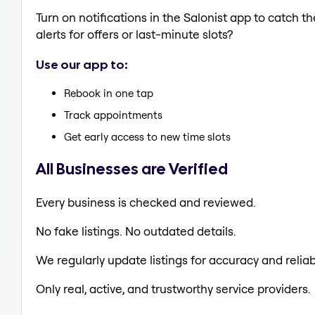
Turn on notifications in the Salonist app to catch 
alerts for offers or last-minute slots?
Use our app to:
Rebook in one tap
Track appointments
Get early access to new time slots
All Businesses are Verified
Every business is checked and reviewed.
No fake listings. No outdated details.
We regularly update listings for accuracy and reliabi
Only real, active, and trustworthy service providers.