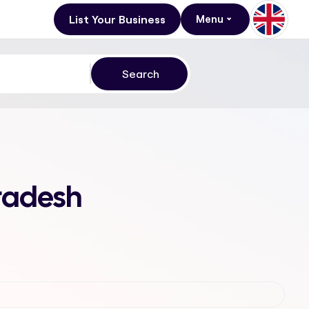
List Your Business
Menu
Pradesh