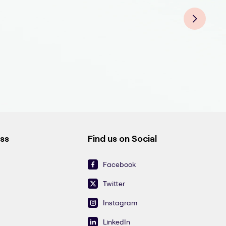
Oral
Oral
Oral
Oral
Oral
Oral
ess
Find us on Social
Facebook
Twitter
Instagram
LinkedIn