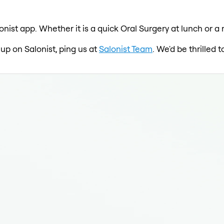
onist app. Whether it is a quick Oral Surgery at lunch or a
 up on Salonist, ping us at
Salonist Team
. We'd be thrilled