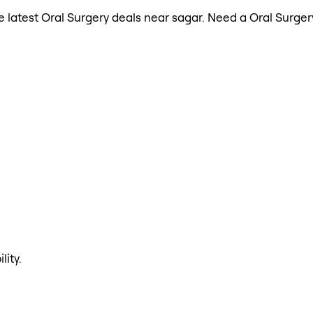
the latest Oral Surgery deals near sagar. Need a Oral Surg
lity.