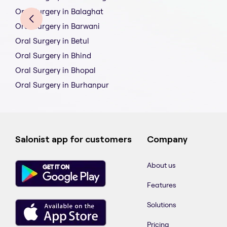
Oral Surgery in Balaghat
Oral Surgery in Barwani
Oral Surgery in Betul
Oral Surgery in Bhind
Oral Surgery in Bhopal
Oral Surgery in Burhanpur
Salonist app for customers
Company
About us
Features
Solutions
Pricing