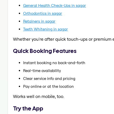
General Health Check-Ups in sagar
Orthodontics in sagar
Retainers in sagar
Teeth Whitening in sagar
Whether you're after quick touch-ups or premium e
Quick Booking Features
Instant booking no back-and-forth
Real-time availability
Clear service info and pricing
Pay online or at the location
Works well on mobile, too.
Try the App