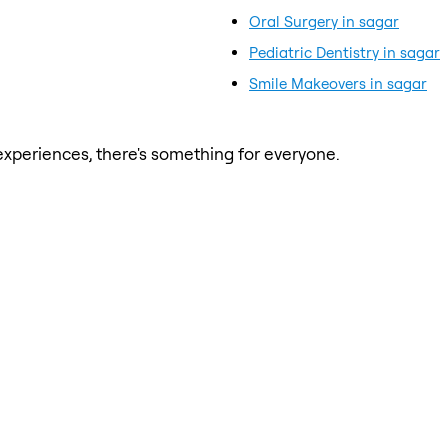
Oral Surgery in sagar
Pediatric Dentistry in sagar
Smile Makeovers in sagar
xperiences, there's something for everyone.