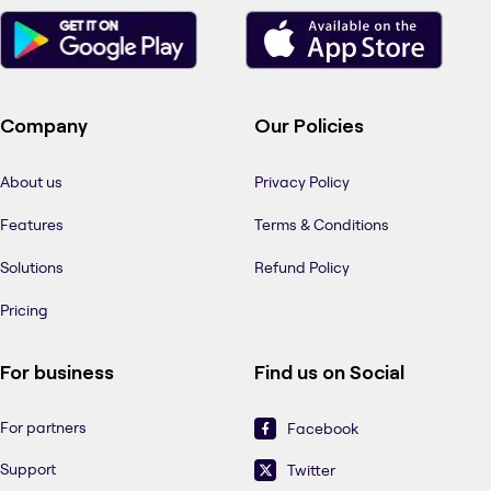
Company
Our Policies
About us
Privacy Policy
Features
Terms & Conditions
Solutions
Refund Policy
Pricing
For business
Find us on Social
For partners
Facebook
Support
Twitter