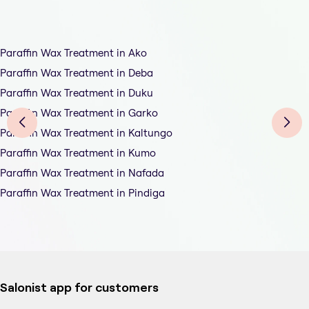
Paraffin Wax Treatment in Ako
Paraffin Wax Treatment in Deba
Paraffin Wax Treatment in Duku
Paraffin Wax Treatment in Garko
Paraffin Wax Treatment in Kaltungo
Paraffin Wax Treatment in Kumo
Paraffin Wax Treatment in Nafada
Paraffin Wax Treatment in Pindiga
Salonist app for customers