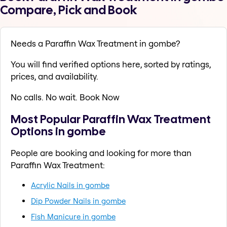
Compare, Pick and Book
Needs a Paraffin Wax Treatment in gombe?
You will find verified options here, sorted by ratings,
prices, and availability.
No calls. No wait. Book Now
Most Popular Paraffin Wax Treatment
Options in gombe
People are booking and looking for more than
Paraffin Wax Treatment:
Acrylic Nails in gombe
Dip Powder Nails in gombe
Fish Manicure in gombe