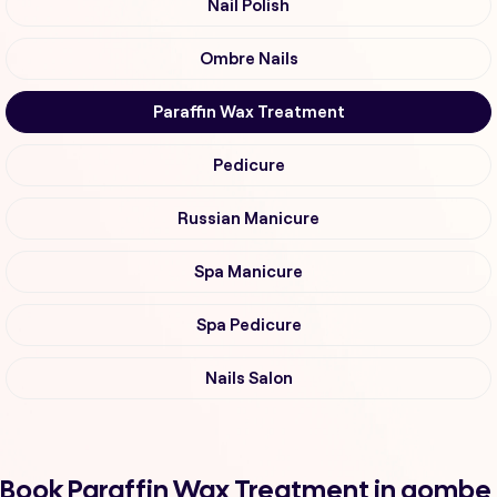
Nail Polish
Ombre Nails
Paraffin Wax Treatment
Pedicure
Russian Manicure
Spa Manicure
Spa Pedicure
Nails Salon
Book Paraffin Wax Treatment in gombe