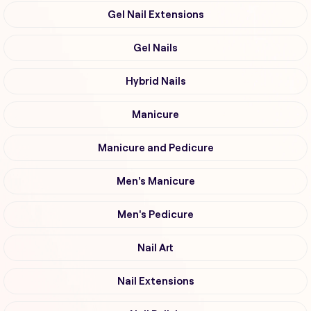
Gel Nail Extensions
Gel Nails
Hybrid Nails
Manicure
Manicure and Pedicure
Men's Manicure
Men's Pedicure
Nail Art
Nail Extensions