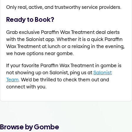
Only real, active, and trustworthy service providers.
Ready to Book?
Grab exclusive Paraffin Wax Treatment deal alerts
with the Salonist app. Whether it is a quick Paraffin
Wax Treatment at lunch or a relaxing in the evening,
we have options near gombe.
If your favorite Paraffin Wax Treatment in gombe is
not showing up on Salonist, ping us at
Salonist
Team
. We'd be thrilled to check them out and
connect with you.
Browse by Gombe