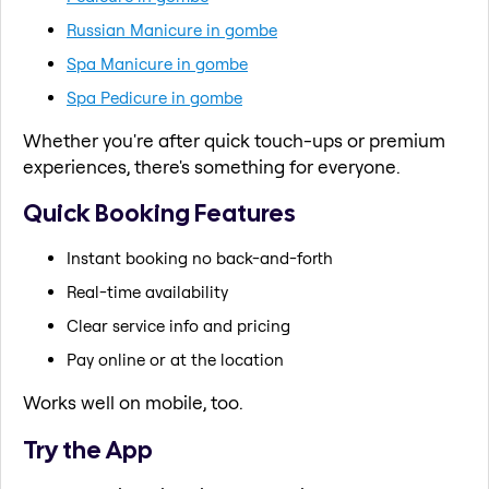
Russian Manicure in gombe
Spa Manicure in gombe
Spa Pedicure in gombe
Whether you're after quick touch-ups or premium
experiences, there's something for everyone.
Quick Booking Features
Instant booking no back-and-forth
Real-time availability
Clear service info and pricing
Pay online or at the location
Works well on mobile, too.
Try the App