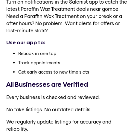
Turn on notifications in the Salonist app to catch the
latest Paraffin Wax Treatment deals near gombe.
Need a Paraffin Wax Treatment on your break or a
after hours? No problem. Want alerts for offers or
last-minute slots?
Use our app to:
Rebook in one tap
Track appointments
Get early access to new time slots
All Businesses are Verified
Every business is checked and reviewed.
No fake listings. No outdated details.
We regularly update listings for accuracy and
reliability.