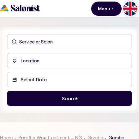
Menu
Home
Paraffin Wax Treatment
NG
Gombe
Gombe