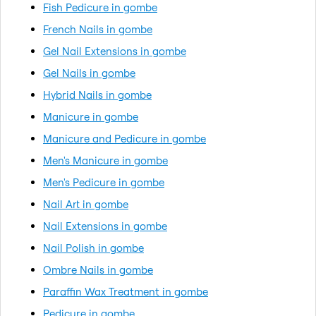
Fish Pedicure in gombe
French Nails in gombe
Gel Nail Extensions in gombe
Gel Nails in gombe
Hybrid Nails in gombe
Manicure in gombe
Manicure and Pedicure in gombe
Men's Manicure in gombe
Men's Pedicure in gombe
Nail Art in gombe
Nail Extensions in gombe
Nail Polish in gombe
Ombre Nails in gombe
Paraffin Wax Treatment in gombe
Pedicure in gombe