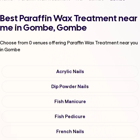
Best Paraffin Wax Treatment near
me in Gombe, Gombe
Choose from
0
venues offering
Paraffin Wax Treatment
near you
in Gombe
Acrylic Nails
Dip Powder Nails
Fish Manicure
Fish Pedicure
French Nails