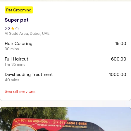
Pet Grooming
Super pet
5
.0
(
1
)
Al Sadd Area, Dubai, UAE
Hair Coloring
15.00
30 mins
Full Haircut
600.00
1 hr 35 mins
De-shedding Treatment
1000.00
40 mins
See all services