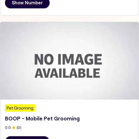
Show Number
Pet Grooming
BOOP - Mobile Pet Grooming
0
.0
(
0
)