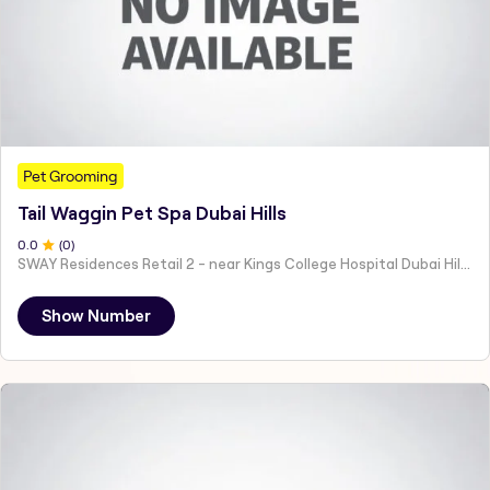
Pet Grooming
Tail Waggin Pet Spa Dubai Hills
0
.0
(
0
)
SWAY Residences Retail 2 - near Kings College Hospital Dubai Hills Estate - Hadaeq Sheikh Mohammed Bin Rashid - Dubai - United Arab Emirates
Show Number