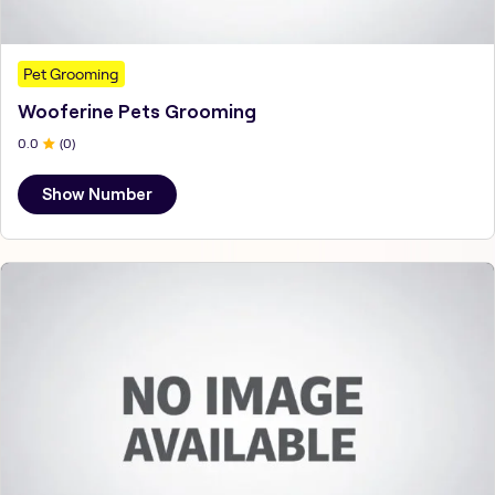
Pet Grooming
Wooferine Pets Grooming
0
.0
(
0
)
Show Number