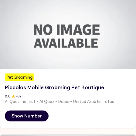
Pet Grooming
Piccolos Mobile Grooming Pet Boutique
0
.0
(
0
)
Al Qouz Ind.first - Al Quoz - Dubai - United Arab Emirates
Show Number