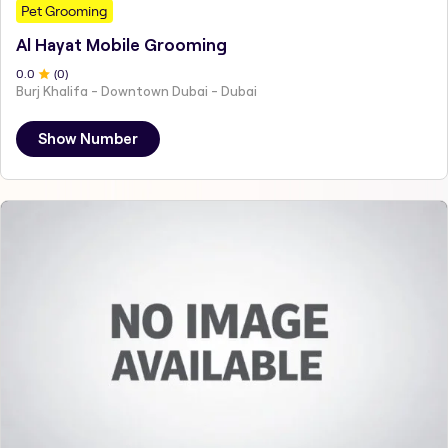
Pet Grooming
Al Hayat Mobile Grooming
0
.0
(
0
)
Burj Khalifa - Downtown Dubai - Dubai
Show Number