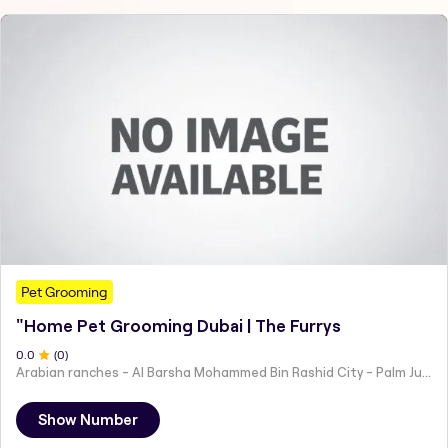
Pet Grooming
"Home Pet Grooming Dubai | The Furrys
0
.0
(
0
)
Arabian ranches - Al Barsha Mohammed Bin Rashid City - Palm Jumeirah - Jumeirah Islands - Dubai - United Arab Emirates
Show Number