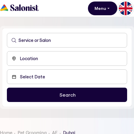
Menu
Home
Pet Grooming
AE
Dubai