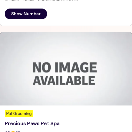
Show Number
Pet Grooming
Precious Paws Pet Spa
0
.0
(
0
)