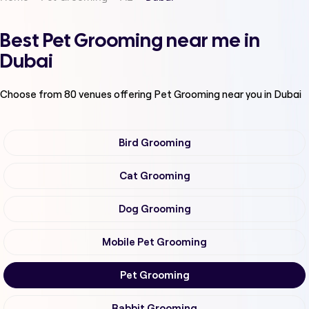
Best Pet Grooming near me in
Dubai
Choose from
80
venues offering
Pet Grooming
near you in Dubai
Bird Grooming
Cat Grooming
Dog Grooming
Mobile Pet Grooming
Pet Grooming
Rabbit Grooming