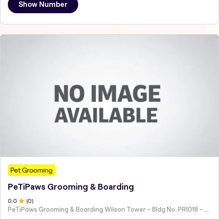
Show Number
Pet Grooming
PeTiPaws Grooming & Boarding
0
.0
(
0
)
PeTiPaws Grooming & Boarding Wilson Tower - Bldg No. PR1018 - 28 57C St - Al Jafiliya - Dubai - United Arab Emirates