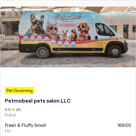
Pet Grooming
Petmobeel pets salon LLC
0
.0
(
0
)
Dubai
Fresh & Fluffy Small
169.00
1 hr