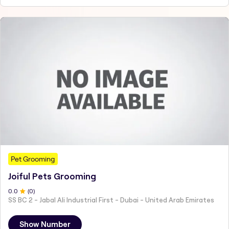
Pet Grooming
Joiful Pets Grooming
0
.0
(
0
)
SS BC 2 - Jabal Ali Industrial First - Dubai - United Arab Emirates
Show Number