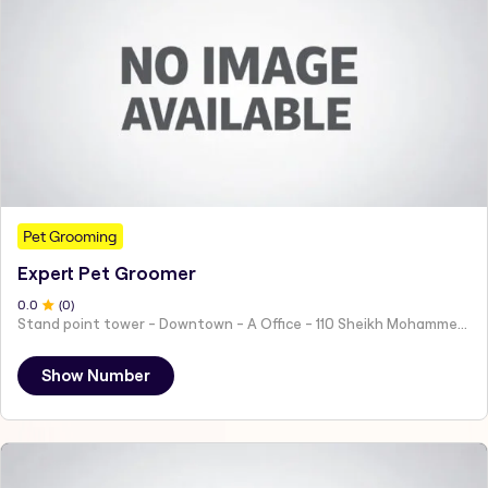
Pet Grooming
Expert Pet Groomer
0
.0
(
0
)
Stand point tower - Downtown - A Office - 110 Sheikh Mohammed bin Rashid Blvd - Dubai - United Arab Emirates
Show Number