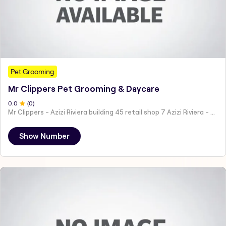
Pet Grooming
Mr Clippers Pet Grooming & Daycare
0
.0
(
0
)
Mr Clippers - Azizi Riviera building 45 retail shop 7 Azizi Riviera - Dubai - United Arab Emirates
Show Number