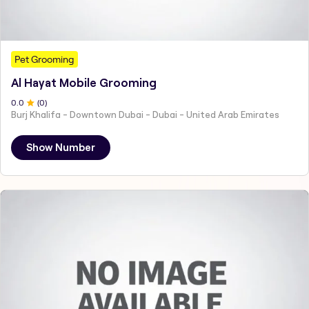
Pet Grooming
Al Hayat Mobile Grooming
0
.0
(
0
)
Burj Khalifa - Downtown Dubai - Dubai - United Arab Emirates
Show Number