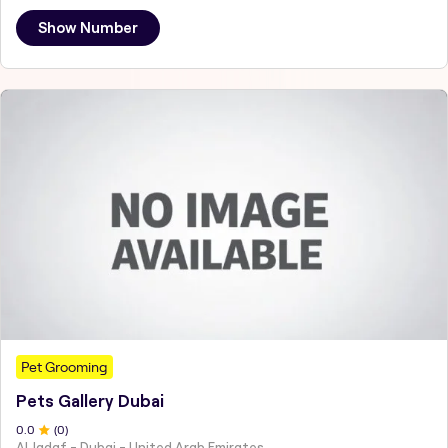
Show Number
Pet Grooming
Pets Gallery Dubai
0
.0
(
0
)
Al Jadaf - Dubai - United Arab Emirates