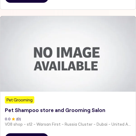
Pet Grooming
Pet Shampoo store and Grooming Salon
0
.0
(
0
)
V08 shop - s12 - Warsan First - Russia Cluster - Dubai - United Arab Emirates