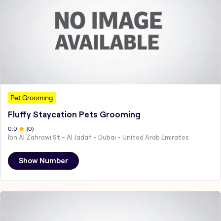
Pet Grooming
Fluffy Staycation Pets Grooming
0
.0
(
0
)
Ibn Al Zahrawi St - Al Jadaf - Dubai - United Arab Emirates
Show Number