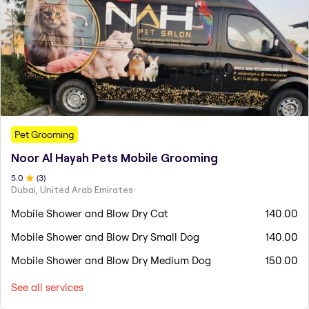
Pet Grooming
Noor Al Hayah Pets Mobile Grooming
5
.0
(
3
)
Dubai, United Arab Emirates
Mobile Shower and Blow Dry Cat
140.00
Mobile Shower and Blow Dry Small Dog
140.00
Mobile Shower and Blow Dry Medium Dog
150.00
See all services