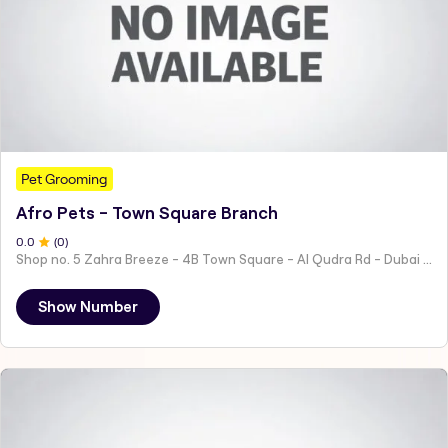
Pet Grooming
Afro Pets - Town Square Branch
0
.0
(
0
)
Shop no. 5 Zahra Breeze - 4B Town Square - Al Qudra Rd - Dubai - United Arab Emirates
Show Number