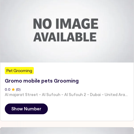
Pet Grooming
Gromo mobile pets Grooming
0
.0
(
0
)
Al majarat Street - Al Sufouh - Al Sufouh 2 - Dubai - United Arab Emirates
Show Number