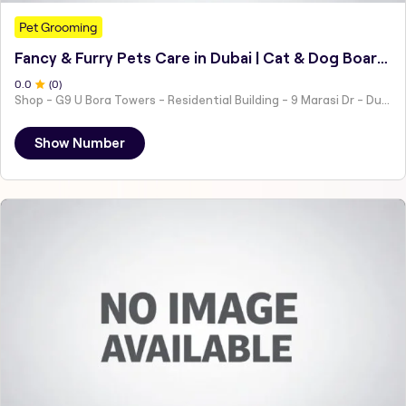
Pet Grooming
Fancy & Furry Pets Care in Dubai | Cat & Dog Boarding Hotel - Grooming - Daycare - Training
0
.0
(
0
)
Shop - G9 U Bora Towers - Residential Building - 9 Marasi Dr - Dubai
Show Number