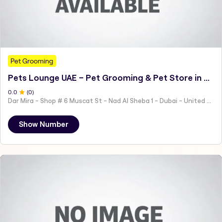
Pet Grooming
Pets Lounge UAE – Pet Grooming & Pet Store in Dubai
0
.0
(
0
)
Dar Mira - Shop # 6 Muscat St - Nad Al Sheba 1 - Dubai - United Arab Emirates
Show Number