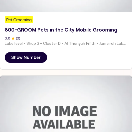
Pet Grooming
800-GROOM Pets in the City Mobile Grooming
0
.0
(
0
)
Lake level - Shop 3 - Cluster D - Al Thanyah Fifth - Jumeirah Lakes Towers - Dubai - United Arab Emirates
Show Number