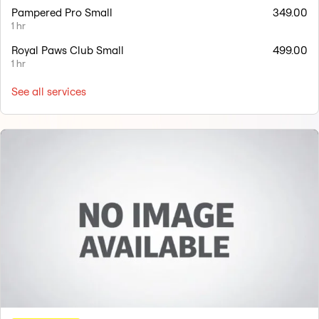
Pampered Pro Small
349.00
1 hr
Royal Paws Club Small
499.00
1 hr
See all services