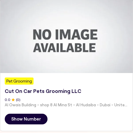
Pet Grooming
Cut On Car Pets Grooming LLC
0
.0
(
0
)
Al Owais Building - shop 8 Al Mina St - Al Hudaiba - Dubai - United Arab Emirates
Show Number