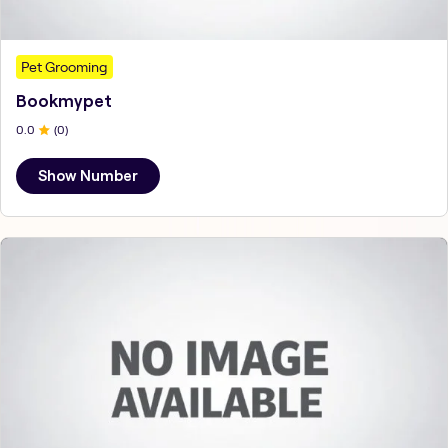
Pet Grooming
Bookmypet
0
.0
(
0
)
Show Number