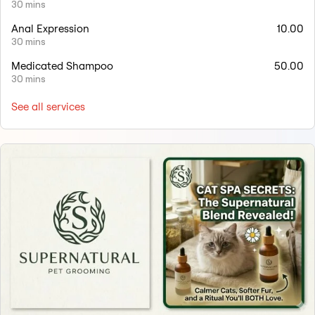
30 mins
Anal Expression
10.00
30 mins
Medicated Shampoo
50.00
30 mins
See all services