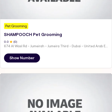
Pet Grooming
SHAMPOOCH Pet Grooming
0
.0
(
0
)
674 Al Wasl Rd - Jumeirah - Jumeira Third - Dubai - United Arab Emirates
Show Number