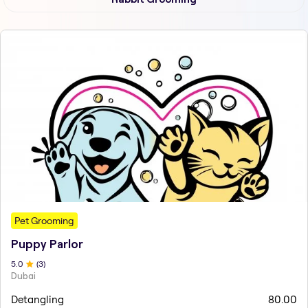
Pet Grooming
Puppy Parlor
5
.0
(
3
)
Dubai
Detangling
80.00