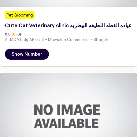
Pet Grooming
Cute Cat Veterinary clinic عياده القطه اللطيفه البيطريه
0
.0
(
0
)
Al JADA bldg AREEJ 4 - Muwaileh Commercial - Sharjah
Show Number