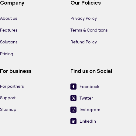
Company
Our Policies
About us
Privacy Policy
Features
Terms & Conditions
Solutions
Refund Policy
Pricing
For business
Find us on Social
For partners
Facebook
Support
Twitter
Sitemap
Instagram
LinkedIn