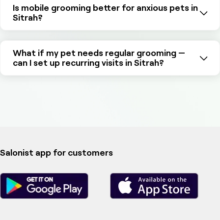
Is mobile grooming better for anxious pets in
Sitrah?
What if my pet needs regular grooming —
can I set up recurring visits in Sitrah?
Salonist app for customers