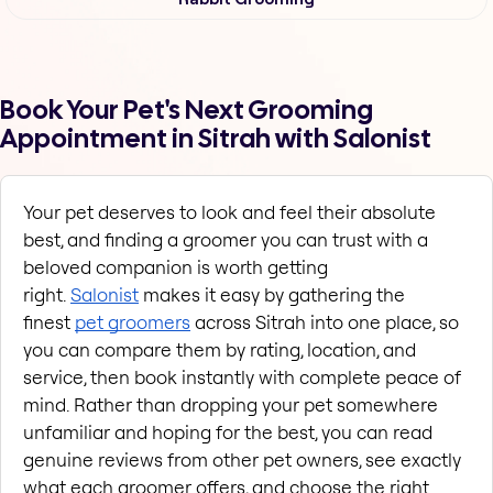
Book Your Pet's Next Grooming
Appointment in Sitrah with Salonist
Your pet deserves to look and feel their absolute 
best, and finding a groomer you can trust with a 
beloved companion is worth getting 
right. 
Salonist
 makes it easy by gathering the 
finest 
pet groomers
 across Sitrah into one place, so 
you can compare them by rating, location, and 
service, then book instantly with complete peace of 
mind. Rather than dropping your pet somewhere 
unfamiliar and hoping for the best, you can read 
genuine reviews from other pet owners, see exactly 
what each groomer offers, and choose the right 