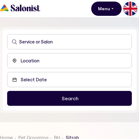
Menu
Home
Pet Grooming
BH
Sitrah