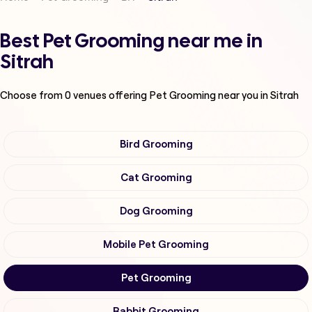
Best Pet Grooming near me in
Sitrah
Choose from
0
venues offering
Pet Grooming
near you in Sitrah
Bird Grooming
Cat Grooming
Dog Grooming
Mobile Pet Grooming
Pet Grooming
Rabbit Grooming