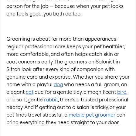
person for the job — because when your pet looks 
and feels good, you both do too.
Grooming is about far more than appearances; 
regular professional care keeps your pet healthier, 
more comfortable, and often helps catch skin or 
coat concerns early. The groomers on Salonist in 
Sitrah look after every kind of companion with 
genuine care and expertise. Whether you share your 
home with a playful 
dog
 who needs a full groom, an 
elegant 
cat
 due for a gentle tidy, a magnificent 
bird
, 
or a soft, gentle 
rabbit
, there's a trusted professional 
nearby. And if getting out to a salon is tricky, or your 
pet finds travel stressful, a 
mobile pet groomer
 can 
bring everything they need straight to your door.