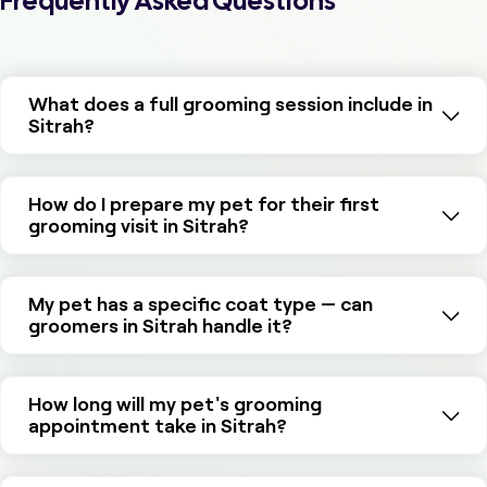
Frequently Asked Questions
What does a full grooming session include in
Sitrah?
How do I prepare my pet for their first
grooming visit in Sitrah?
My pet has a specific coat type — can
groomers in Sitrah handle it?
How long will my pet's grooming
appointment take in Sitrah?