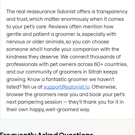
The real reassurance Salonist offers is transparency 
and trust, which matter enormously when it comes 
to your pet's care. Reviews often mention how 
gentle and patient a groomer is, especially with 
nervous or older animals, so you can choose 
someone who'll handle your companion with the 
kindness they deserve. We connect thousands of 
professionals with pet owners across 60+ countries, 
and our community of groomers in Sitrah keeps 
growing. Know a fantastic groomer we haven't 
listed? Tell us at 
support@salonist.io
. Otherwise, 
browse the groomers near you and book your pet's 
next pampering session — they'll thank you for it in 
their own happy, well-groomed way.