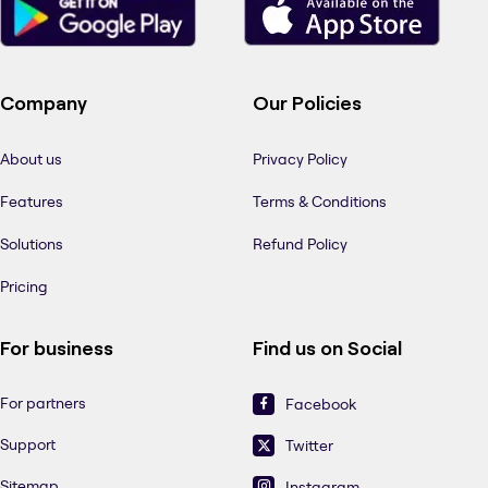
Company
Our Policies
About us
Privacy Policy
Features
Terms & Conditions
Solutions
Refund Policy
Pricing
For business
Find us on Social
For partners
Facebook
Support
Twitter
Sitemap
Instagram