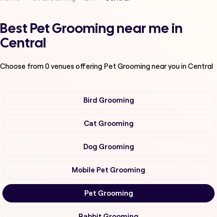
Best Pet Grooming near me in
Central
Choose from
0
venues offering
Pet Grooming
near you in Central
Bird Grooming
Cat Grooming
Dog Grooming
Mobile Pet Grooming
Pet Grooming
Rabbit Grooming