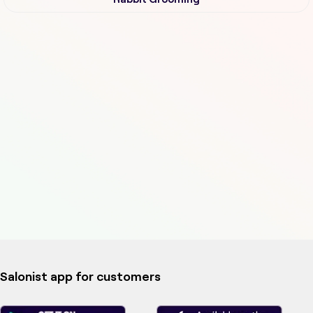
Salonist app for customers