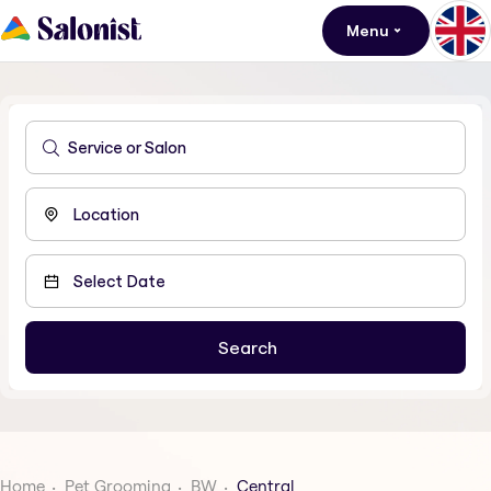
Menu
Home
Pet Grooming
BW
Central