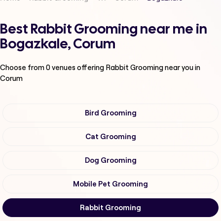
Best Rabbit Grooming near me in
Bogazkale, Corum
Choose from
0
venues offering
Rabbit Grooming
near you in
Corum
Bird Grooming
Cat Grooming
Dog Grooming
Mobile Pet Grooming
Rabbit Grooming