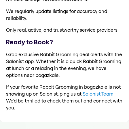
We regularly update listings for accuracy and
reliability.
Only real, active, and trustworthy service providers.
Ready to Book?
Grab exclusive Rabbit Grooming deal alerts with the
Salonist app. Whether it is a quick Rabbit Grooming
at lunch or a relaxing in the evening, we have
options near bogazkale.
If your favorite Rabbit Grooming in bogazkale is not
showing up on Salonist, ping us at
Salonist Team
.
We'd be thrilled to check them out and connect with
you.