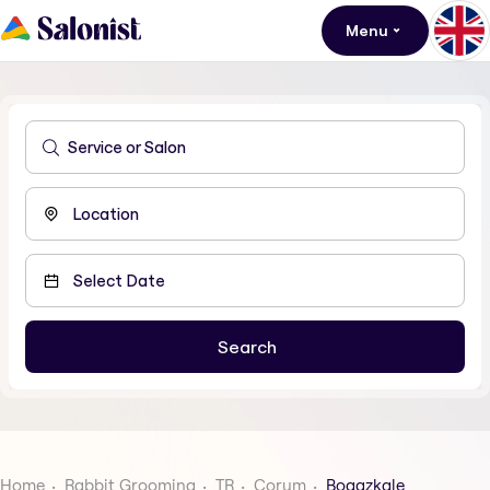
Menu
Home
Rabbit Grooming
TR
Corum
Bogazkale