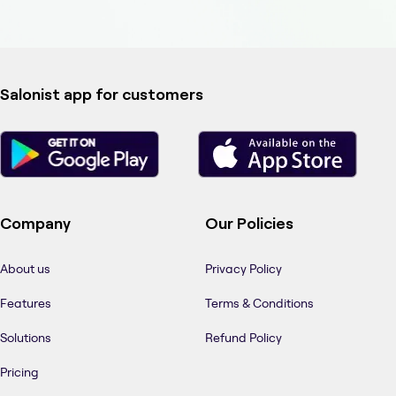
Salonist app for customers
Company
Our Policies
About us
Privacy Policy
Features
Terms & Conditions
Solutions
Refund Policy
Pricing