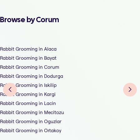
Browse by Corum
Rabbit Grooming in Alaca
Rabbit Grooming in Bayat
Rabbit Grooming in Corum
Rabbit Grooming in Dodurga
Rabbit Grooming in Iskilip
Rabbit Grooming in Kargi
Rabbit Grooming in Lacin
Rabbit Grooming in Mecitozu
Rabbit Grooming in Oguzlar
Rabbit Grooming in Ortakoy