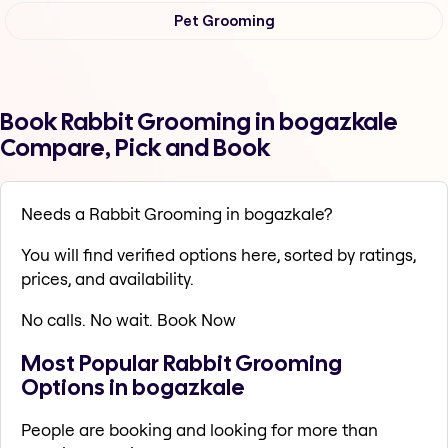
Pet Grooming
Book Rabbit Grooming in bogazkale
Compare, Pick and Book
Needs a Rabbit Grooming in bogazkale?
You will find verified options here, sorted by ratings,
prices, and availability.
No calls. No wait. Book Now
Most Popular Rabbit Grooming
Options in bogazkale
People are booking and looking for more than