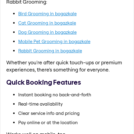
Rabbit Grooming:
Bird Grooming in bogazkale
Cat Grooming in bogazkale
Dog Grooming in bogazkale
Mobile Pet Grooming in bogazkale
Rabbit Grooming in bogazkale
Whether you're after quick touch-ups or premium
experiences, there's something for everyone.
Quick Booking Features
Instant booking no back-and-forth
Real-time availability
Clear service info and pricing
Pay online or at the location