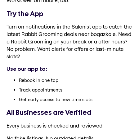
Works well on mobile, too.
Try the App
Turn on notifications in the Salonist app to catch the
latest Rabbit Grooming deals near bogazkale. Need
a Rabbit Grooming on your break or a after hours?
No problem. Want alerts for offers or last-minute
slots?
Use our app to:
Rebook in one tap
Track appointments
Get early access to new time slots
All Businesses are Verified
Every business is checked and reviewed.
No fake listings. No outdated details.