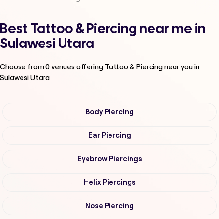
Best Tattoo & Piercing near me in
Sulawesi Utara
Choose from
0
venues offering
Tattoo & Piercing
near you in
Sulawesi Utara
Body Piercing
Ear Piercing
Eyebrow Piercings
Helix Piercings
Nose Piercing