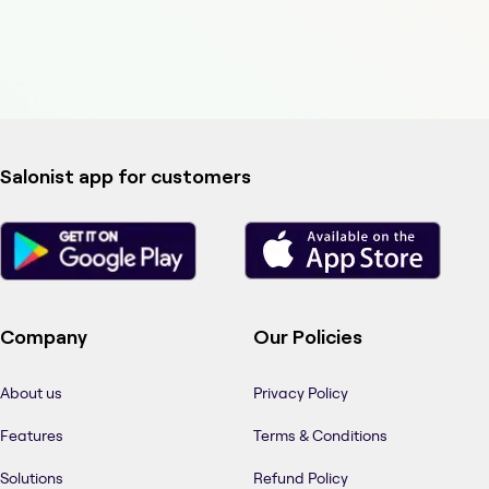
Salonist app for customers
Company
Our Policies
About us
Privacy Policy
Features
Terms & Conditions
Solutions
Refund Policy