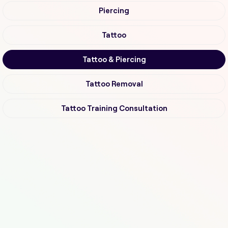
Piercing
Tattoo
Tattoo & Piercing
Tattoo Removal
Tattoo Training Consultation