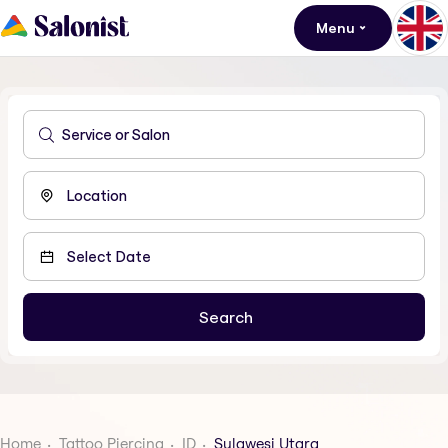
Menu
Home
Tattoo Piercing
ID
Sulawesi Utara