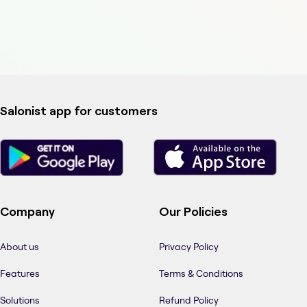
Salonist app for customers
Company
Our Policies
About us
Privacy Policy
Features
Terms & Conditions
Solutions
Refund Policy