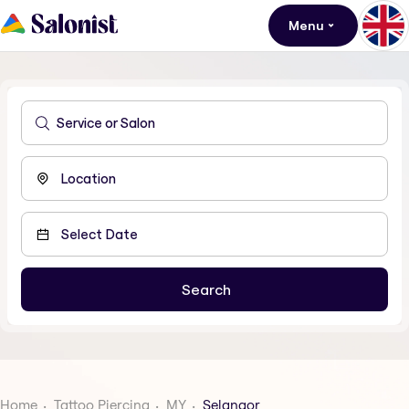
Menu
Home
Tattoo Piercing
MY
Selangor