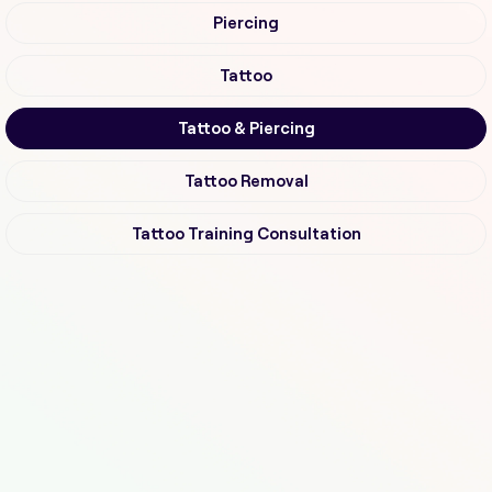
Piercing
Tattoo
Tattoo & Piercing
Tattoo Removal
Tattoo Training Consultation