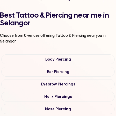
Best Tattoo & Piercing near me in
Selangor
Choose from
0
venues offering
Tattoo & Piercing
near you in
Selangor
Body Piercing
Ear Piercing
Eyebrow Piercings
Helix Piercings
Nose Piercing