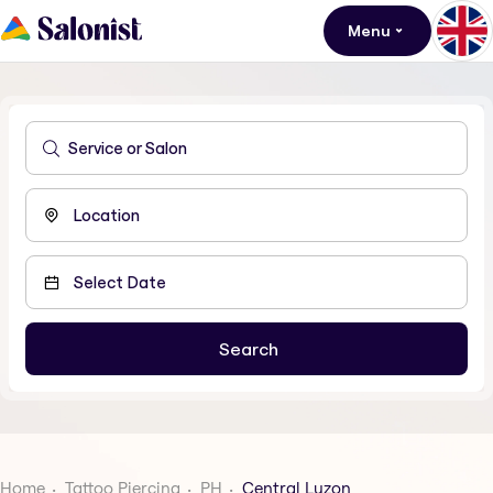
Menu
Home
Tattoo Piercing
PH
Central Luzon