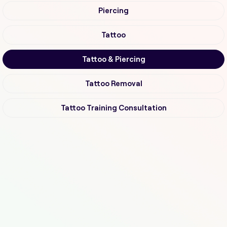
Piercing
Tattoo
Tattoo & Piercing
Tattoo Removal
Tattoo Training Consultation