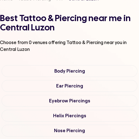
Best Tattoo & Piercing near me in
Central Luzon
Choose from
0
venues offering
Tattoo & Piercing
near you in
Central Luzon
Body Piercing
Ear Piercing
Eyebrow Piercings
Helix Piercings
Nose Piercing