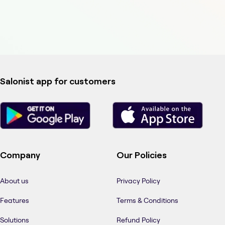
Salonist app for customers
Company
Our Policies
About us
Privacy Policy
Features
Terms & Conditions
Solutions
Refund Policy