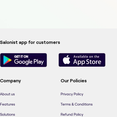
Salonist app for customers
Company
Our Policies
About us
Privacy Policy
Features
Terms & Conditions
Solutions
Refund Policy