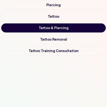
Piercing
Tattoo
Tattoo & Piercing
Tattoo Removal
Tattoo Training Consultation