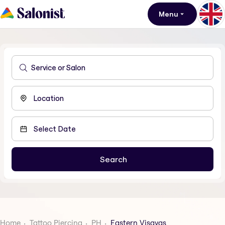
Menu
Home
Tattoo Piercing
PH
Eastern Visayas