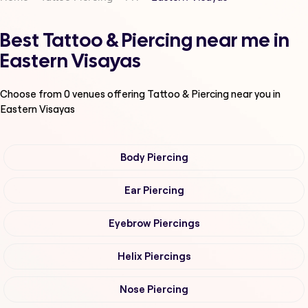
Best Tattoo & Piercing near me in
Eastern Visayas
Choose from
0
venues offering
Tattoo & Piercing
near you in
Eastern Visayas
Body Piercing
Ear Piercing
Eyebrow Piercings
Helix Piercings
Nose Piercing