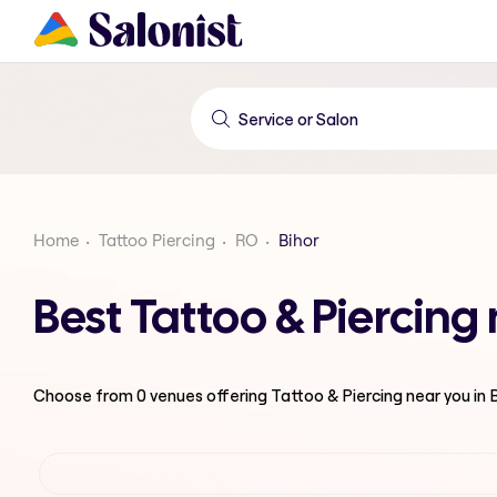
Home
Tattoo Piercing
RO
Bihor
Best Tattoo & Piercing
Choose from
0
venues offering
Tattoo & Piercing
near you in 