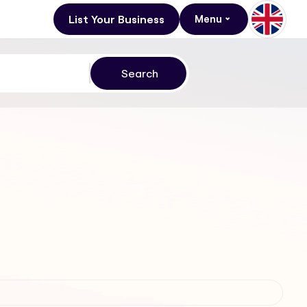
List Your Business
Menu