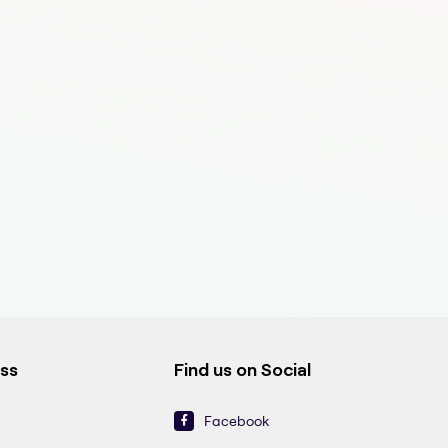
ess
Find us on Social
Facebook