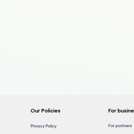
Our Policies
For busin
For partners
Privacy Policy