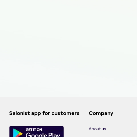
Salonist app for customers
Company
About us