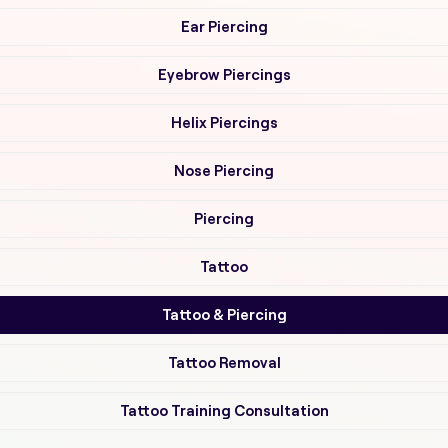
Ear Piercing
Eyebrow Piercings
Helix Piercings
Nose Piercing
Piercing
Tattoo
Tattoo & Piercing
Tattoo Removal
Tattoo Training Consultation