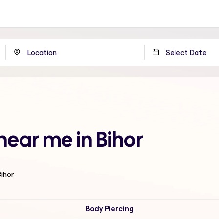
 near me in Bihor
Bihor
Body Piercing