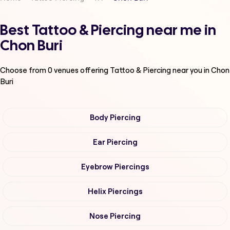
Best Tattoo & Piercing near me in
Chon Buri
Choose from
0
venues offering
Tattoo & Piercing
near you in Chon
Buri
Body Piercing
Ear Piercing
Eyebrow Piercings
Helix Piercings
Nose Piercing