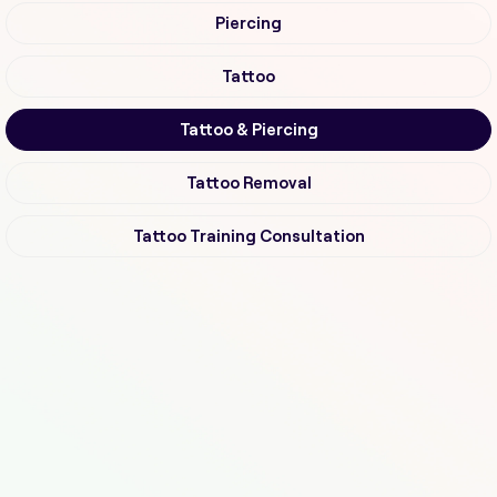
Piercing
Tattoo
Tattoo & Piercing
Tattoo Removal
Tattoo Training Consultation