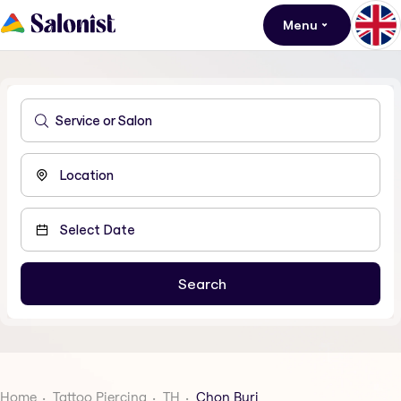
Menu
Home
Tattoo Piercing
TH
Chon Buri