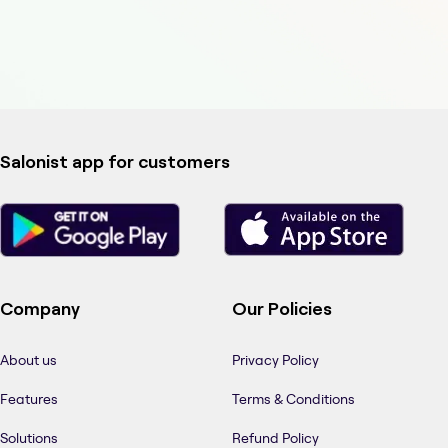
Salonist app for customers
Company
Our Policies
About us
Privacy Policy
Features
Terms & Conditions
Solutions
Refund Policy