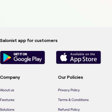
Salonist app for customers
Company
Our Policies
About us
Privacy Policy
Features
Terms & Conditions
Solutions
Refund Policy