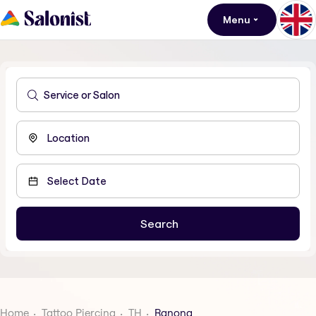
Menu
Home
Tattoo Piercing
TH
Ranong