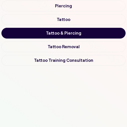
Piercing
Tattoo
Tattoo & Piercing
Tattoo Removal
Tattoo Training Consultation