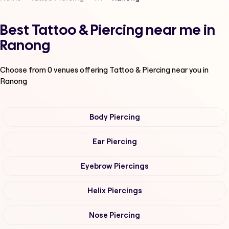
Best Tattoo & Piercing near me in
Ranong
Choose from
0
venues offering
Tattoo & Piercing
near you in
Ranong
Body Piercing
Ear Piercing
Eyebrow Piercings
Helix Piercings
Nose Piercing