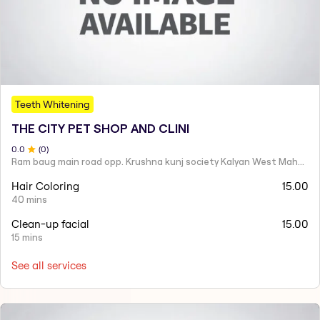
Teeth Whitening
THE CITY PET SHOP AND CLINI
0
.0
(
0
)
Ram baug main road opp. Krushna kunj society Kalyan West Maharashtra 421301 India
Hair Coloring
15.00
40 mins
Clean-up facial
15.00
15 mins
See all services