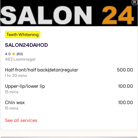
Teeth Whitening
SALON24DAHOD
4
.0
(
83
)
463 Laxminagar
Half front/half back(detan)regular
500.00
1 hr 30 mins
Upper-lip/lower lip
100.00
15 mins
Chin wax
100.00
15 mins
See all services