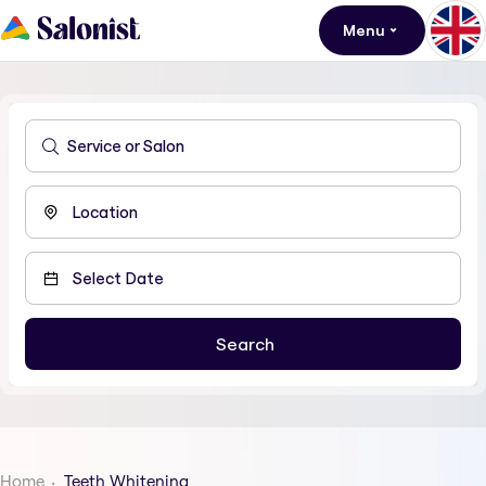
Menu
Home
Teeth Whitening