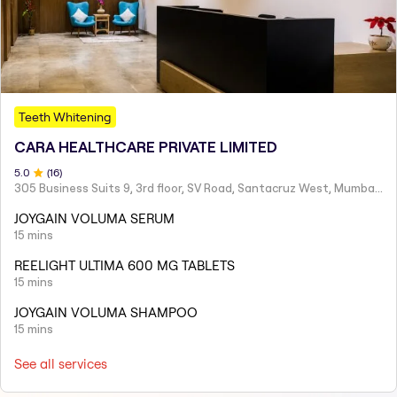
Teeth Whitening
CARA HEALTHCARE PRIVATE LIMITED
5
.0
(
16
)
305 Business Suits 9, 3rd floor, SV Road, Santacruz West, Mumbai - 400054
JOYGAIN VOLUMA SERUM
15 mins
REELIGHT ULTIMA 600 MG TABLETS
15 mins
JOYGAIN VOLUMA SHAMPOO
15 mins
See all services