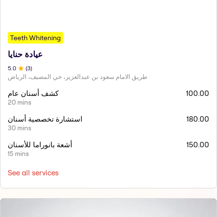
Teeth Whitening
عيادة حنايا
5
.0
(
3
)
طريق الامام سعود بن عبدالعزيز، حي المصيف، الرياض
كشف أسنان عام
100.00
20 mins
استشارة تخصصية أسنان
180.00
30 mins
أشعة بانوراما للأسنان
150.00
15 mins
See all services