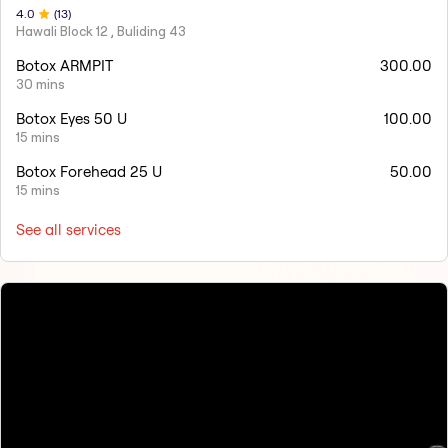
4
.0
(
13
)
Hawali Block 12 , Buliding 43
Botox ARMPIT
300.00
30 mins
Botox Eyes 50 U
100.00
15 mins
Botox Forehead 25 U
50.00
15 mins
See all services