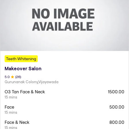
Teeth Whitening
Makeover Salon
5
.0
(
26
)
Gurunanak Colony,Vijayawada
O3 Tan Face & Neck
1500.00
15 mins
Face
500.00
15 mins
Face & Neck
800.00
15 mins