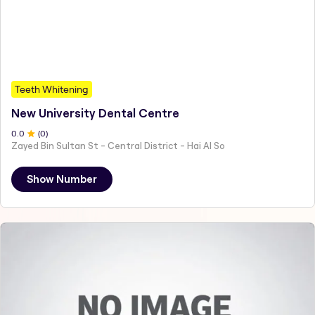
Teeth Whitening
New University Dental Centre
0
.0
(
0
)
Zayed Bin Sultan St - Central District - Hai Al So
Show Number