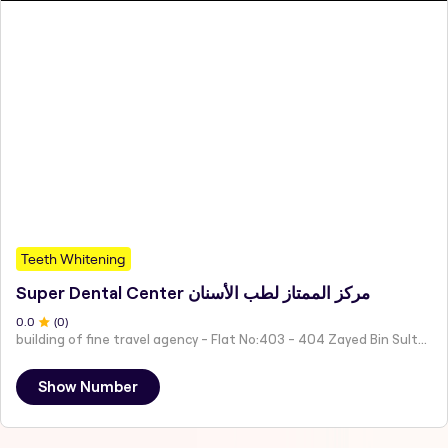
Teeth Whitening
Super Dental Center مركز الممتاز لطب الأسنان
0
.0
(
0
)
building of fine travel agency - Flat No:403 - 404 Zayed Bin Sultan St - Central District - Al Rubainah - Abu Dhabi - United Arab Emirates
Show Number