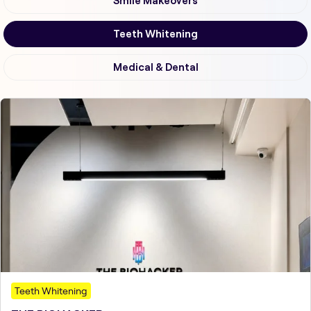
Smile Makeovers
Teeth Whitening
Medical & Dental
Teeth Whitening