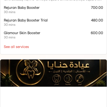
Rejuran Baby Booster
700.00
30 mins
Rejuran Baby Booster Trial
480.00
30 mins
Glamour Skin Booster
600.00
30 mins
See all services