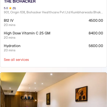
THE BIOHACKER
5
.0
(
5
)
901, Origin 108, Biohacker Healthcare Pvt Ltd Kumbharwada Bhakti Bhavan Lane, Sindhi Society, Chembur,
B12 IV
4500.00
20 mins
High Dose Vitamin C 25 GM
8400.00
20 mins
Hydration
5600.00
20 mins
See all services