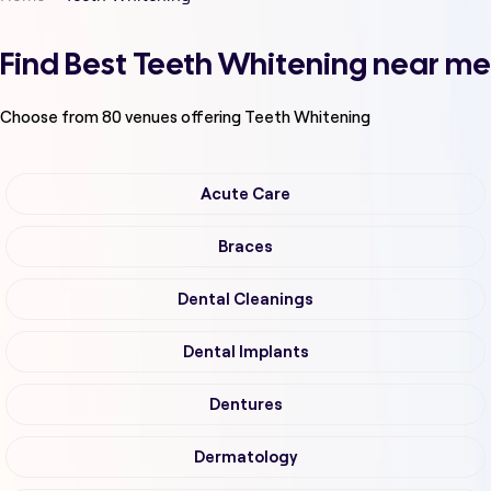
Find Best Teeth Whitening near me
Choose from
80
venues offering
Teeth Whitening
Acute Care
Braces
Dental Cleanings
Dental Implants
Dentures
Dermatology