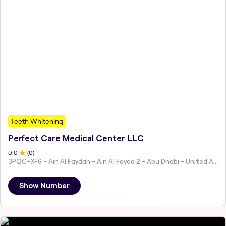
Teeth Whitening
Perfect Care Medical Center LLC
0
.0
(
0
)
3PQC+XF6 - Ain Al Faydah - Ain Al Fayda 2 - Abu Dhabi - United Arab Emirates
Show Number