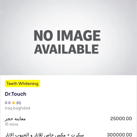
Teeth Whitening
Dr.Touch
0
.0
(
0
)
iraq baghdad
معاينة حجز
25000.00
15 mins
سكرت + مكس خاص للاثار و الحبوب الاثار
300000.00