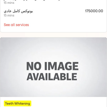
15 mins
بوتوكس كامل عادي
175000.00
15 mins
See all services
Teeth Whitening