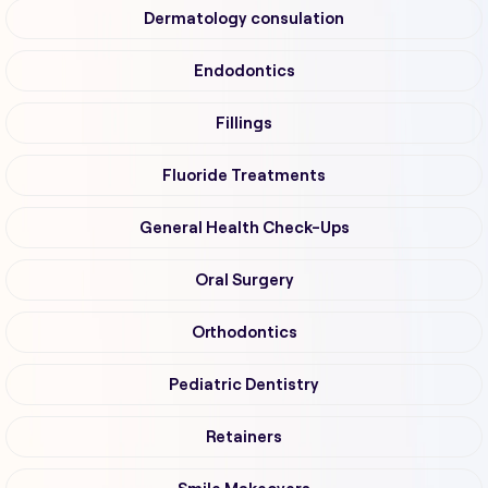
Dermatology consulation
Endodontics
Fillings
Fluoride Treatments
General Health Check-Ups
Oral Surgery
Orthodontics
Pediatric Dentistry
Retainers