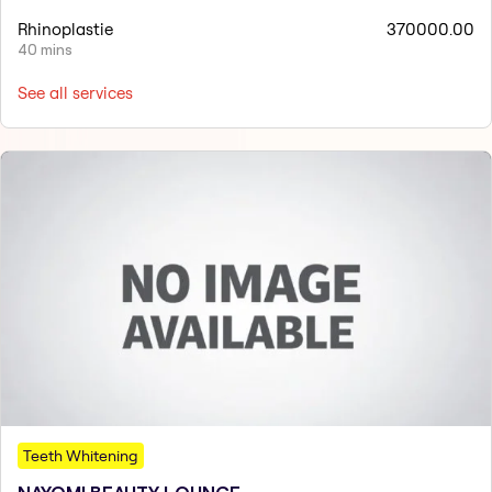
Rhinoplastie
370000.00
40 mins
See all services
Teeth Whitening