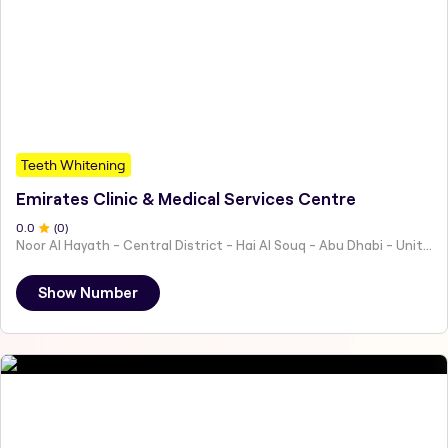
Teeth Whitening
Emirates Clinic & Medical Services Centre
0
.0
(
0
)
Noor Al Hayath - Central District - Hai Al Souq - Abu Dhabi - United Arab Emirates
Show Number