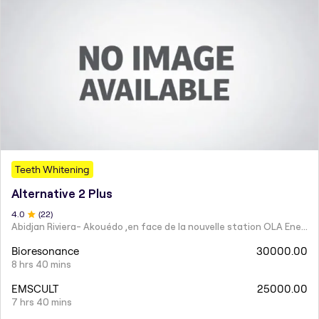
Teeth Whitening
Alternative 2 Plus
4
.0
(
22
)
Abidjan Riviera- Akouédo ,en face de la nouvelle station OLA Energy. Téléphone 0150508363 / 0500436363
Bioresonance
30000.00
8 hrs 40 mins
EMSCULT
25000.00
7 hrs 40 mins