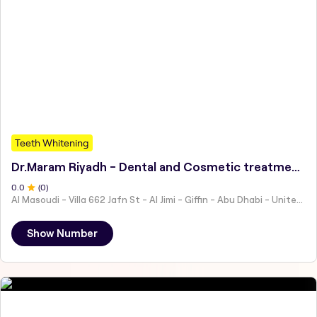
Teeth Whitening
Dr.Maram Riyadh - Dental and Cosmetic treatment I د. مرام رياض علاجات وتجميل الأسنان فينير-حشوات-علاجات الأطفال
0
.0
(
0
)
Al Masoudi - Villa 662 Jafn St - Al Jimi - Giffin - Abu Dhabi - United Arab Emirates
Show Number