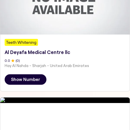
Teeth Whitening
Al Deyafa Medical Centre llc
0
.0
(
0
)
Hay Al Nahda - Sharjah - United Arab Emirates
Show Number