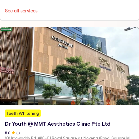
See all services
Teeth Whitening
Dr Youth @ MMT Aesthetics Clinic Pte Ltd
5
.0
(
1
)
101 Irrawaddy Rd, #16-01 Royal Square at Novena (Royal Square Medical Centre), Singapore 329565