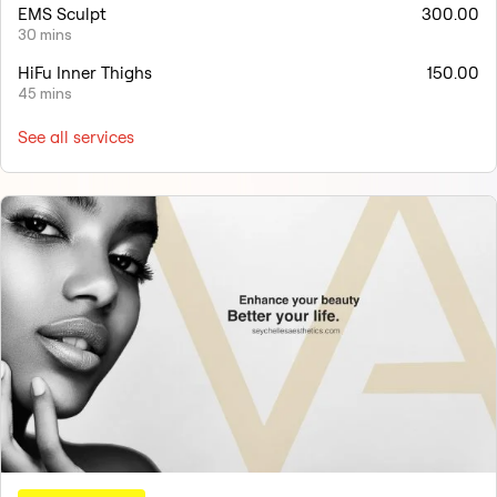
EMS Sculpt
300.00
30 mins
HiFu Inner Thighs
150.00
45 mins
See all services