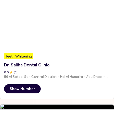
Teeth Whitening
Dr. Saliha Dental Clinic
0
.0
(
0
)
56 Al Bateel St - Central District - Hai Al Humaira - Abu Dhabi - United Arab Emirates
Show Number