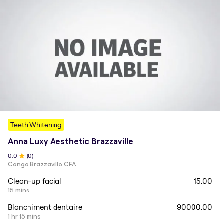
Teeth Whitening
Anna Luxy Aesthetic Brazzaville
0
.0
(
0
)
Congo Brazzaville CFA
Clean-up facial
15.00
15 mins
Blanchiment dentaire
90000.00
1 hr 15 mins