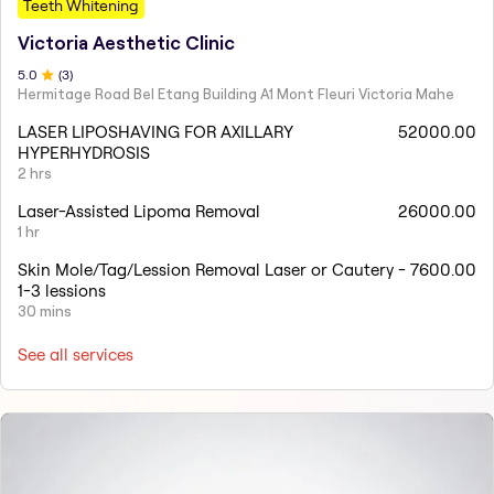
Teeth Whitening
Victoria Aesthetic Clinic
5
.0
(
3
)
Hermitage Road Bel Etang Building A1 Mont Fleuri Victoria Mahe
LASER LIPOSHAVING FOR AXILLARY
52000.00
HYPERHYDROSIS
2 hrs
Laser-Assisted Lipoma Removal
26000.00
1 hr
Skin Mole/Tag/Lession Removal Laser or Cautery -
7600.00
1-3 lessions
30 mins
See all services