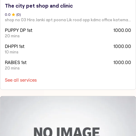
The city pet shop and clinic
0
.0
(
0
)
shop no 03 Hira Janki apt poona Lik rood opp kdmc office katemanewali kalyan east -421306
PUPPY DP 1st
1000.00
20 mins
DHPPI 1st
1000.00
10 mins
RABIES 1st
1000.00
20 mins
See all services