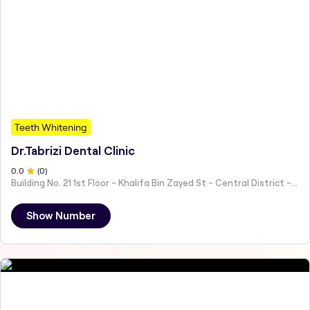
Teeth Whitening
Dr.Tabrizi Dental Clinic
0
.0
(
0
)
Building No. 21 1st Floor - Khalifa Bin Zayed St - Central District - Hai Al Humaira - Abu Dhabi - United Arab Emirates
Show Number