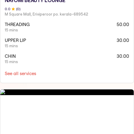
NAYOMI BEAUTY LOUNGE
0
.0
(
0
)
M Square Mall, Eriviperoor po. kerala-689542
THREADING
50.00
15 mins
UPPER LIP
30.00
15 mins
CHIN
30.00
15 mins
See all services