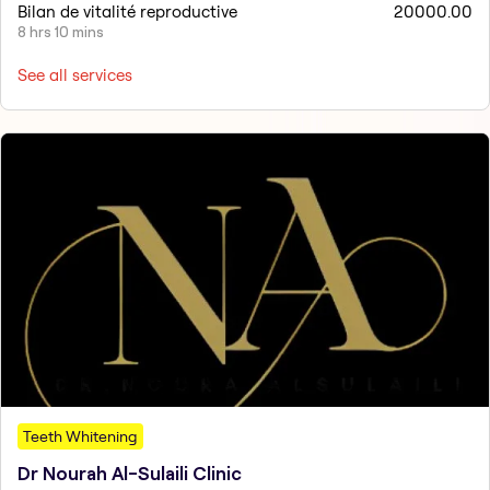
Bilan de vitalité reproductive
20000.00
8 hrs 10 mins
See all services
Teeth Whitening
Dr Nourah Al-Sulaili Clinic