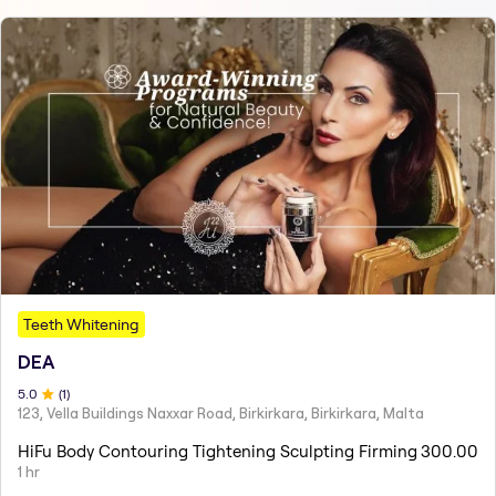
Teeth Whitening
DEA
5
.0
(
1
)
123, Vella Buildings Naxxar Road, Birkirkara, Birkirkara, Malta
HiFu Body Contouring Tightening Sculpting Firming
300.00
1 hr