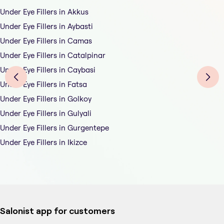
Under Eye Fillers in Akkus
Under Eye Fillers in Aybasti
Under Eye Fillers in Camas
Under Eye Fillers in Catalpinar
Under Eye Fillers in Caybasi
Under Eye Fillers in Fatsa
Under Eye Fillers in Golkoy
Under Eye Fillers in Gulyali
Under Eye Fillers in Gurgentepe
Under Eye Fillers in Ikizce
Salonist app for customers