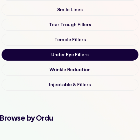
Smile Lines
Tear Trough Fillers
Temple Fillers
Under Eye Fillers
Wrinkle Reduction
Injectable & Fillers
Browse by Ordu