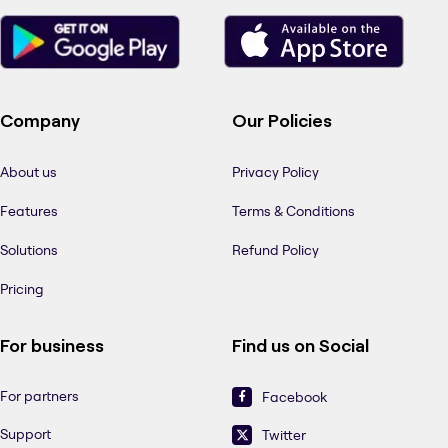
Company
Our Policies
About us
Privacy Policy
Features
Terms & Conditions
Solutions
Refund Policy
Pricing
For business
Find us on Social
For partners
Facebook
Support
Twitter