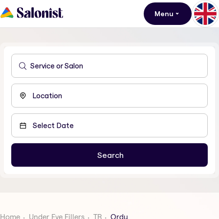
Menu
Home
Under Eye Fillers
TR
Ordu