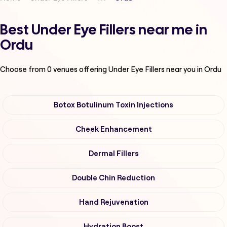
Best Under Eye Fillers near me in
Ordu
Choose from
0
venues offering
Under Eye Fillers
near you in Ordu
Botox Botulinum Toxin Injections
Cheek Enhancement
Dermal Fillers
Double Chin Reduction
Hand Rejuvenation
Hydration Boost