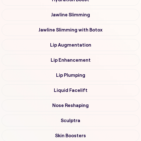
Jawline Slimming
Jawline Slimming with Botox
Lip Augmentation
Lip Enhancement
Lip Plumping
Liquid Facelift
Nose Reshaping
Sculptra
Skin Boosters