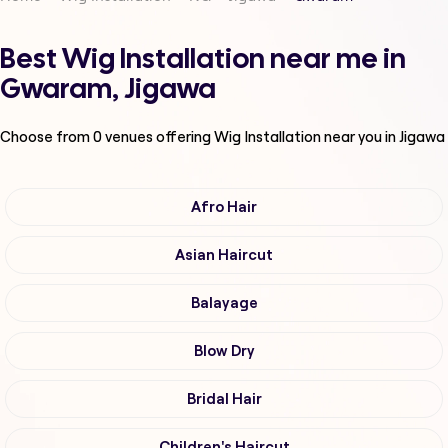
Best Wig Installation near me in
Gwaram, Jigawa
Choose from
0
venues offering
Wig Installation
near you in Jigawa
Afro Hair
Asian Haircut
Balayage
Blow Dry
Bridal Hair
Children's Haircut