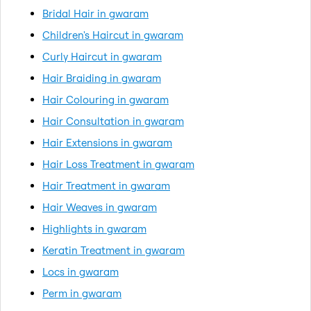
Bridal Hair in gwaram
Children's Haircut in gwaram
Curly Haircut in gwaram
Hair Braiding in gwaram
Hair Colouring in gwaram
Hair Consultation in gwaram
Hair Extensions in gwaram
Hair Loss Treatment in gwaram
Hair Treatment in gwaram
Hair Weaves in gwaram
Highlights in gwaram
Keratin Treatment in gwaram
Locs in gwaram
Perm in gwaram