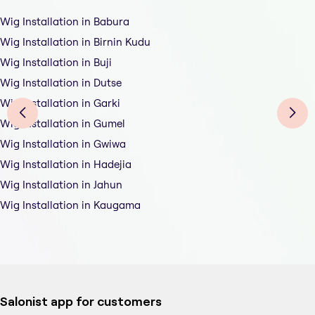
Wig Installation in Babura
Wig Installation in Birnin Kudu
Wig Installation in Buji
Wig Installation in Dutse
Wig Installation in Garki
Wig Installation in Gumel
Wig Installation in Gwiwa
Wig Installation in Hadejia
Wig Installation in Jahun
Wig Installation in Kaugama
Salonist app for customers