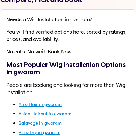
Needs a Wig Installation in gwaram?
You will find verified options here, sorted by ratings,
prices, and availability.
No calls. No wait. Book Now
Most Popular Wig Installation Options
in gwaram
People are booking and looking for more than Wig
Installation:
Afro Hair in gwaram
Asian Haircut in gwaram
Balayage in gwaram
Blow Dry in gwaram