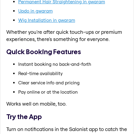
Permanent Hair Straightening in gwaram
Updo in gwaram
Wig Installation in gwaram
Whether you're after quick touch-ups or premium
experiences, there's something for everyone.
Quick Booking Features
Instant booking no back-and-forth
Real-time availability
Clear service info and pricing
Pay online or at the location
Works well on mobile, too.
Try the App
Turn on notifications in the Salonist app to catch the