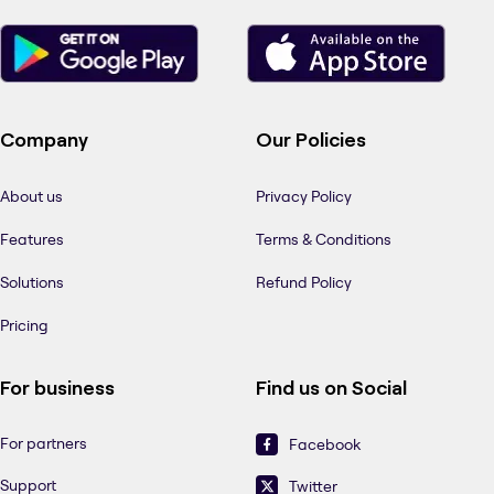
Company
Our Policies
About us
Privacy Policy
Features
Terms & Conditions
Solutions
Refund Policy
Pricing
For business
Find us on Social
For partners
Facebook
Support
Twitter