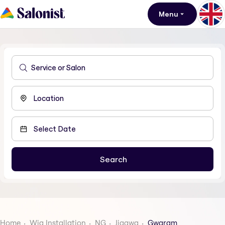
Menu
Home
Wig Installation
NG
Jigawa
Gwaram