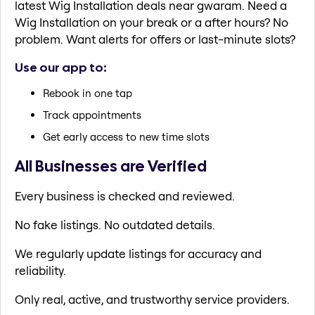
latest Wig Installation deals near gwaram. Need a
Wig Installation on your break or a after hours? No
problem. Want alerts for offers or last-minute slots?
Use our app to:
Rebook in one tap
Track appointments
Get early access to new time slots
All Businesses are Verified
Every business is checked and reviewed.
No fake listings. No outdated details.
We regularly update listings for accuracy and
reliability.
Only real, active, and trustworthy service providers.