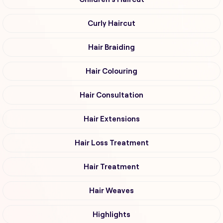
Curly Haircut
Hair Braiding
Hair Colouring
Hair Consultation
Hair Extensions
Hair Loss Treatment
Hair Treatment
Hair Weaves
Highlights