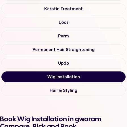
Keratin Treatment
Locs
Perm
Permanent Hair Straightening
Updo
Wig Installation
Hair & Styling
Book Wig Installation in gwaram
Compare, Pick and Book