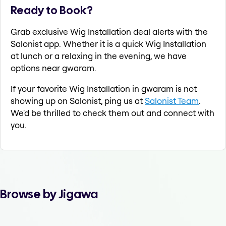
Ready to Book?
Grab exclusive Wig Installation deal alerts with the
Salonist app. Whether it is a quick Wig Installation
at lunch or a relaxing in the evening, we have
options near gwaram.
If your favorite Wig Installation in gwaram is not
showing up on Salonist, ping us at
Salonist Team
.
We'd be thrilled to check them out and connect with
you.
Browse by Jigawa