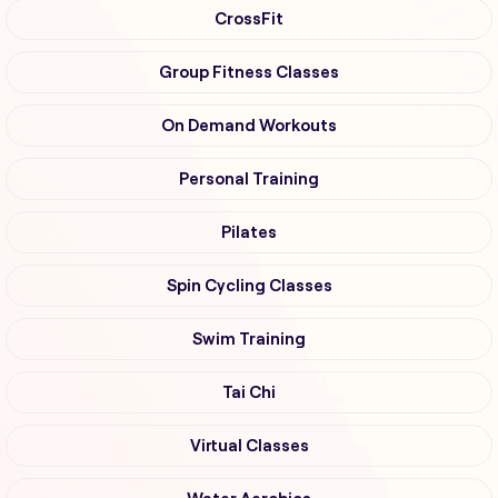
CrossFit
Group Fitness Classes
On Demand Workouts
Personal Training
Pilates
Spin Cycling Classes
Swim Training
Tai Chi
Virtual Classes