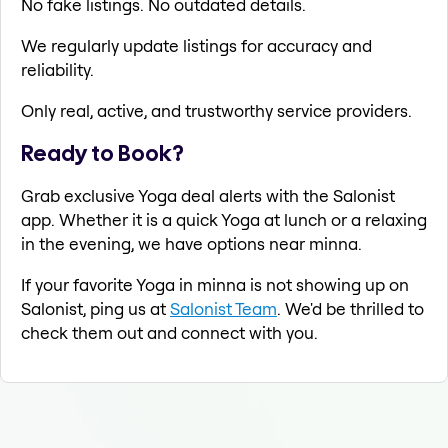
No fake listings. No outdated details.
We regularly update listings for accuracy and
reliability.
Only real, active, and trustworthy service providers.
Ready to Book?
Grab exclusive Yoga deal alerts with the Salonist
app. Whether it is a quick Yoga at lunch or a relaxing
in the evening, we have options near minna.
If your favorite Yoga in minna is not showing up on
Salonist, ping us at
Salonist Team
. We'd be thrilled to
check them out and connect with you.