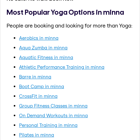
Most Popular Yoga Options in minna
People are booking and looking for more than Yoga:
Aerobics in minna
Aqua Zumba in minna
Aquatic Fitness in minna
Athletic Performance Training in minna
Barre in minna
Boot Camp in minna
CrossFit in minna
Group Fitness Classes in minna
On Demand Workouts in minna
Personal Training in minna
Pilates in minna