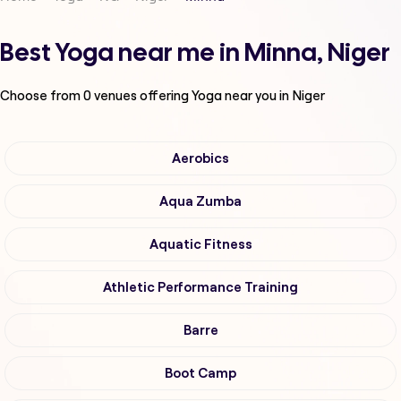
Best Yoga near me in Minna, Niger
Choose from
0
venues offering
Yoga
near you in Niger
Aerobics
Aqua Zumba
Aquatic Fitness
Athletic Performance Training
Barre
Boot Camp