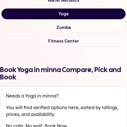
Water Aerobics
Yoga
Zumba
Fitness Center
Book Yoga in minna Compare, Pick and
Book
Needs a Yoga in minna?
You will find verified options here, sorted by ratings,
prices, and availability.
No calls. No wait. Book Now