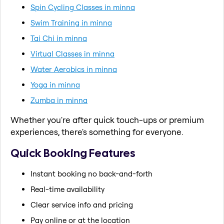
Spin Cycling Classes in minna
Swim Training in minna
Tai Chi in minna
Virtual Classes in minna
Water Aerobics in minna
Yoga in minna
Zumba in minna
Whether you're after quick touch-ups or premium
experiences, there's something for everyone.
Quick Booking Features
Instant booking no back-and-forth
Real-time availability
Clear service info and pricing
Pay online or at the location