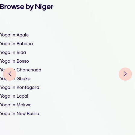
Browse by Niger
Yoga in Agale
Yoga in Babana
Yoga in Bida
Yoga in Bosso
Yoga in Chanchaga
Yoga in Gbako
Yoga in Kontagora
Yoga in Lapai
Yoga in Mokwa
Yoga in New Bussa