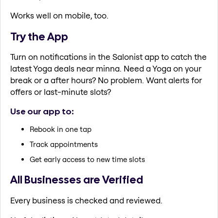
Works well on mobile, too.
Try the App
Turn on notifications in the Salonist app to catch the
latest Yoga deals near minna. Need a Yoga on your
break or a after hours? No problem. Want alerts for
offers or last-minute slots?
Use our app to:
Rebook in one tap
Track appointments
Get early access to new time slots
All Businesses are Verified
Every business is checked and reviewed.