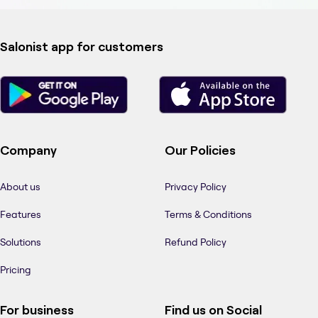
Salonist app for customers
Company
Our Policies
About us
Privacy Policy
Features
Terms & Conditions
Solutions
Refund Policy
Pricing
For business
Find us on Social