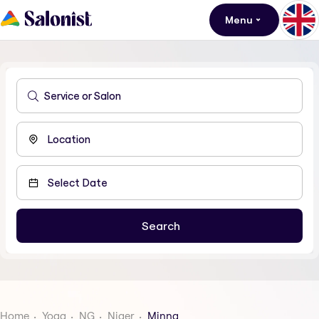
Menu
Home
Yoga
NG
Niger
Minna