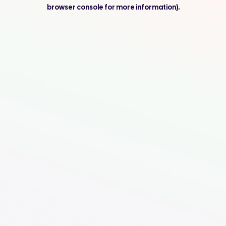
browser console for more information).