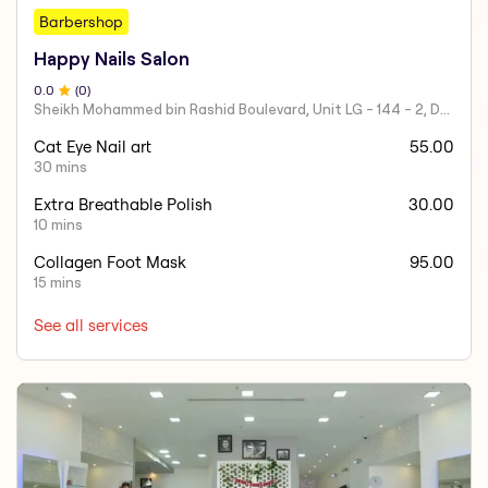
Barbershop
Happy Nails Salon
0
.0
(
0
)
Sheikh Mohammed bin Rashid Boulevard, Unit LG - 144 - 2, Downtown Dubai, Dubai Mall
Cat Eye Nail art
55.00
30 mins
Extra Breathable Polish
30.00
10 mins
Collagen Foot Mask
95.00
15 mins
See all services