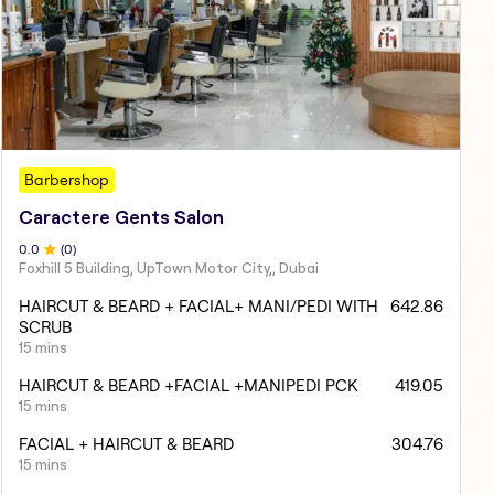
Barbershop
Caractere Gents Salon
0
.0
(
0
)
Foxhill 5 Building, UpTown Motor City,, Dubai
HAIRCUT & BEARD + FACIAL+ MANI/PEDI WITH
642.86
SCRUB
15 mins
HAIRCUT & BEARD +FACIAL +MANIPEDI PCK
419.05
15 mins
FACIAL + HAIRCUT & BEARD
304.76
15 mins