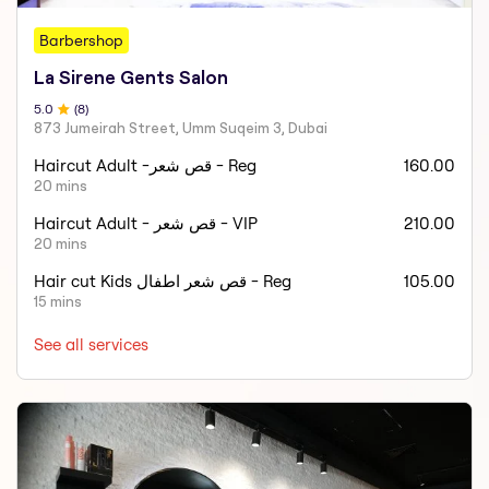
Barbershop
La Sirene Gents Salon
5
.0
(
8
)
873 Jumeirah Street, Umm Suqeim 3, Dubai
Haircut Adult -قص شعر - Reg
160.00
20 mins
Haircut Adult - قص شعر - VIP
210.00
20 mins
Hair cut Kids قص شعر اطفال - Reg
105.00
15 mins
See all services