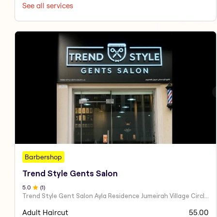
See all services
Barbershop
Trend Style Gents Salon
5
.0
(
1
)
Trend Style Gent Salon Ayla Residence Jumeirah Village Circle Dubai UAE
Adult Haircut
55.00