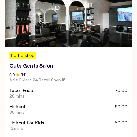
Barbershop
Cuts Gents Salon
5
.0
(
14
)
Azizi Riviera 24 Retail Shop 15
Taper Fade
70.00
20 mins
Haircut
90.00
30 mins
Haircut For Kids
50.00
15 mins