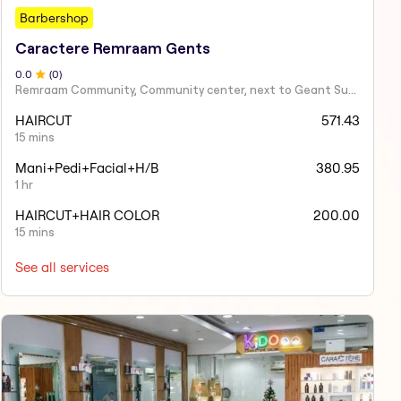
Barbershop
Caractere Remraam Gents
0
.0
(
0
)
Remraam Community, Community center, next to Geant Supermarket, Dubai
HAIRCUT
571.43
15 mins
Mani+Pedi+Facial+H/B
380.95
1 hr
HAIRCUT+HAIR COLOR
200.00
15 mins
See all services