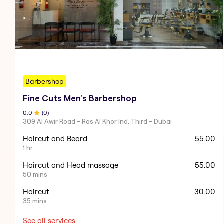
Barbershop
Fine Cuts Men's Barbershop
0
.0
(
0
)
309 Al Awir Road - Ras Al Khor Ind. Third - Dubai
Haircut and Beard
55.00
1 hr
Haircut and Head massage
55.00
50 mins
Haircut
30.00
35 mins
See all services