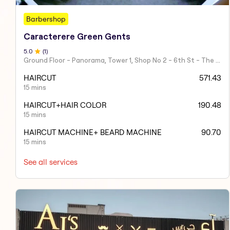
Barbershop
Caracterere Green Gents
5
.0
(
1
)
Ground Floor - Panorama, Tower 1, Shop No 2 - 6th St - The Greens - Dubai - United Arab Emirates
HAIRCUT
571.43
15 mins
HAIRCUT+HAIR COLOR
190.48
15 mins
HAIRCUT MACHINE+ BEARD MACHINE
90.70
15 mins
See all services