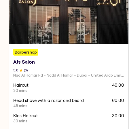
Barbershop
AJs Salon
5
.0
(
6
)
Nad Al Hamar Rd - Nadd Al Hamar - Dubai - United Arab Emirates
Haircut
40.00
30 mins
Head shave with a razor and beard
60.00
45 mins
Kids Haircut
30.00
30 mins