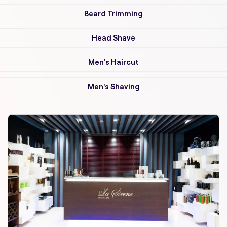
Beard Trimming
Head Shave
Men's Haircut
Men's Shaving