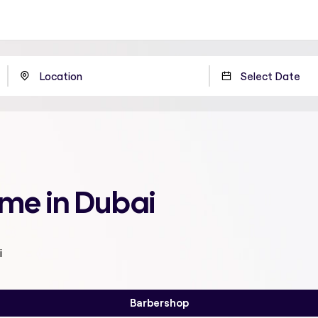
 me in Dubai
i
Barbershop