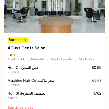
Barbershop
4Guys Gents Salon
0
.0
(
0
)
Kojak Building, Dubai Motor City, Dubai, Motor City, Dubai
Hair Cutقص الشعر
80.95
20 mins
Machine Hair Cutشعر ماكينة
66.67
20 mins
Hair Styleتصفيف الشعر
47.62
5 mins
See all services