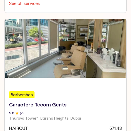
See all services
Barbershop
Caractere Tecom Gents
5
.0
(
7
)
Thuraya Tower 1, Barsha Heights, Dubai
HAIRCUT
571.43