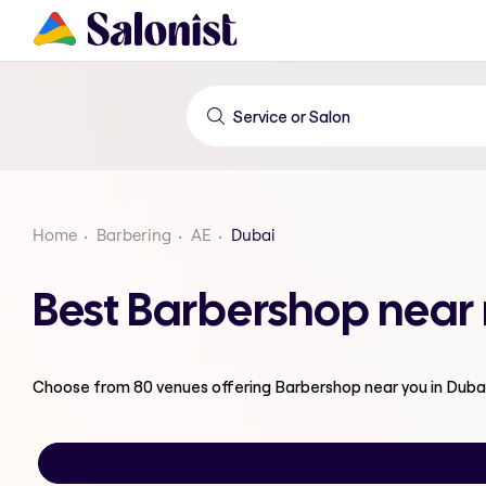
Home
Barbering
AE
Dubai
Best Barbershop near
Choose from
80
venues offering
Barbershop
near you in Duba