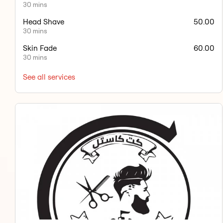
30 mins
Head Shave
50.00
30 mins
Skin Fade
60.00
30 mins
See all services