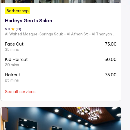
Barbershop
Harleys Gents Salon
5
.0
(
10
)
Al Wahed Mosque، Springs Souk - Al Afnan St - Al Thanyah Fourth - Dubai
Fade Cut
75.00
35 mins
Kid Haircut
50.00
20 mins
Haircut
75.00
25 mins
See all services