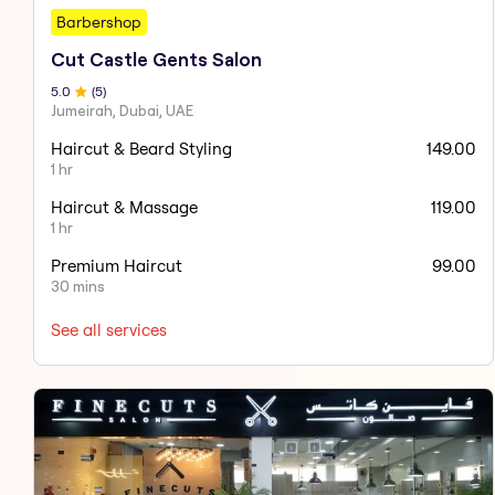
Barbershop
Cut Castle Gents Salon
5
.0
(
5
)
Jumeirah, Dubai, UAE
Haircut & Beard Styling
149.00
1 hr
Haircut & Massage
119.00
1 hr
Premium Haircut
99.00
30 mins
See all services