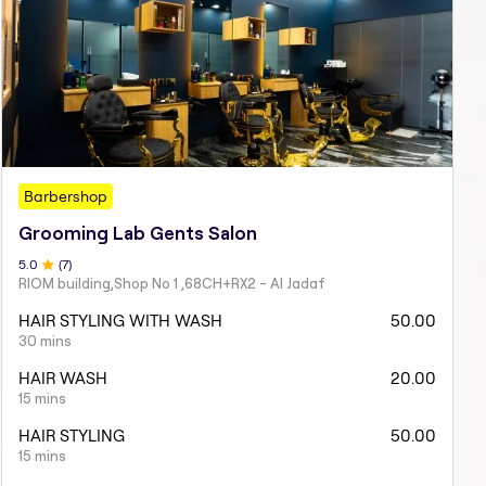
Barbershop
Grooming Lab Gents Salon
5
.0
(
7
)
RIOM building,Shop No 1 ,68CH+RX2 - Al Jadaf
HAIR STYLING WITH WASH
50.00
30 mins
HAIR WASH
20.00
15 mins
HAIR STYLING
50.00
15 mins