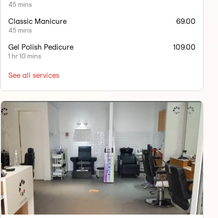
45 mins
Classic Manicure
69.00
45 mins
Gel Polish Pedicure
109.00
1 hr 10 mins
See all services