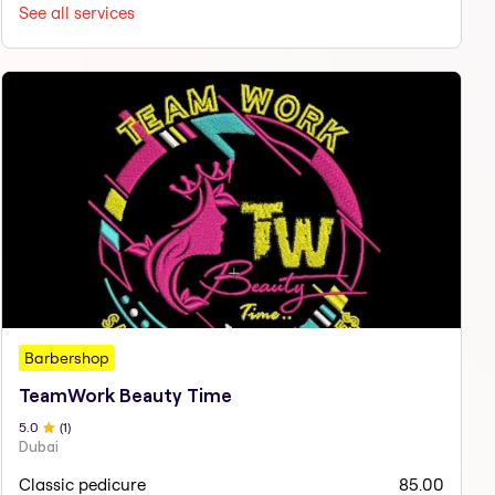
See all services
Barbershop
TeamWork Beauty Time
5
.0
(
1
)
Dubai
Classic pedicure
85.00