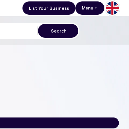
List Your Business
Menu