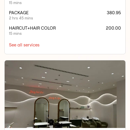
15 mins
PACKAGE
380.95
2 hrs 45 mins
HAIRCUT+HAIR COLOR
200.00
15 mins
See all services