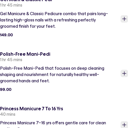
1 hr 45 mins
Gel Manicure & Classic Pedicure combo that pairs long-
lasting high-gloss nails with a refreshing perfectly
groomed finish for your feet.
149.00
Polish-Free Mani-Pedi
1 hr 45 mins
Polish-Free Mani-Pedi that focuses on deep cleaning
shaping and nourishment for naturally healthy well-
groomed hands and feet.
99.00
Princess Manicure 7 To 16 Yrs
40 mins
Princess Manicure 7–16 yrs offers gentle care for clean