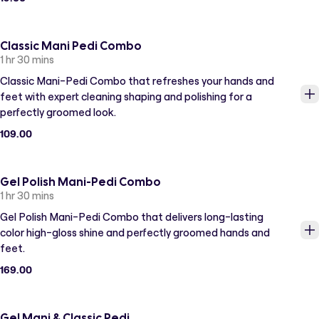
Classic Mani Pedi Combo
1 hr 30 mins
Classic Mani-Pedi Combo that refreshes your hands and
feet with expert cleaning shaping and polishing for a
perfectly groomed look.
109.00
Gel Polish Mani-Pedi Combo
1 hr 30 mins
Gel Polish Mani-Pedi Combo that delivers long-lasting
color high-gloss shine and perfectly groomed hands and
feet.
169.00
Gel Mani & Classic Pedi