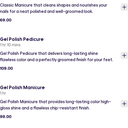
Classic Manicure that cleans shapes and nourishes your
nails for a neat polished and well-groomed look.
69.00
Gel Polish Pedicure
1 hr 10 mins
Gel Polish Pedicure that delivers long-lasting shine
flawless color and a perfectly groomed finish for your feet.
109.00
Gel Polish Manicure
1 hr
Gel Polish Manicure that provides long-lasting color high-
gloss shine and a flawless chip-resistant finish.
99.00