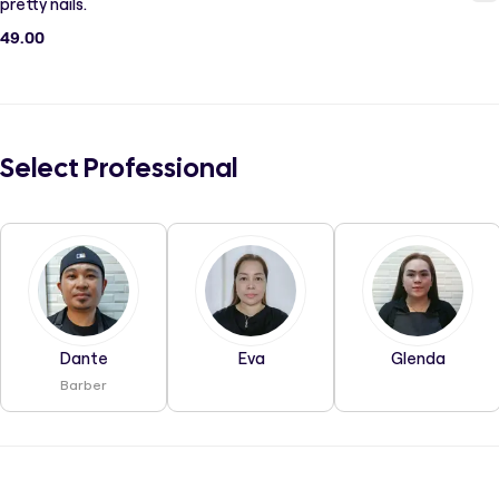
pretty nails.
49.00
Select Professional
Dante
Eva
Glenda
Barber