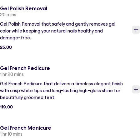
Gel Polish Removal
20 mins
Gel Polish Removal that safely and gently removes gel
color while keeping your natural nails healthy and
damage-free.
25.00
Gel French Pedicure
1 hr 20 mins
Gel French Pedicure that delivers a timeless elegant finish
with crisp white tips and long-lasting high-gloss shine for
beautifully groomed feet.
119.00
Gel French Manicure
1 hr 10 mins