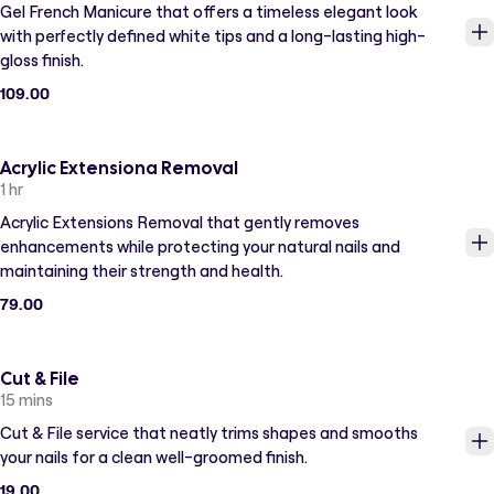
Gel French Manicure that offers a timeless elegant look
with perfectly defined white tips and a long-lasting high-
gloss finish.
109.00
Acrylic Extensiona Removal
1 hr
Acrylic Extensions Removal that gently removes
enhancements while protecting your natural nails and
maintaining their strength and health.
79.00
Cut & File
15 mins
Cut & File service that neatly trims shapes and smooths
your nails for a clean well-groomed finish.
19.00