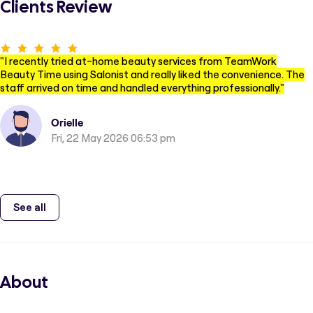
Clients Review
"
I recently tried at-home beauty services from TeamWork
Beauty Time using Salonist and really liked the convenience. The
staff arrived on time and handled everything professionally.
"
Orielle
Fri, 22 May 2026 06:53 pm
See all
About