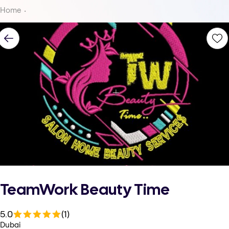
Home
TeamWork Beauty Time
5.0
(1)
Dubai