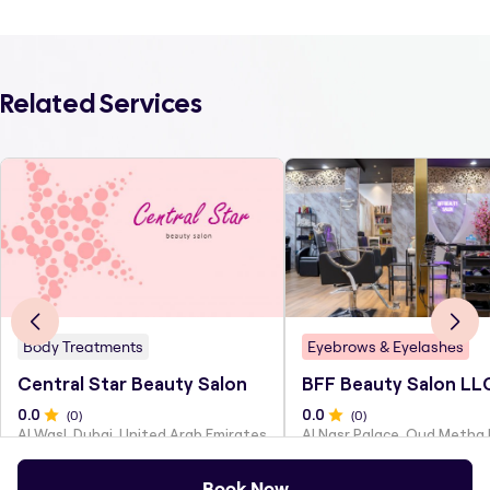
Related Services
Body Treatments
Eyebrows & Eyelashes
Central Star Beauty Salon
BFF Beauty Salon LL
0
.0
(
0
)
0
.0
(
0
)
Al Wasl, Dubai, United Arab Emirates
Al Nasr Palace, Oud Metha
Book Now