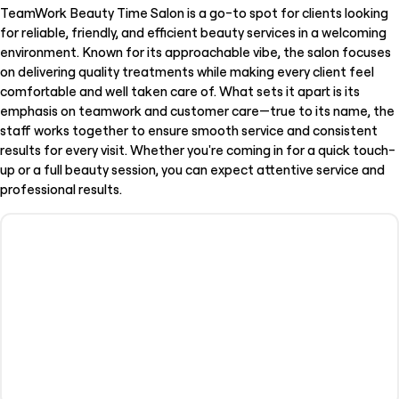
TeamWork Beauty Time Salon is a go-to spot for clients looking
for reliable, friendly, and efficient beauty services in a welcoming
environment. Known for its approachable vibe, the salon focuses
on delivering quality treatments while making every client feel
comfortable and well taken care of. What sets it apart is its
emphasis on teamwork and customer care—true to its name, the
staff works together to ensure smooth service and consistent
results for every visit. Whether you're coming in for a quick touch-
up or a full beauty session, you can expect attentive service and
professional results.