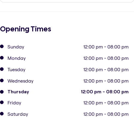
Opening Times
Sunday
12:00 pm - 08:00 pm
Monday
12:00 pm - 08:00 pm
Tuesday
12:00 pm - 08:00 pm
Wednesday
12:00 pm - 08:00 pm
Thursday
12:00 pm - 08:00 pm
Friday
12:00 pm - 08:00 pm
Saturday
12:00 pm - 08:00 pm