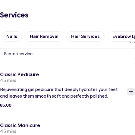
Services
Nails
Hair Removal
Hair Services
Eyebrow l
Classic Pedicure
45 mins
Rejuvenating gel pedicure that deeply hydrates your feet
and leaves them smooth soft and perfectly polished.
85.00
Classic Manicure
45 mins