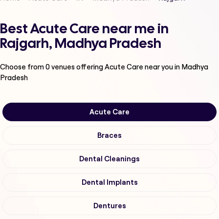
Best Acute Care near me in
Rajgarh, Madhya Pradesh
Choose from
0
venues offering
Acute Care
near you in Madhya
Pradesh
Acute Care
Braces
Dental Cleanings
Dental Implants
Dentures