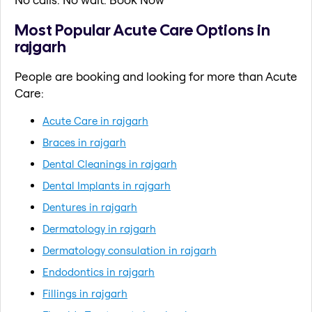
Most Popular Acute Care Options in
rajgarh
People are booking and looking for more than Acute
Care:
Acute Care in rajgarh
Braces in rajgarh
Dental Cleanings in rajgarh
Dental Implants in rajgarh
Dentures in rajgarh
Dermatology in rajgarh
Dermatology consulation in rajgarh
Endodontics in rajgarh
Fillings in rajgarh