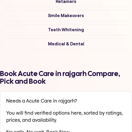
Retainers
Smile Makeovers
Teeth Whitening
Medical & Dental
Book Acute Care in rajgarh Compare,
Pick and Book
Needs a Acute Care in rajgarh?
You will find verified options here, sorted by ratings,
prices, and availability.
No calls. No wait. Book Now