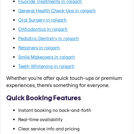
Fluoride Treatments in rajgarh
General Health Check-Ups in rajgarh
Oral Surgery in rajgarh
Orthodontics in rajgarh
Pediatric Dentistry in rajgarh
Retainers in rajgarh
Smile Makeovers in rajgarh
Teeth Whitening in rajgarh
Whether you're after quick touch-ups or premium
experiences, there's something for everyone.
Quick Booking Features
Instant booking no back-and-forth
Real-time availability
Clear service info and pricing