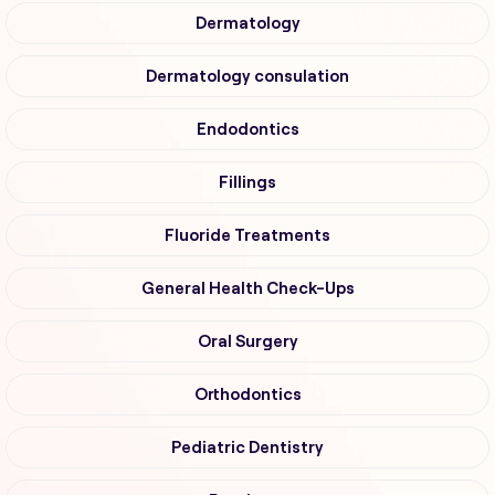
Dermatology
Dermatology consulation
Endodontics
Fillings
Fluoride Treatments
General Health Check-Ups
Oral Surgery
Orthodontics
Pediatric Dentistry