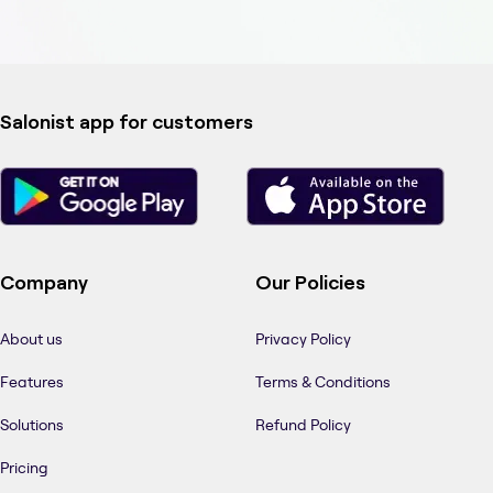
Salonist app for customers
Company
Our Policies
About us
Privacy Policy
Features
Terms & Conditions
Solutions
Refund Policy
Pricing