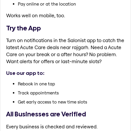
Pay online or at the location
Works well on mobile, too.
Try the App
Turn on notifications in the Salonist app to catch the
latest Acute Care deals near rajgarh. Need a Acute
Care on your break or a after hours? No problem.
Want alerts for offers or last-minute slots?
Use our app to:
Rebook in one tap
Track appointments
Get early access to new time slots
All Businesses are Verified
Every business is checked and reviewed.