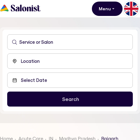
Menu
Home
Acute Care
IN
Madhya Pradesh
Rajgarh