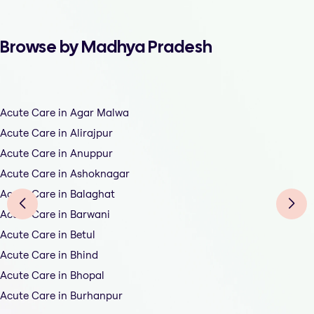
Browse by Madhya Pradesh
Acute Care in Agar Malwa
Acute Care in Alirajpur
Acute Care in Anuppur
Acute Care in Ashoknagar
Acute Care in Balaghat
Acute Care in Barwani
Acute Care in Betul
Acute Care in Bhind
Acute Care in Bhopal
Acute Care in Burhanpur