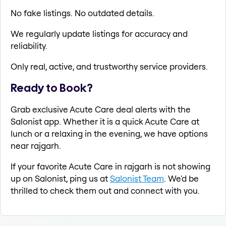
No fake listings. No outdated details.
We regularly update listings for accuracy and
reliability.
Only real, active, and trustworthy service providers.
Ready to Book?
Grab exclusive Acute Care deal alerts with the
Salonist app. Whether it is a quick Acute Care at
lunch or a relaxing in the evening, we have options
near rajgarh.
If your favorite Acute Care in rajgarh is not showing
up on Salonist, ping us at
Salonist Team
. We'd be
thrilled to check them out and connect with you.