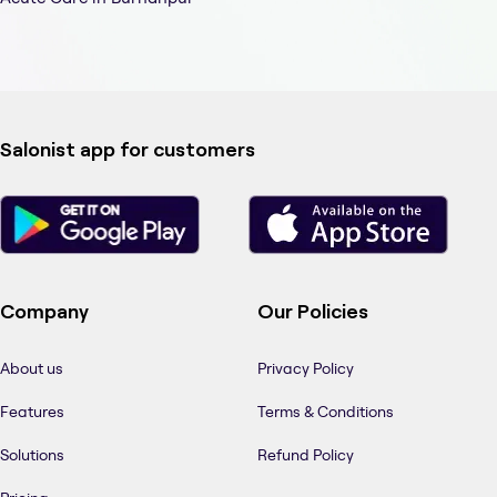
Salonist app for customers
Company
Our Policies
About us
Privacy Policy
Features
Terms & Conditions
Solutions
Refund Policy