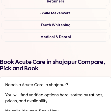
Retainers
Smile Makeovers
Teeth Whitening
Medical & Dental
Book Acute Care in shajapur Compare,
Pick and Book
Needs a Acute Care in shajapur?
You will find verified options here, sorted by ratings,
prices, and availability.
No calls. No wait. Book Now