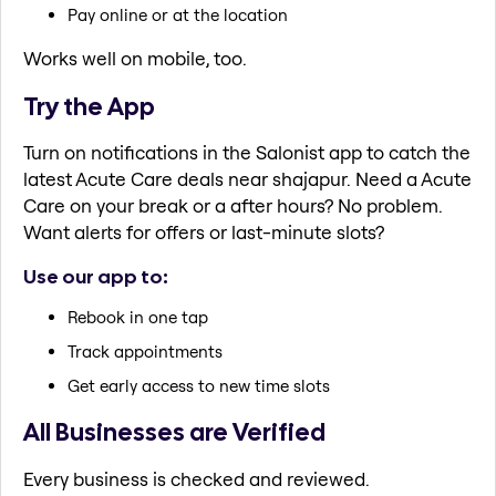
Pay online or at the location
Works well on mobile, too.
Try the App
Turn on notifications in the Salonist app to catch the
latest Acute Care deals near shajapur. Need a Acute
Care on your break or a after hours? No problem.
Want alerts for offers or last-minute slots?
Use our app to:
Rebook in one tap
Track appointments
Get early access to new time slots
All Businesses are Verified
Every business is checked and reviewed.