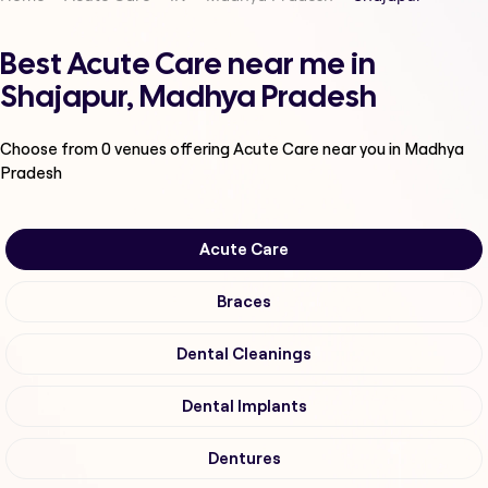
Best Acute Care near me in
Shajapur, Madhya Pradesh
Choose from
0
venues offering
Acute Care
near you in Madhya
Pradesh
Acute Care
Braces
Dental Cleanings
Dental Implants
Dentures