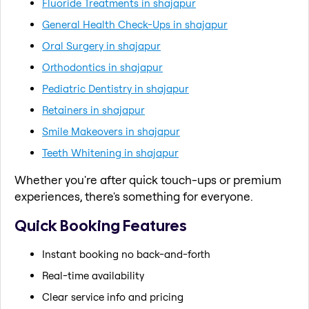
Fluoride Treatments in shajapur
General Health Check-Ups in shajapur
Oral Surgery in shajapur
Orthodontics in shajapur
Pediatric Dentistry in shajapur
Retainers in shajapur
Smile Makeovers in shajapur
Teeth Whitening in shajapur
Whether you're after quick touch-ups or premium
experiences, there's something for everyone.
Quick Booking Features
Instant booking no back-and-forth
Real-time availability
Clear service info and pricing