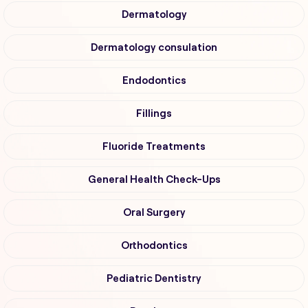
Dermatology
Dermatology consulation
Endodontics
Fillings
Fluoride Treatments
General Health Check-Ups
Oral Surgery
Orthodontics
Pediatric Dentistry