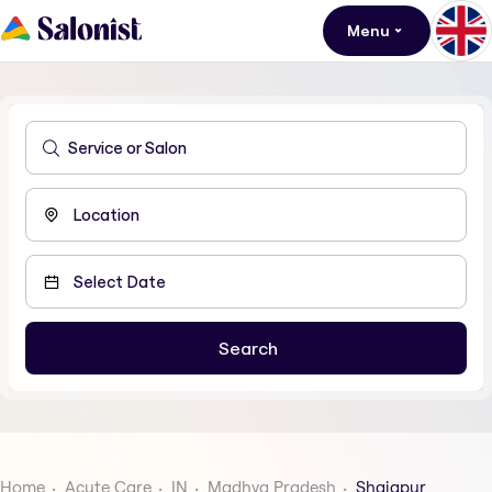
Menu
Home
Acute Care
IN
Madhya Pradesh
Shajapur