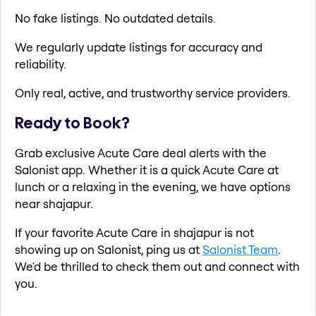
No fake listings. No outdated details.
We regularly update listings for accuracy and
reliability.
Only real, active, and trustworthy service providers.
Ready to Book?
Grab exclusive Acute Care deal alerts with the
Salonist app. Whether it is a quick Acute Care at
lunch or a relaxing in the evening, we have options
near shajapur.
If your favorite Acute Care in shajapur is not
showing up on Salonist, ping us at
Salonist Team
.
We'd be thrilled to check them out and connect with
you.