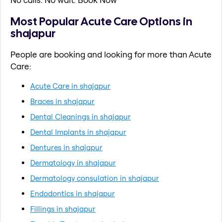
Most Popular Acute Care Options in
shajapur
People are booking and looking for more than Acute
Care:
Acute Care in shajapur
Braces in shajapur
Dental Cleanings in shajapur
Dental Implants in shajapur
Dentures in shajapur
Dermatology in shajapur
Dermatology consulation in shajapur
Endodontics in shajapur
Fillings in shajapur