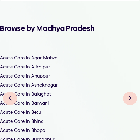
Browse by Madhya Pradesh
Acute Care in Agar Malwa
Acute Care in Alirajpur
Acute Care in Anuppur
Acute Care in Ashoknagar
Acute Care in Balaghat
Acute Care in Barwani
Acute Care in Betul
Acute Care in Bhind
Acute Care in Bhopal
Acute Care in Burhanpur