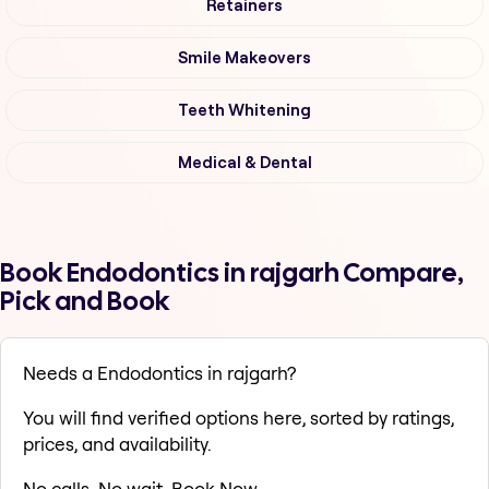
Retainers
Smile Makeovers
Teeth Whitening
Medical & Dental
Book Endodontics in rajgarh Compare,
Pick and Book
Needs a Endodontics in rajgarh?
You will find verified options here, sorted by ratings,
prices, and availability.
No calls. No wait. Book Now