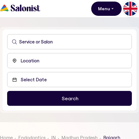
Menu
Home
Endodontics
IN
Madhya Pradesh
Rajgarh