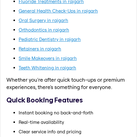
Fluoride Treatments in rajgarh
General Health Check-Ups in rajgarh
Oral Surgery in rajgarh
Orthodontics in rajgarh
Pediatric Dentistry in rajgarh
Retainers in rajgarh
Smile Makeovers in rajgarh
Teeth Whitening in rajgarh
Whether you're after quick touch-ups or premium
experiences, there's something for everyone.
Quick Booking Features
Instant booking no back-and-forth
Real-time availability
Clear service info and pricing