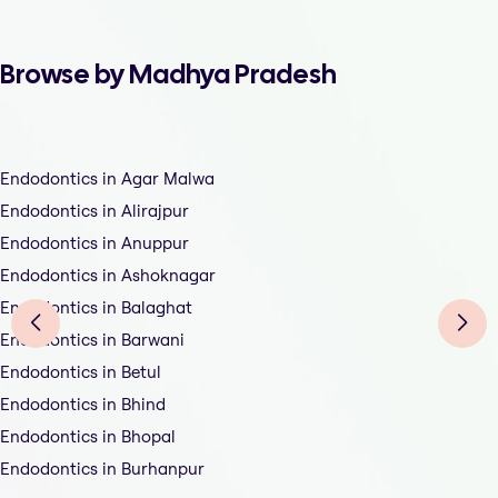
Browse by Madhya Pradesh
Endodontics in Agar Malwa
Endodontics in Alirajpur
Endodontics in Anuppur
Endodontics in Ashoknagar
Endodontics in Balaghat
Endodontics in Barwani
Endodontics in Betul
Endodontics in Bhind
Endodontics in Bhopal
Endodontics in Burhanpur