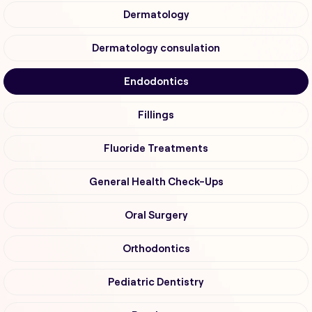
Dermatology
Dermatology consulation
Endodontics
Fillings
Fluoride Treatments
General Health Check-Ups
Oral Surgery
Orthodontics
Pediatric Dentistry