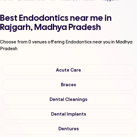
Best Endodontics near me in
Rajgarh, Madhya Pradesh
Choose from
0
venues offering
Endodontics
near you in Madhya
Pradesh
Acute Care
Braces
Dental Cleanings
Dental Implants
Dentures