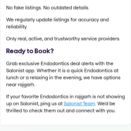
No fake listings. No outdated details.
We regularly update listings for accuracy and
reliability.
Only real, active, and trustworthy service providers.
Ready to Book?
Grab exclusive Endodontics deal alerts with the
Salonist app. Whether it is a quick Endodontics at
lunch or a relaxing in the evening, we have options
near rajgarh.
If your favorite Endodontics in rajgarh is not showing
up on Salonist, ping us at
Salonist Team
. We'd be
thrilled to check them out and connect with you.