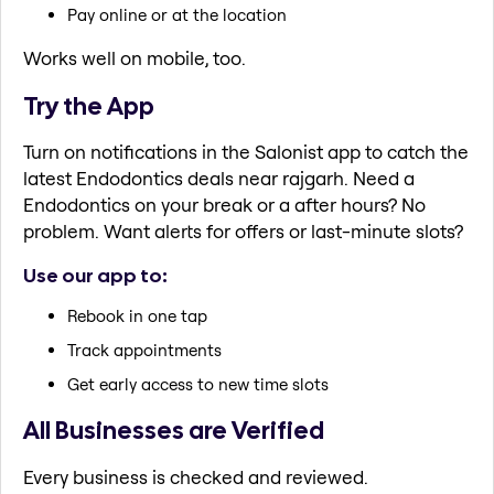
Pay online or at the location
Works well on mobile, too.
Try the App
Turn on notifications in the Salonist app to catch the
latest Endodontics deals near rajgarh. Need a
Endodontics on your break or a after hours? No
problem. Want alerts for offers or last-minute slots?
Use our app to:
Rebook in one tap
Track appointments
Get early access to new time slots
All Businesses are Verified
Every business is checked and reviewed.