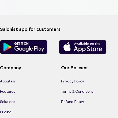
Salonist app for customers
Company
Our Policies
About us
Privacy Policy
Features
Terms & Conditions
Solutions
Refund Policy
Pricing