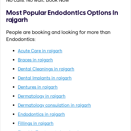
Most Popular Endodontics Options in
rajgarh
People are booking and looking for more than
Endodontics:
Acute Care in rajgarh
Braces in rajgarh
Dental Cleanings in rajgarh
Dental Implants in rajgarh
Dentures in rajgarh
Dermatology in rajgarh
Dermatology consulation in rajgarh
Endodontics in rajgarh
Fillings in rajgarh