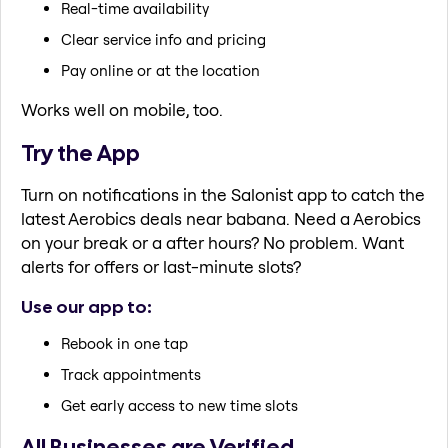
Real-time availability
Clear service info and pricing
Pay online or at the location
Works well on mobile, too.
Try the App
Turn on notifications in the Salonist app to catch the
latest Aerobics deals near babana. Need a Aerobics
on your break or a after hours? No problem. Want
alerts for offers or last-minute slots?
Use our app to:
Rebook in one tap
Track appointments
Get early access to new time slots
All Businesses are Verified