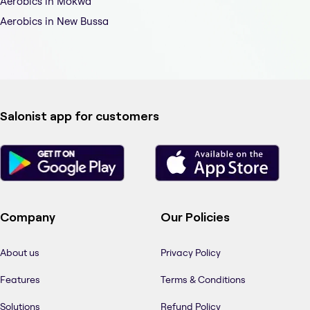
Aerobics in Mokwa
Aerobics in New Bussa
Salonist app for customers
Company
Our Policies
About us
Privacy Policy
Features
Terms & Conditions
Solutions
Refund Policy