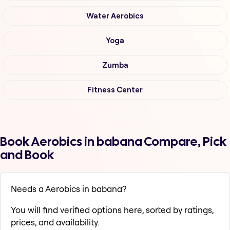
Water Aerobics
Yoga
Zumba
Fitness Center
Book Aerobics in babana Compare, Pick
and Book
Needs a Aerobics in babana?
You will find verified options here, sorted by ratings,
prices, and availability.