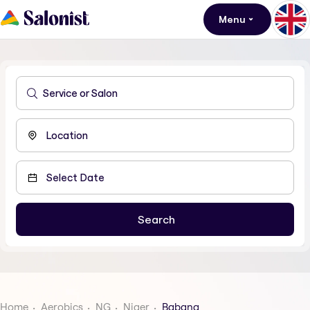
Menu
Home
Aerobics
NG
Niger
Babana