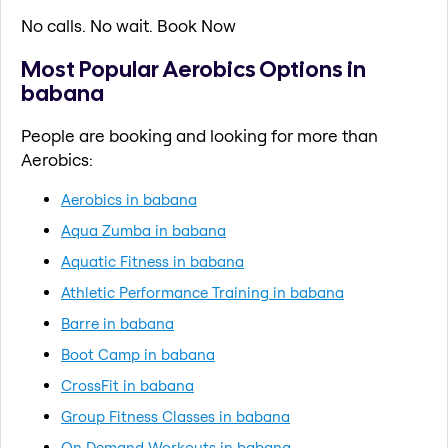
No calls. No wait. Book Now
Most Popular Aerobics Options in
babana
People are booking and looking for more than
Aerobics:
Aerobics in babana
Aqua Zumba in babana
Aquatic Fitness in babana
Athletic Performance Training in babana
Barre in babana
Boot Camp in babana
CrossFit in babana
Group Fitness Classes in babana
On Demand Workouts in babana