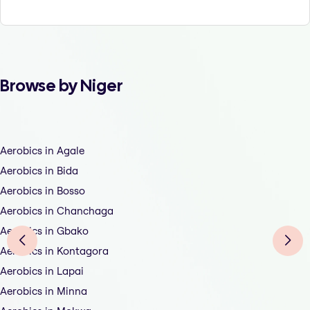
Browse by Niger
Aerobics in Agale
Aerobics in Bida
Aerobics in Bosso
Aerobics in Chanchaga
Aerobics in Gbako
Aerobics in Kontagora
Aerobics in Lapai
Aerobics in Minna