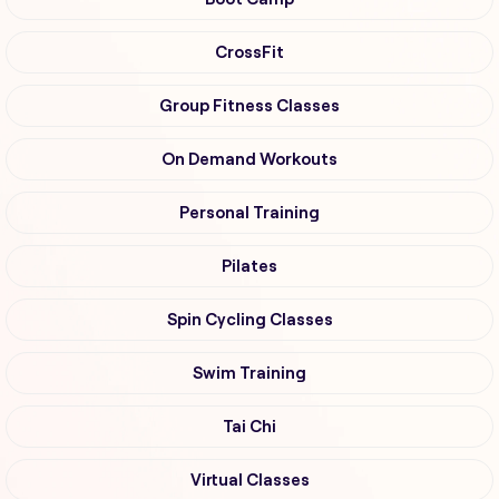
CrossFit
Group Fitness Classes
On Demand Workouts
Personal Training
Pilates
Spin Cycling Classes
Swim Training
Tai Chi
Virtual Classes