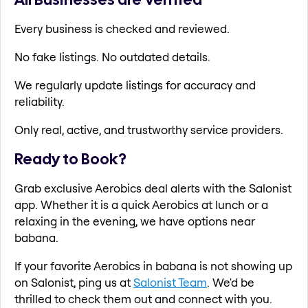
Every business is checked and reviewed.
No fake listings. No outdated details.
We regularly update listings for accuracy and
reliability.
Only real, active, and trustworthy service providers.
Ready to Book?
Grab exclusive Aerobics deal alerts with the Salonist
app. Whether it is a quick Aerobics at lunch or a
relaxing in the evening, we have options near
babana.
If your favorite Aerobics in babana is not showing up
on Salonist, ping us at
Salonist Team
. We'd be
thrilled to check them out and connect with you.