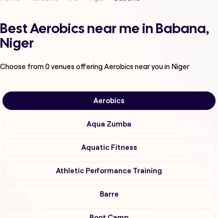
Best Aerobics near me in Babana,
Niger
Choose from
0
venues offering
Aerobics
near you in Niger
Aerobics
Aqua Zumba
Aquatic Fitness
Athletic Performance Training
Barre
Boot Camp