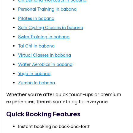
Personal Training in babana
Pilates in babana
Spin Cycling Classes in babana
Swim Training in babana
Tai Chi in babana
Virtual Classes in babana
Water Aerobics in babana
Yoga in babana
Zumba in babana
Whether you're after quick touch-ups or premium
experiences, there's something for everyone.
Quick Booking Features
Instant booking no back-and-forth