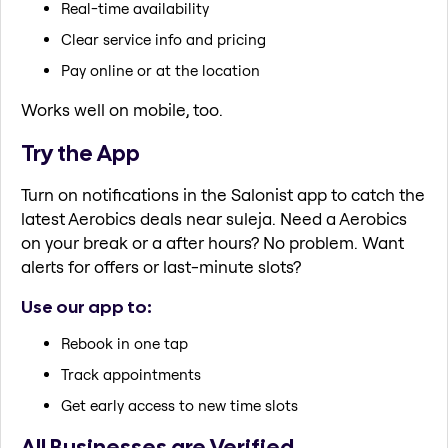
Real-time availability
Clear service info and pricing
Pay online or at the location
Works well on mobile, too.
Try the App
Turn on notifications in the Salonist app to catch the
latest Aerobics deals near suleja. Need a Aerobics
on your break or a after hours? No problem. Want
alerts for offers or last-minute slots?
Use our app to:
Rebook in one tap
Track appointments
Get early access to new time slots
All Businesses are Verified