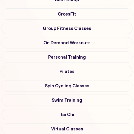
CrossFit
Group Fitness Classes
On Demand Workouts
Personal Training
Pilates
Spin Cycling Classes
Swim Training
Tai Chi
Virtual Classes