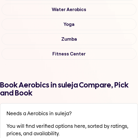
Water Aerobics
Yoga
Zumba
Fitness Center
Book Aerobics in suleja Compare, Pick
and Book
Needs a Aerobics in suleja?
You will find verified options here, sorted by ratings,
prices, and availability.