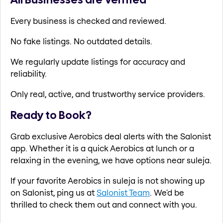
Every business is checked and reviewed.
No fake listings. No outdated details.
We regularly update listings for accuracy and
reliability.
Only real, active, and trustworthy service providers.
Ready to Book?
Grab exclusive Aerobics deal alerts with the Salonist
app. Whether it is a quick Aerobics at lunch or a
relaxing in the evening, we have options near suleja.
If your favorite Aerobics in suleja is not showing up
on Salonist, ping us at
Salonist Team
. We'd be
thrilled to check them out and connect with you.