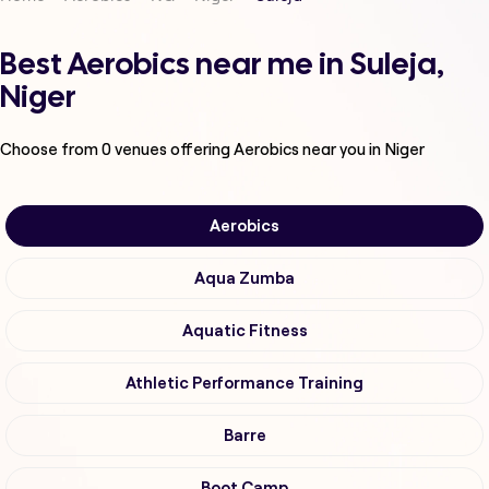
Best Aerobics near me in Suleja,
Niger
Choose from
0
venues offering
Aerobics
near you in Niger
Aerobics
Aqua Zumba
Aquatic Fitness
Athletic Performance Training
Barre
Boot Camp