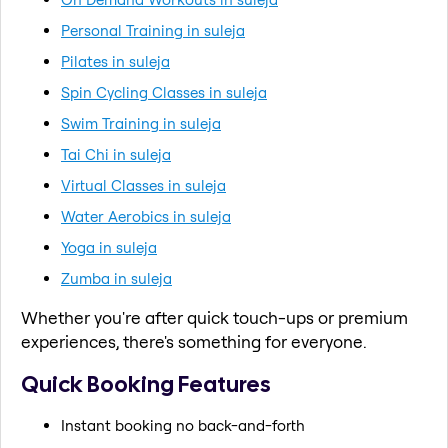
Personal Training in suleja
Pilates in suleja
Spin Cycling Classes in suleja
Swim Training in suleja
Tai Chi in suleja
Virtual Classes in suleja
Water Aerobics in suleja
Yoga in suleja
Zumba in suleja
Whether you're after quick touch-ups or premium
experiences, there's something for everyone.
Quick Booking Features
Instant booking no back-and-forth