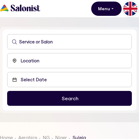
Menu
Home
Aerobics
NG
Niger
Suleja