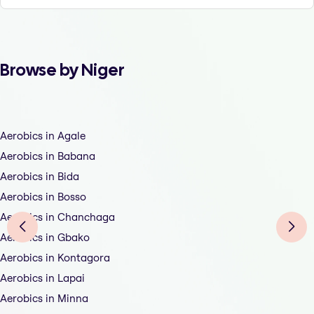
Browse by Niger
Aerobics in Agale
Aerobics in Babana
Aerobics in Bida
Aerobics in Bosso
Aerobics in Chanchaga
Aerobics in Gbako
Aerobics in Kontagora
Aerobics in Lapai
Aerobics in Minna