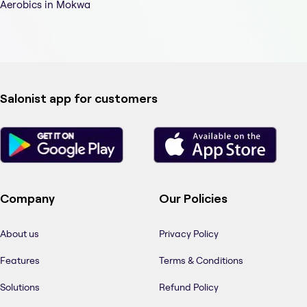
Aerobics in Mokwa
Salonist app for customers
Company
Our Policies
About us
Privacy Policy
Features
Terms & Conditions
Solutions
Refund Policy