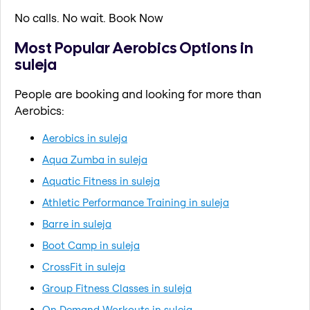
No calls. No wait. Book Now
Most Popular Aerobics Options in
suleja
People are booking and looking for more than
Aerobics:
Aerobics in suleja
Aqua Zumba in suleja
Aquatic Fitness in suleja
Athletic Performance Training in suleja
Barre in suleja
Boot Camp in suleja
CrossFit in suleja
Group Fitness Classes in suleja
On Demand Workouts in suleja